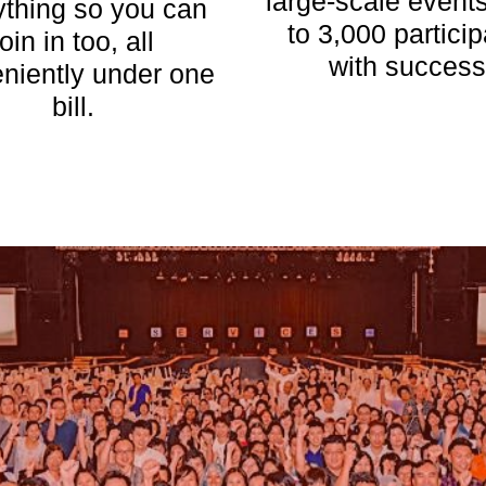
large-scale events
ything so you can
to 3,000 partici
join in too, all
with success
niently under one
bill.