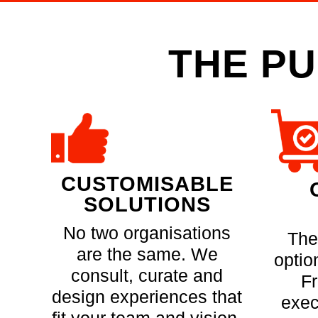
THE PU
CUSTOMISABLE
SOLUTIONS
No two organisations
The
are the same. We
optio
consult, curate and
F
design experiences that
exec