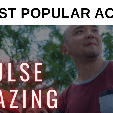
ST POPULAR ACT