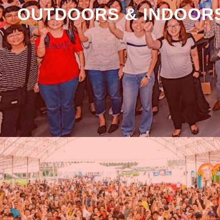
OUTDOORS & INDOORS