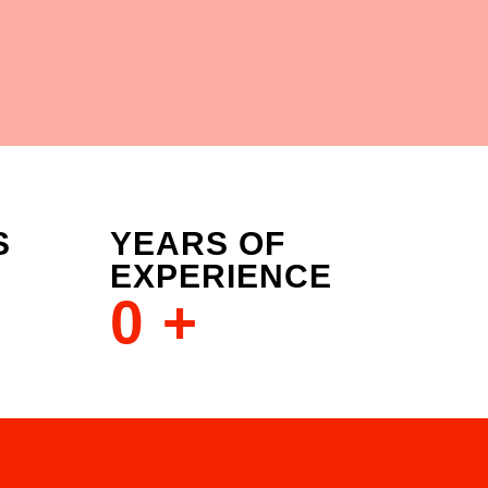
S
YEARS OF
EXPERIENCE
0
+