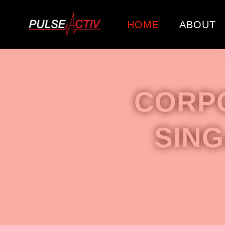
HOME
ABOUT
CORP
SIN