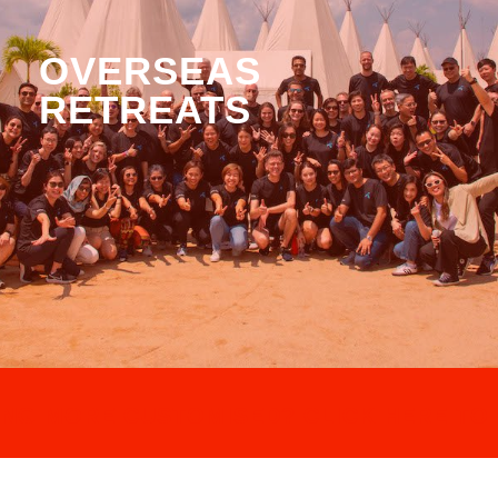
OVERSEAS
RETREATS
NG MORE CUSTOMISED? CLICK HERE TO 