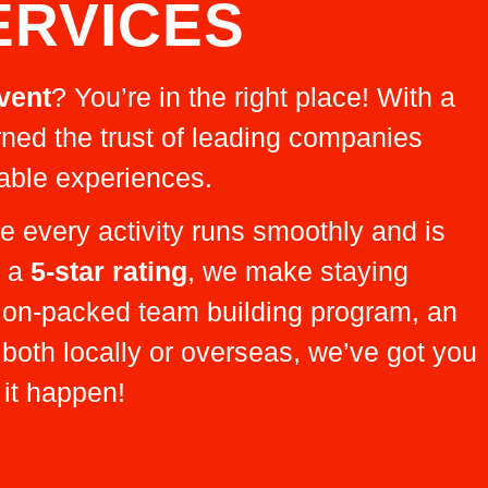
ERVICES
vent
? You’re in the right place! With a
ned the trust of leading companies
able experiences.
 every activity runs smoothly and is
y a
5-star rating
, we make staying
ion-packed team building program, an
 both locally or overseas, we’ve got you
 it happen!