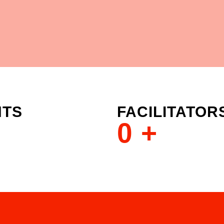
NTS
FACILITATOR
0
+