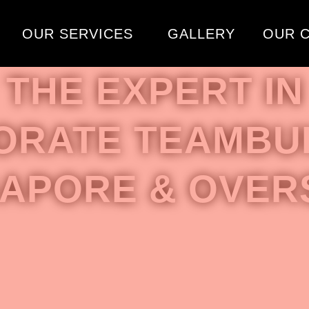
OUR SERVICES
GALLERY
OUR C
THE EXPERT IN
ORATE TEAMBUI
GAPORE & OVER