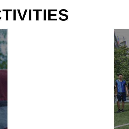
IVITIES