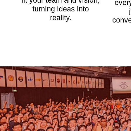
fit your team and vision,
ever
turning ideas into
reality.
conve