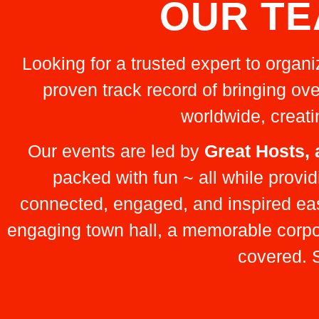
OUR TE
Looking for a trusted expert to organ
proven track record of bringing ove
worldwide, creat
Our events are led by
Great Hosts,
packed with fun ~ all while prov
connected, engaged, and inspired ea
engaging town hall, a memorable corpora
covered. S