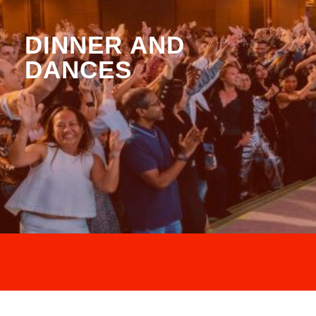
DINNER AND
DANCES
GET THE MAGIC GOING.