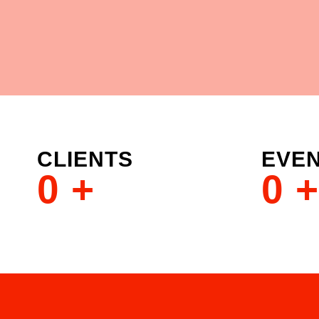
CLIENTS
EVE
0
+
0
+