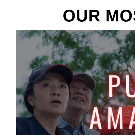
OUR MO