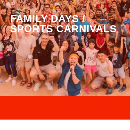
FAMILY DAYS /
SPORTS CARNIVALS
LOOKING FOR SOMETHI