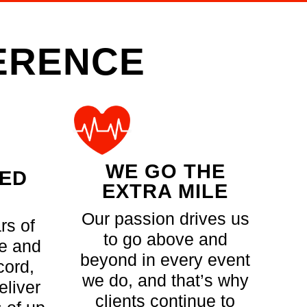
FERENCE
WE GO THE
CED
EXTRA MILE
Our passion drives us
rs of
to go above and
e and
beyond in every event
cord,
we do, and that’s why
eliver
clients continue to