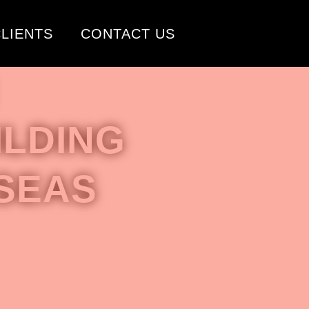
LIENTS
CONTACT US
LDING
SEAS