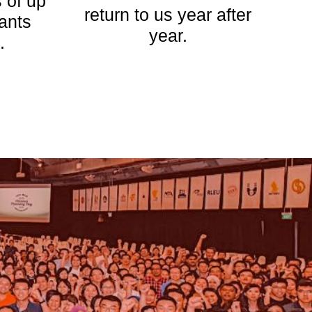
 of up
return to us year after
pants
year.
.