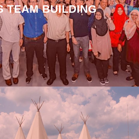
 TEAM BUILDING