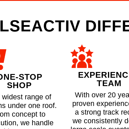
LSEACTIV DIF
EXPERIEN
ONE-STOP
TEAM
SHOP
With over 20 yea
 widest range of
proven experienc
ns under one roof.
a strong track re
rom concept to
we consistently d
ution, we handle