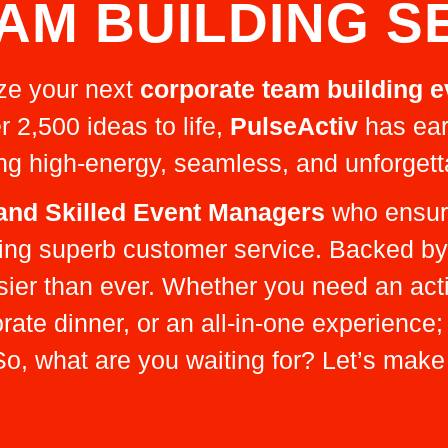
AM BUILDING S
ize your next
corporate team building e
r 2,500 ideas to life,
PulseActiv
has ear
ing high-energy, seamless, and unforgett
 and Skilled Event Managers
who ensure
iding superb customer service. Backed b
sier than ever. Whether you need an act
te dinner, or an all-in-one experience;
o, what are you waiting for? Let’s make