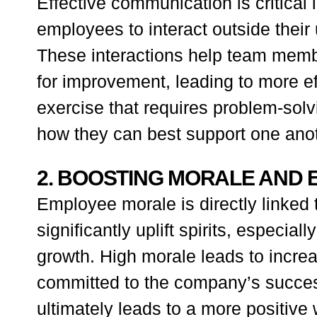
Effective communication is critical 
employees to interact outside thei
These interactions help team memb
for improvement, leading to more ef
exercise that requires problem-so
how they can best support one anot
2. BOOSTING MORALE AND
Employee morale is directly linked t
significantly uplift spirits, especi
growth. High morale leads to incr
committed to the company’s succes
ultimately leads to a more positive 