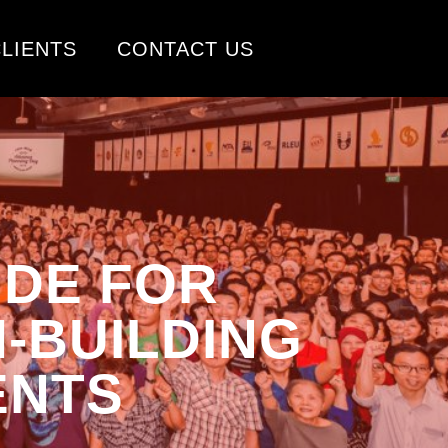
LIENTS
CONTACT US
IDE FOR
-BUILDING
ENTS