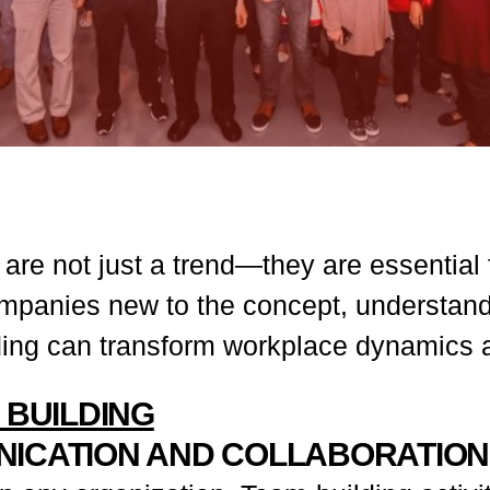
 are not just a trend—they are essential 
mpanies new to the concept, understandi
lding can transform workplace dynamics 
 BUILDING
NICATION AND COLLABORATION