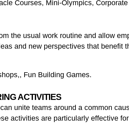
cle Courses, Mini-Olympics, Corporate
om the usual work routine and allow empl
deas and new perspectives that benefit t
shops,, Fun Building Games.
ING ACTIVITIES
ies can unite teams around a common caus
 activities are particularly effective fo