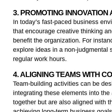
3. PROMOTING INNOVATION 
In today’s fast-paced business envi
that encourage creative thinking a
benefit the organization. For insta
explore ideas in a non-judgmental s
regular work hours.
4. ALIGNING TEAMS WITH 
Team-building activities can be des
integrating these elements into the
together but are also aligned with t
achieving long-term business goals