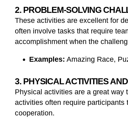
2. PROBLEM-SOLVING CHA
These activities are excellent for 
often involve tasks that require te
accomplishment when the challenge
Examples:
Amazing Race, Puz
3. PHYSICAL ACTIVITIES AN
Physical activities are a great wa
activities often require participants
cooperation.