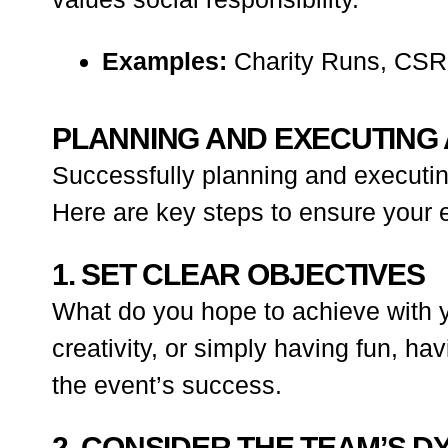
Examples:
Charity Runs, CSR I
PLANNING AND EXECUTING 
Successfully planning and executing
Here are key steps to ensure your e
1. SET CLEAR OBJECTIVES
What do you hope to achieve with y
creativity, or simply having fun, h
the event’s success.
2. CONSIDER THE TEAM’S D