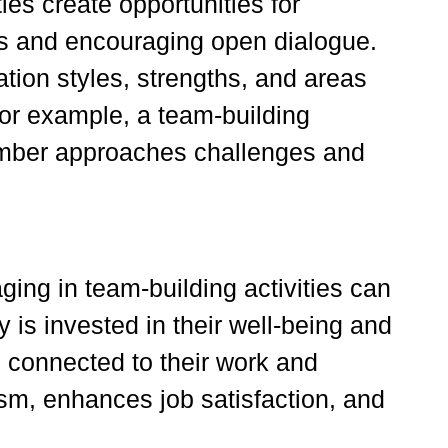
ies create opportunities for
los and encouraging open dialogue.
ion styles, strengths, and areas
For example, a team-building
ember approaches challenges and
ging in team-building activities can
y is invested in their well-being and
 connected to their work and
m, enhances job satisfaction, and