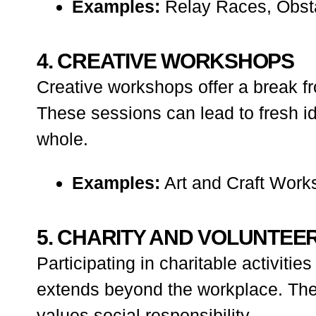
Examples:
Relay Races, Obsta
4. CREATIVE WORKSHOPS
Creative workshops offer a break fr
These sessions can lead to fresh i
whole.
Examples:
Art and Craft Work
5. CHARITY AND VOLUNTEER
Participating in charitable activit
extends beyond the workplace. These
values social responsibility.