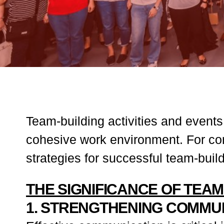
Team-building activities and events
cohesive work environment. For co
strategies for successful team-bui
THE SIGNIFICANCE OF TEAM
1. STRENGTHENING COMMU