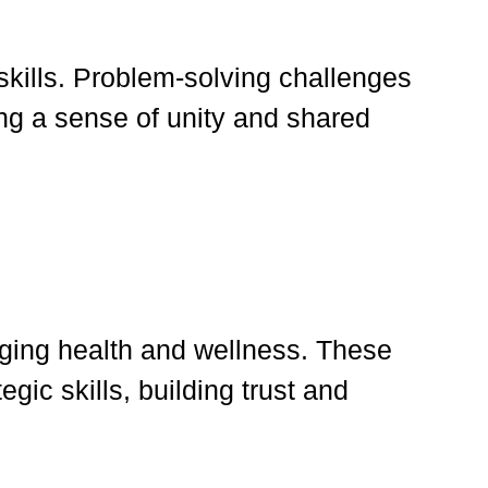
 skills. Problem-solving challenges
ing a sense of unity and shared
aging health and wellness. These
egic skills, building trust and