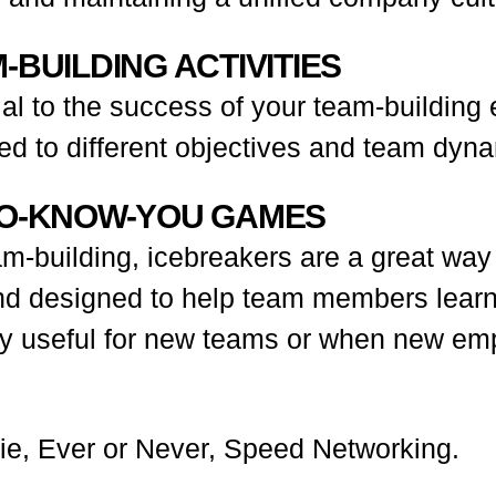
-BUILDING ACTIVITIES
cial to the success of your team-building
ted to different objectives and team dyn
-TO-KNOW-YOU GAMES
am-building, icebreakers are a great way
 and designed to help team members lear
arly useful for new teams or when new em
ie, Ever or Never, Speed Networking.