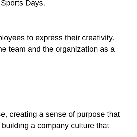
 Sports Days.
oyees to express their creativity.
he team and the organization as a
e, creating a sense of purpose that
r building a company culture that