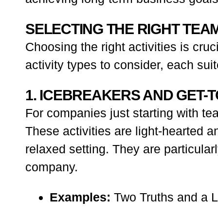
SELECTING THE RIGHT TEAM
Choosing the right activities is cru
activity types to consider, each sui
1. ICEBREAKERS AND GET
For companies just starting with te
These activities are light-hearted
relaxed setting. They are particul
company.
Examples:
Two Truths and a L