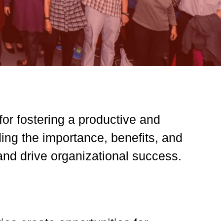
for fostering a productive and
ng the importance, benefits, and
and drive organizational success.