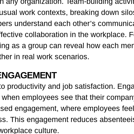
in any organization. Team-building activit
r usual work contexts, breaking down si
ers understand each other’s communicat
fective collaboration in the workplace. 
lving as a group can reveal how each m
her in real work scenarios.
 ENGAGEMENT
o productivity and job satisfaction. Enga
ally when employees see that their compan
eased engagement, where employees feel
s. This engagement reduces absenteeis
workplace culture.