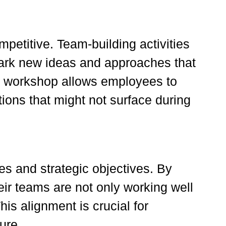
petitive. Team-building activities
park new ideas and approaches that
ive workshop allows employees to
ions that might not surface during
es and strategic objectives. By
eir teams are not only working well
his alignment is crucial for
ure.