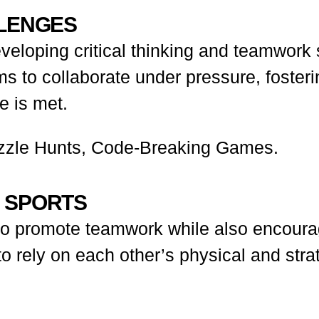
LLENGES
developing critical thinking and teamwork
ams to collaborate under pressure, foster
 is met.
zle Hunts, Code-Breaking Games.
D SPORTS
y to promote teamwork while also encour
 to rely on each other’s physical and strat