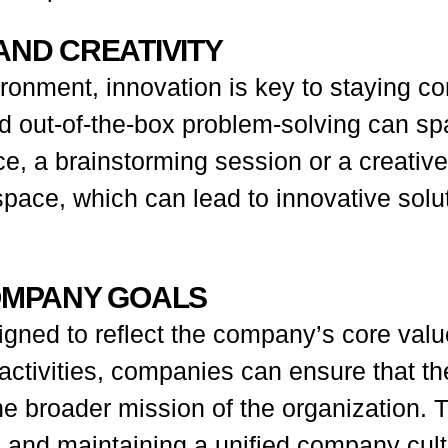
AND CREATIVITY
ronment, innovation is key to staying com
nd out-of-the-box problem-solving can s
nce, a brainstorming session or a creat
pace, which can lead to innovative solut
COMPANY GOALS
igned to reflect the company’s core valu
 activities, companies can ensure that th
he broader mission of the organization. T
 and maintaining a unified company cult