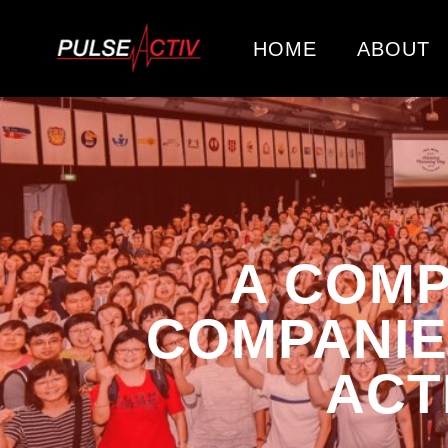
HOME
ABOUT
A COMP
COMPANIE
ACT