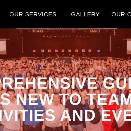
OUR SERVICES
GALLERY
OUR C
REHENSIVE GU
S NEW TO TEAM
IVITIES AND EV