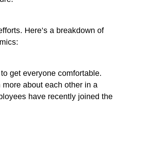
 efforts. Here’s a breakdown of
amics:
 to get everyone comfortable.
n more about each other in a
ployees have recently joined the