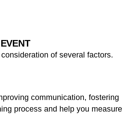
 EVENT
consideration of several factors.
mproving communication, fostering
lanning process and help you measure