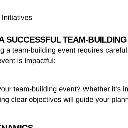
nitiatives
A SUCCESSFUL TEAM-BUILDING
 a team-building event requires careful 
vent is impactful:
our team-building event? Whether it’s i
aving clear objectives will guide your p
YNAMICS