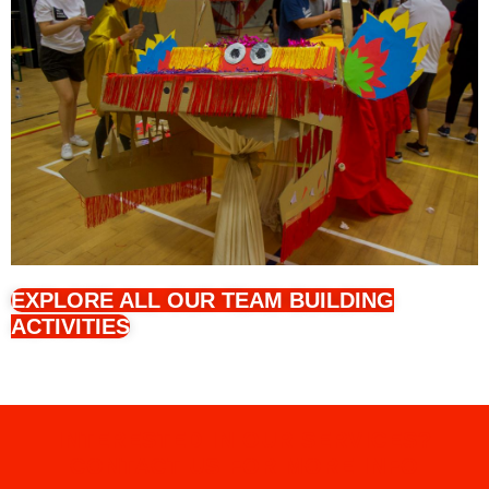
EXPLORE ALL OUR TEAM BUILDING
ACTIVITIES
INTERESTED IN OUR SERVICES?
CONTACT US FOR MORE INFO