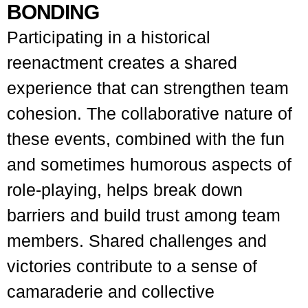
BONDING
Participating in a historical
reenactment creates a shared
experience that can strengthen team
cohesion. The collaborative nature of
these events, combined with the fun
and sometimes humorous aspects of
role-playing, helps break down
barriers and build trust among team
members. Shared challenges and
victories contribute to a sense of
camaraderie and collective