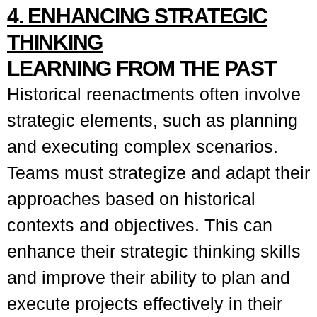
4. ENHANCING STRATEGIC
THINKING
LEARNING FROM THE PAST
Historical reenactments often involve
strategic elements, such as planning
and executing complex scenarios.
Teams must strategize and adapt their
approaches based on historical
contexts and objectives. This can
enhance their strategic thinking skills
and improve their ability to plan and
execute projects effectively in their