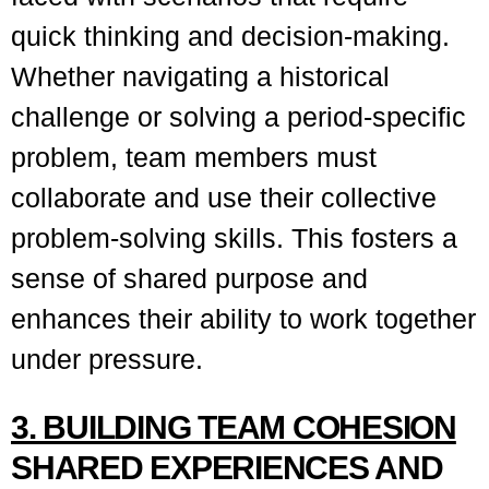
quick thinking and decision-making.
Whether navigating a historical
challenge or solving a period-specific
problem, team members must
collaborate and use their collective
problem-solving skills. This fosters a
sense of shared purpose and
enhances their ability to work together
under pressure.
3. BUILDING TEAM COHESION
SHARED EXPERIENCES AND