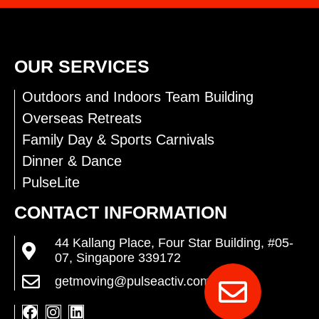
OUR SERVICES
Outdoors and Indoors Team Building
Overseas Retreats
Family Day & Sports Carnivals
Dinner & Dance
PulseLite
CONTACT INFORMATION
44 Kallang Place, Four Star Building, #05-
07, Singapore 339172
getmoving@pulseactiv.com.sg