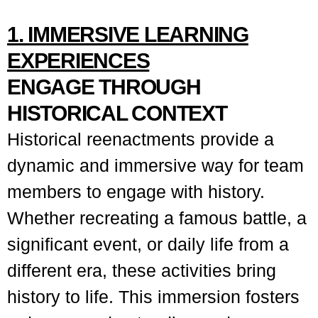
1. IMMERSIVE LEARNING
EXPERIENCES
ENGAGE THROUGH
HISTORICAL CONTEXT
Historical reenactments provide a
dynamic and immersive way for team
members to engage with history.
Whether recreating a famous battle, a
significant event, or daily life from a
different era, these activities bring
history to life. This immersion fosters