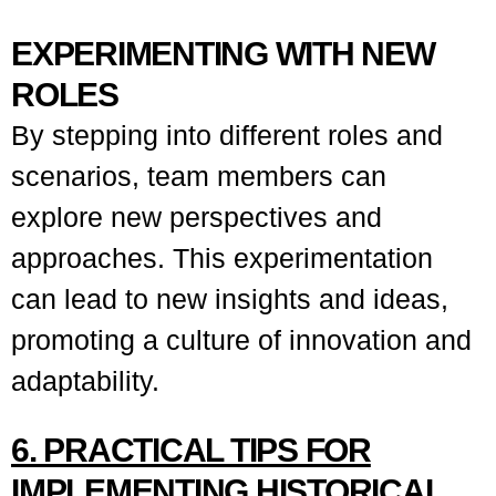
EXPERIMENTING WITH NEW
ROLES
By stepping into different roles and
scenarios, team members can
explore new perspectives and
approaches. This experimentation
can lead to new insights and ideas,
promoting a culture of innovation and
adaptability.
6. PRACTICAL TIPS FOR
IMPLEMENTING HISTORICAL