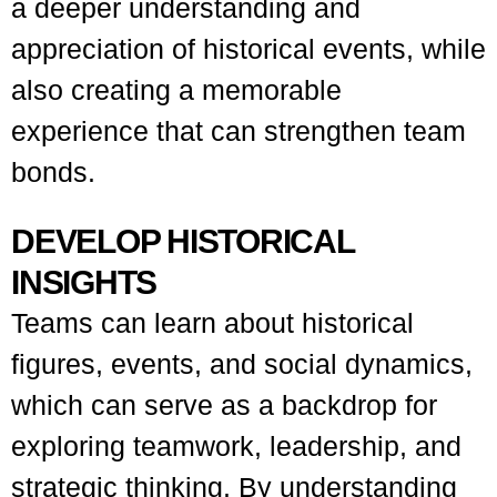
a deeper understanding and
appreciation of historical events, while
also creating a memorable
experience that can strengthen team
bonds.
DEVELOP HISTORICAL
INSIGHTS
Teams can learn about historical
figures, events, and social dynamics,
which can serve as a backdrop for
exploring teamwork, leadership, and
strategic thinking. By understanding