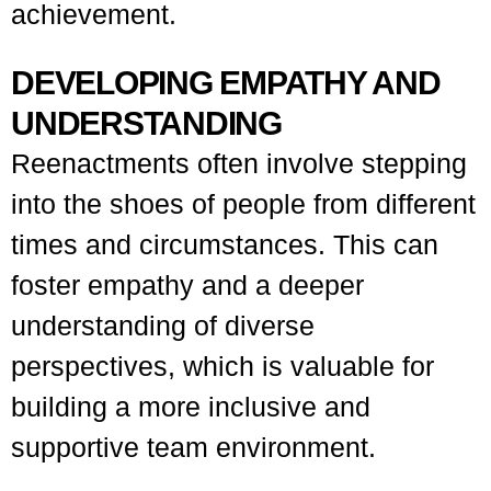
achievement.
DEVELOPING EMPATHY AND
UNDERSTANDING
Reenactments often involve stepping
into the shoes of people from different
times and circumstances. This can
foster empathy and a deeper
understanding of diverse
perspectives, which is valuable for
building a more inclusive and
supportive team environment.