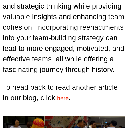
and strategic thinking while providing
valuable insights and enhancing team
cohesion. Incorporating reenactments
into your team-building strategy can
lead to more engaged, motivated, and
effective teams, all while offering a
fascinating journey through history.
To head back to read another article
in our blog, click
.
here