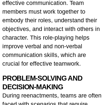
effective communication. Team
members must work together to
embody their roles, understand their
objectives, and interact with others in
character. This role-playing helps
improve verbal and non-verbal
communication skills, which are
crucial for effective teamwork.
PROBLEM-SOLVING AND
DECISION-MAKING
During reenactments, teams are often
faced with scenarios that require