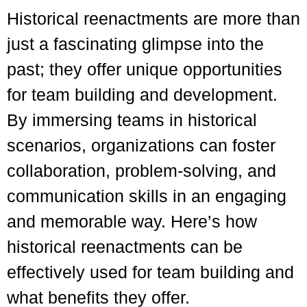
Historical reenactments are more than
just a fascinating glimpse into the
past; they offer unique opportunities
for team building and development.
By immersing teams in historical
scenarios, organizations can foster
collaboration, problem-solving, and
communication skills in an engaging
and memorable way. Here’s how
historical reenactments can be
effectively used for team building and
what benefits they offer.