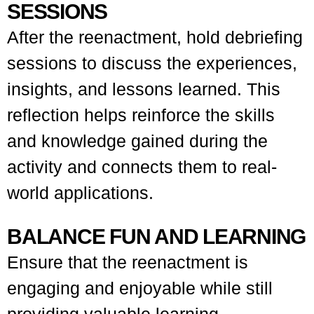
SESSIONS
After the reenactment, hold debriefing
sessions to discuss the experiences,
insights, and lessons learned. This
reflection helps reinforce the skills
and knowledge gained during the
activity and connects them to real-
world applications.
BALANCE FUN AND LEARNING
Ensure that the reenactment is
engaging and enjoyable while still