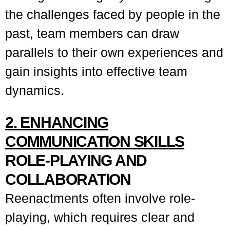
the challenges faced by people in the
past, team members can draw
parallels to their own experiences and
gain insights into effective team
dynamics.
2. ENHANCING
COMMUNICATION SKILLS
ROLE-PLAYING AND
COLLABORATION
Reenactments often involve role-
playing, which requires clear and