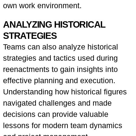
own work environment.
ANALYZING HISTORICAL
STRATEGIES
Teams can also analyze historical
strategies and tactics used during
reenactments to gain insights into
effective planning and execution.
Understanding how historical figures
navigated challenges and made
decisions can provide valuable
lessons for modern team dynamics