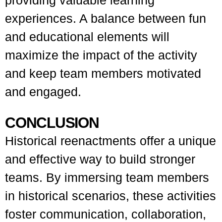
providing valuable learning
experiences. A balance between fun
and educational elements will
maximize the impact of the activity
and keep team members motivated
and engaged.
CONCLUSION
Historical reenactments offer a unique
and effective way to build stronger
teams. By immersing team members
in historical scenarios, these activities
foster communication, collaboration,