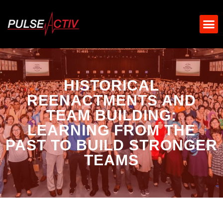
HISTORICAL
REENACTMENTS AND
TEAM BUILDING:
LEARNING FROM THE
PAST TO BUILD STRONGER
TEAMS