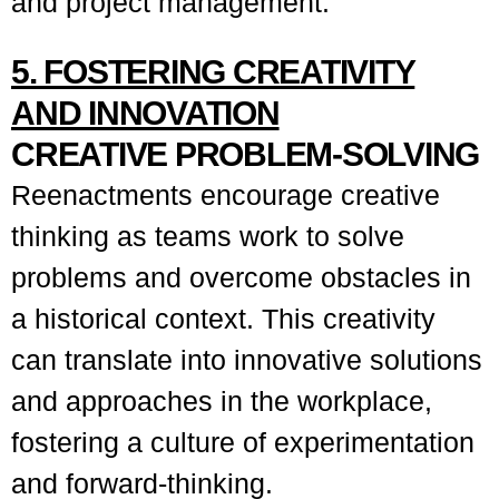
and project management.
5. FOSTERING CREATIVITY
AND INNOVATION
CREATIVE PROBLEM-SOLVING
Reenactments encourage creative
thinking as teams work to solve
problems and overcome obstacles in
a historical context. This creativity
can translate into innovative solutions
and approaches in the workplace,
fostering a culture of experimentation
and forward-thinking.