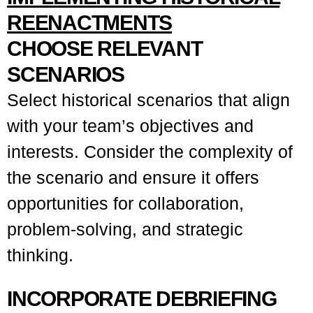
REENACTMENTS
CHOOSE RELEVANT
SCENARIOS
Select historical scenarios that align
with your team’s objectives and
interests. Consider the complexity of
the scenario and ensure it offers
opportunities for collaboration,
problem-solving, and strategic
thinking.
INCORPORATE DEBRIEFING