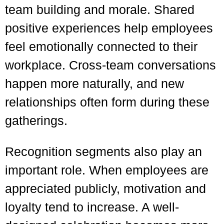
team building and morale. Shared
positive experiences help employees
feel emotionally connected to their
workplace. Cross-team conversations
happen more naturally, and new
relationships often form during these
gatherings.
Recognition segments also play an
important role. When employees are
appreciated publicly, motivation and
loyalty tend to increase. A well-