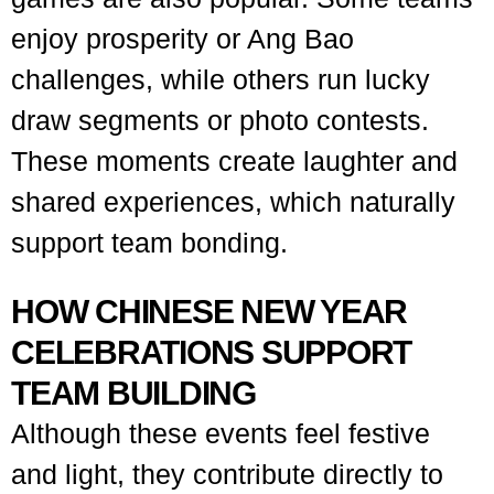
enjoy prosperity or Ang Bao
challenges, while others run lucky
draw segments or photo contests.
These moments create laughter and
shared experiences, which naturally
support team bonding.
HOW CHINESE NEW YEAR
CELEBRATIONS SUPPORT
TEAM BUILDING
Although these events feel festive
and light, they contribute directly to