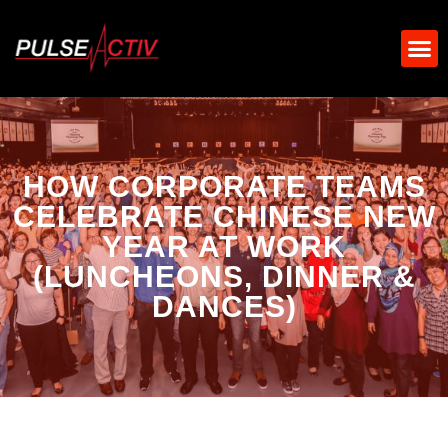
HOW CORPORATE TEAMS
CELEBRATE CHINESE NEW
YEAR AT WORK
(LUNCHEONS, DINNER &
DANCES)