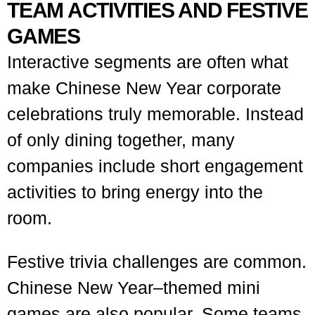
TEAM ACTIVITIES AND FESTIVE
GAMES
Interactive segments are often what
make Chinese New Year corporate
celebrations truly memorable. Instead
of only dining together, many
companies include short engagement
activities to bring energy into the
room.
Festive trivia challenges are common.
Chinese New Year–themed mini
games are also popular. Some teams