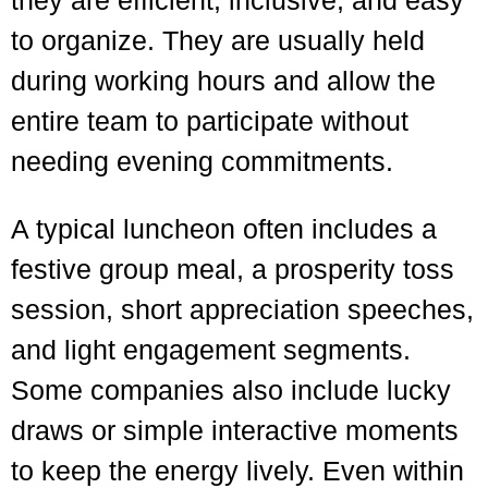
they are efficient, inclusive, and easy
to organize. They are usually held
during working hours and allow the
entire team to participate without
needing evening commitments.
A typical luncheon often includes a
festive group meal, a prosperity toss
session, short appreciation speeches,
and light engagement segments.
Some companies also include lucky
draws or simple interactive moments
to keep the energy lively. Even within