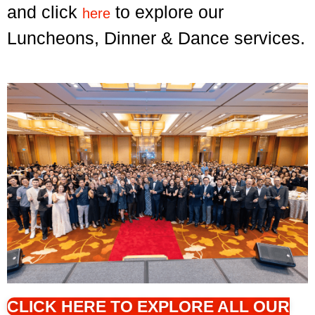
and click
to explore our
here
Luncheons, Dinner & Dance services.
CLICK HERE TO EXPLORE ALL OUR