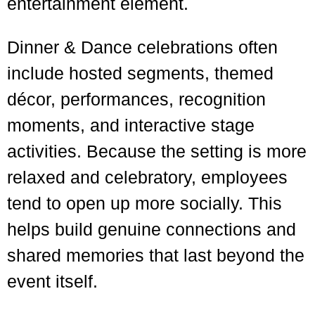
entertainment element.
Dinner & Dance celebrations often
include hosted segments, themed
décor, performances, recognition
moments, and interactive stage
activities. Because the setting is more
relaxed and celebratory, employees
tend to open up more socially. This
helps build genuine connections and
shared memories that last beyond the
event itself.