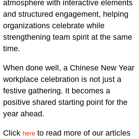
atmosphere with interactive elements
and structured engagement, helping
organizations celebrate while
strengthening team spirit at the same
time.
When done well, a Chinese New Year
workplace celebration is not just a
festive gathering. It becomes a
positive shared starting point for the
year ahead.
Click
to read more of our articles
here