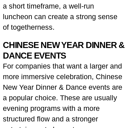
a short timeframe, a well-run
luncheon can create a strong sense
of togetherness.
CHINESE NEW YEAR DINNER &
DANCE EVENTS
For companies that want a larger and
more immersive celebration, Chinese
New Year Dinner & Dance events are
a popular choice. These are usually
evening programs with a more
structured flow and a stronger