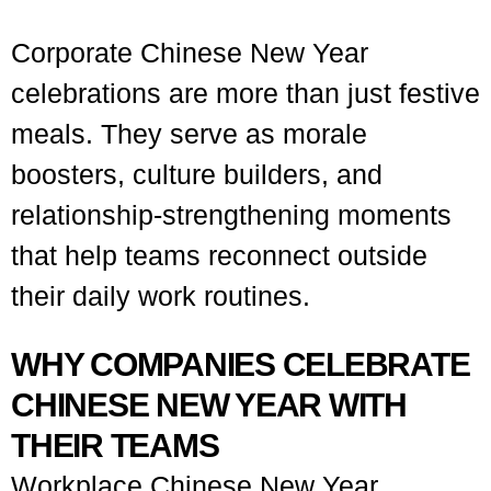
Corporate Chinese New Year
celebrations are more than just festive
meals. They serve as morale
boosters, culture builders, and
relationship-strengthening moments
that help teams reconnect outside
their daily work routines.
WHY COMPANIES CELEBRATE
CHINESE NEW YEAR WITH
THEIR TEAMS
Workplace Chinese New Year