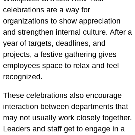
celebrations are a way for
organizations to show appreciation
and strengthen internal culture. After a
year of targets, deadlines, and
projects, a festive gathering gives
employees space to relax and feel
recognized.
These celebrations also encourage
interaction between departments that
may not usually work closely together.
Leaders and staff get to engage in a