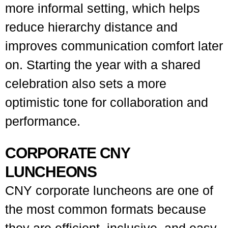
more informal setting, which helps
reduce hierarchy distance and
improves communication comfort later
on. Starting the year with a shared
celebration also sets a more
optimistic tone for collaboration and
performance.
CORPORATE CNY
LUNCHEONS
CNY corporate luncheons are one of
the most common formats because