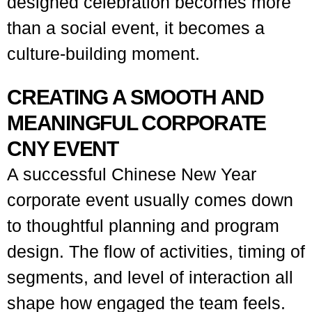
designed celebration becomes more
than a social event, it becomes a
culture-building moment.
CREATING A SMOOTH AND
MEANINGFUL CORPORATE
CNY EVENT
A successful Chinese New Year
corporate event usually comes down
to thoughtful planning and program
design. The flow of activities, timing of
segments, and level of interaction all
shape how engaged the team feels.