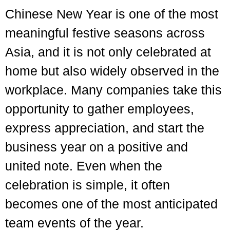
Chinese New Year is one of the most
meaningful festive seasons across
Asia, and it is not only celebrated at
home but also widely observed in the
workplace. Many companies take this
opportunity to gather employees,
express appreciation, and start the
business year on a positive and
united note. Even when the
celebration is simple, it often
becomes one of the most anticipated
team events of the year.