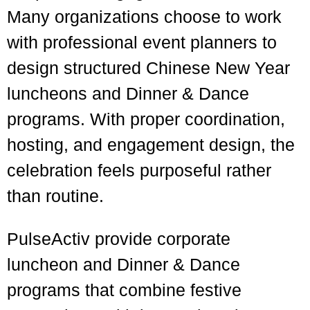
Many organizations choose to work
with professional event planners to
design structured Chinese New Year
luncheons and Dinner & Dance
programs. With proper coordination,
hosting, and engagement design, the
celebration feels purposeful rather
than routine.
PulseActiv
provide corporate
luncheon and Dinner & Dance
programs that combine festive