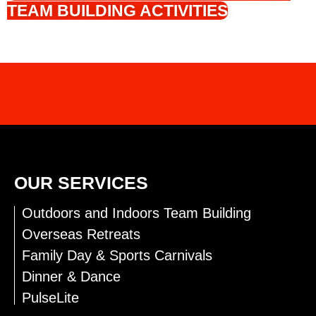
TEAM BUILDING ACTIVITIES
INTERESTED IN OUR SERVICES?
CONTACT US FOR MORE INFO
OUR SERVICES
Outdoors and Indoors Team Building
Overseas Retreats
Family Day & Sports Carnivals
Dinner & Dance
PulseLite