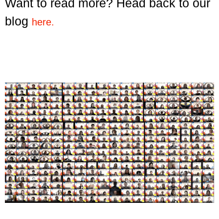
Want to read more? Head back to our
blog
here.