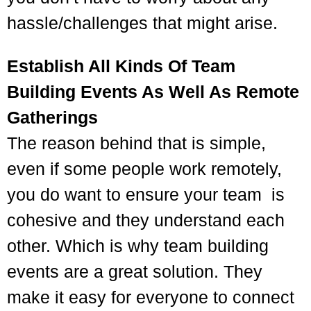
hassle/challenges that might arise.
Establish All Kinds Of Team
Building Events As Well As Remote
Gatherings
The reason behind that is simple,
even if some people work remotely,
you do want to ensure your team is
cohesive and they understand each
other. Which is why team building
events are a great solution. They
make it easy for everyone to connect