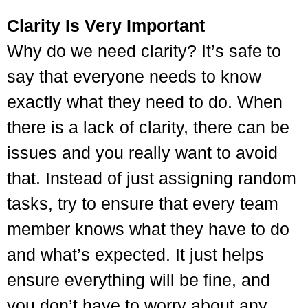
Clarity Is Very Important
Why do we need clarity? It’s safe to
say that everyone needs to know
exactly what they need to do. When
there is a lack of clarity, there can be
issues and you really want to avoid
that. Instead of just assigning random
tasks, try to ensure that every team
member knows what they have to do
and what’s expected. It just helps
ensure everything will be fine, and
you don’t have to worry about any