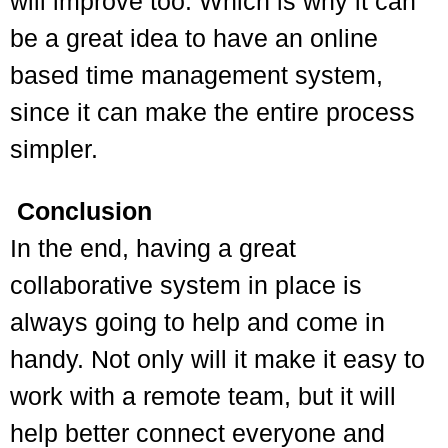
will improve too. Which is why it can
be a great idea to have an online
based time management system,
since it can make the entire process
simpler.
Conclusion
I
n the end, having a great
collaborative system in place is
always going to help and come in
handy. Not only will it make it easy to
work with a remote team, but it will
help better connect everyone and