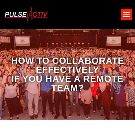
HOW TO COLLABORATE
EFFECTIVELY
IF YOU HAVE A REMOTE
TEAM?