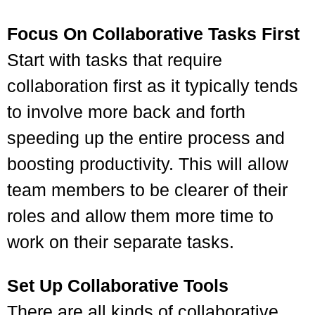
Focus On Collaborative Tasks First
Start with tasks that require
collaboration first as it typically tends
to involve more back and forth
speeding up the entire process and
boosting productivity. This will allow
team members to be clearer of their
roles and allow them more time to
work on their separate tasks.
Set Up Collaborative Tools
There are all kinds of collaborative