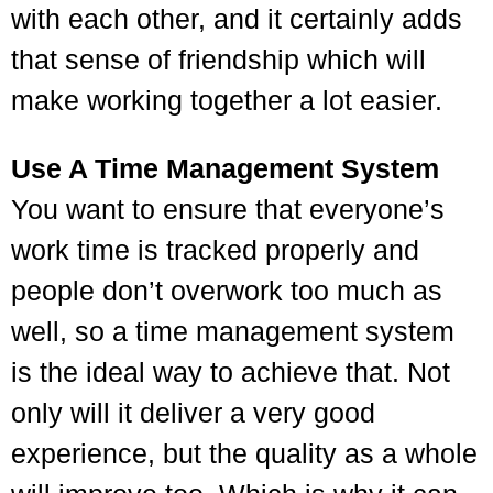
with each other, and it certainly adds
that sense of friendship which will
make working together a lot easier.
Use A Time Management System
You want to ensure that everyone’s
work time is tracked properly and
people don’t overwork too much as
well, so a time management system
is the ideal way to achieve that. Not
only will it deliver a very good
experience, but the quality as a whole