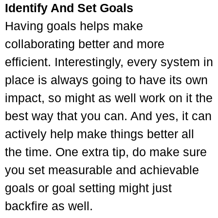
Identify And Set Goals
Having goals helps make
collaborating better and more
efficient. Interestingly, every system in
place is always going to have its own
impact, so might as well work on it the
best way that you can. And yes, it can
actively help make things better all
the time. One extra tip, do make sure
you set measurable and achievable
goals or goal setting might just
backfire as well.