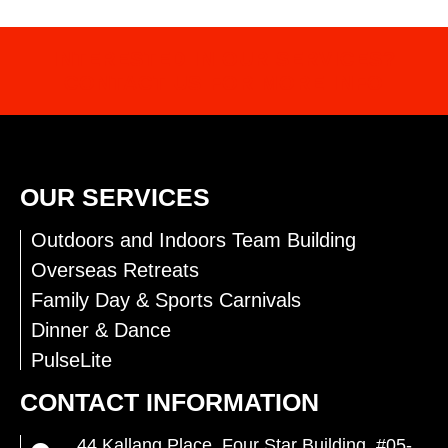
INTERESTED IN OUR SERVICES?
CONTACT US FOR MORE INFO
OUR SERVICES
Outdoors and Indoors Team Building
Overseas Retreats
Family Day & Sports Carnivals
Dinner & Dance
PulseLite
CONTACT INFORMATION
44 Kallang Place, Four Star Building, #05-