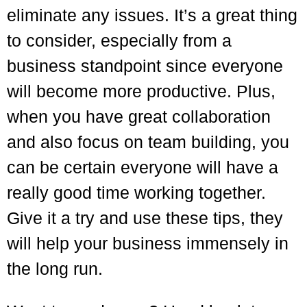
eliminate any issues. It’s a great thing
to consider, especially from a
business standpoint since everyone
will become more productive. Plus,
when you have great collaboration
and also focus on team building, you
can be certain everyone will have a
really good time working together.
Give it a try and use these tips, they
will help your business immensely in
the long run.