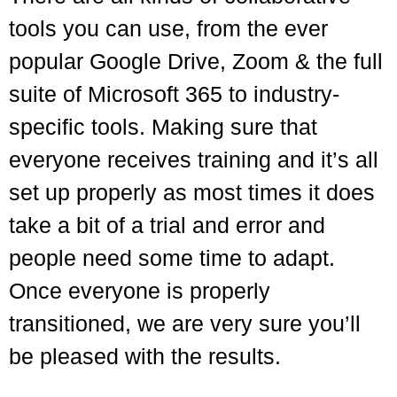
tools you can use, from the ever
popular Google Drive, Zoom & the full
suite of Microsoft 365 to industry-
specific tools. Making sure that
everyone receives training and it’s all
set up properly as most times it does
take a bit of a trial and error and
people need some time to adapt.
Once everyone is properly
transitioned, we are very sure you’ll
be pleased with the results.