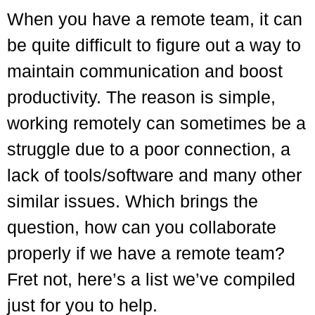
When you have a remote team, it can
be quite difficult to figure out a way to
maintain communication and boost
productivity. The reason is simple,
working remotely can sometimes be a
struggle due to a poor connection, a
lack of tools/software and many other
similar issues. Which brings the
question, how can you collaborate
properly if we have a remote team?
Fret not, here’s a list we’ve compiled
just for you to help.