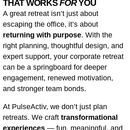
THAT WORKS
FOR
YOU
A great retreat isn’t just about
escaping the office, it’s about
returning with purpose
. With the
right planning, thoughtful design, and
expert support, your corporate retreat
can be a springboard for deeper
engagement, renewed motivation,
and stronger team bonds.
At PulseActiv, we don’t just plan
retreats. We craft
transformational
experiences
— fun, meaningful, and