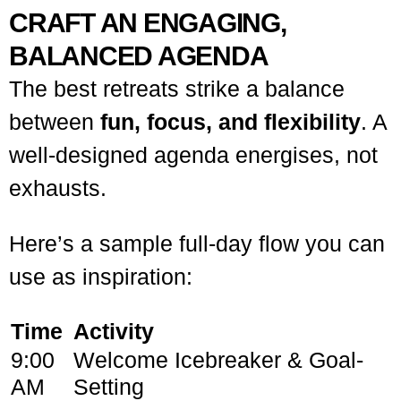
CRAFT AN ENGAGING,
BALANCED AGENDA
The best retreats strike a balance
between
fun, focus, and flexibility
. A
well-designed agenda energises, not
exhausts.
Here’s a sample full-day flow you can
use as inspiration:
Time
Activity
9:00
Welcome Icebreaker & Goal-
AM
Setting