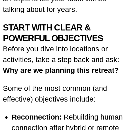
talking about for years.
START WITH CLEAR &
POWERFUL OBJECTIVES
Before you dive into locations or
activities, take a step back and ask:
Why are we planning this retreat?
Some of the most common (and
effective) objectives include:
Reconnection:
Rebuilding human
connection after hybrid or remote