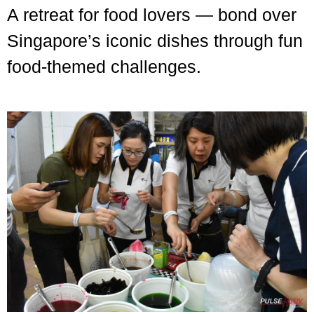
A retreat for food lovers — bond over
Singapore’s iconic dishes through fun
food-themed challenges.