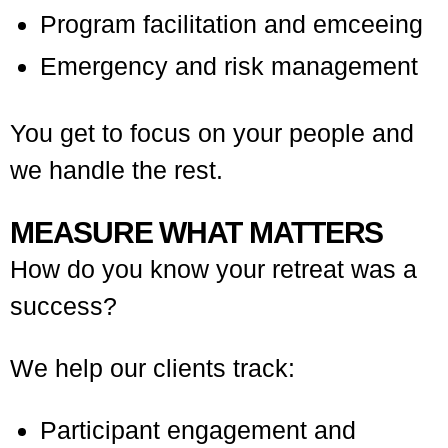
Program facilitation and emceeing
Emergency and risk management
You get to focus on your people and
we handle the rest.
MEASURE WHAT MATTERS
How do you know your retreat was a
success?
We help our clients track:
Participant engagement and