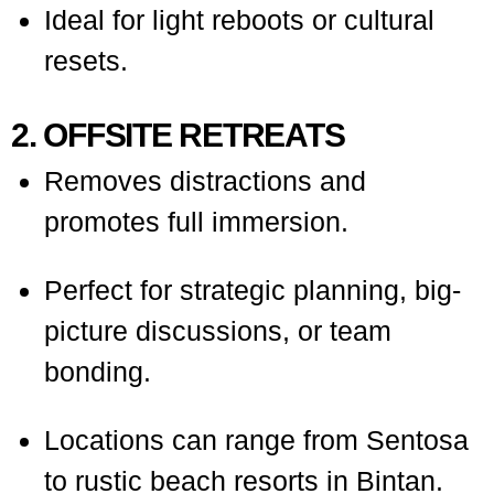
Ideal for light reboots or cultural
resets.
2. OFFSITE RETREATS
Removes distractions and
promotes full immersion.
Perfect for strategic planning, big-
picture discussions, or team
bonding.
Locations can range from Sentosa
to rustic beach resorts in Bintan.