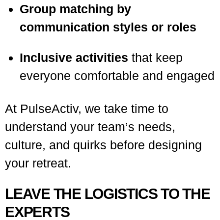
Group matching by
communication styles or roles
Inclusive activities
that keep
everyone comfortable and engaged
At PulseActiv, we take time to
understand your team’s needs,
culture, and quirks before designing
your retreat.
LEAVE THE LOGISTICS TO THE
EXPERTS