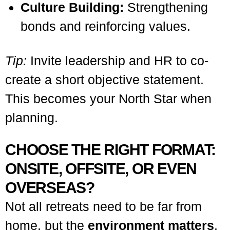
Culture Building:
Strengthening
bonds and reinforcing values.
Tip:
Invite leadership and HR to co-
create a short objective statement.
This becomes your North Star when
planning.
CHOOSE THE RIGHT FORMAT:
ONSITE, OFFSITE, OR EVEN
OVERSEAS?
Not all retreats need to be far from
home, but the
environment matters
.