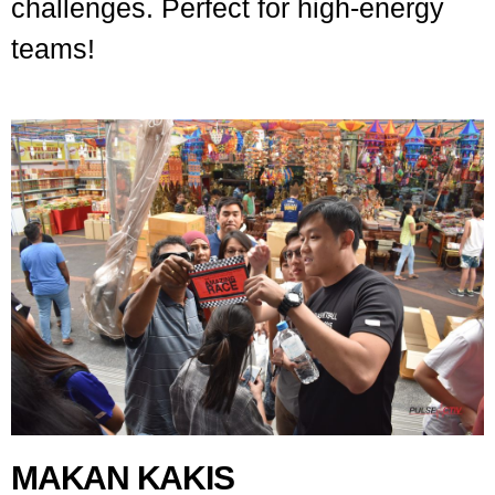
challenges. Perfect for high-energy
teams!
MAKAN KAKIS