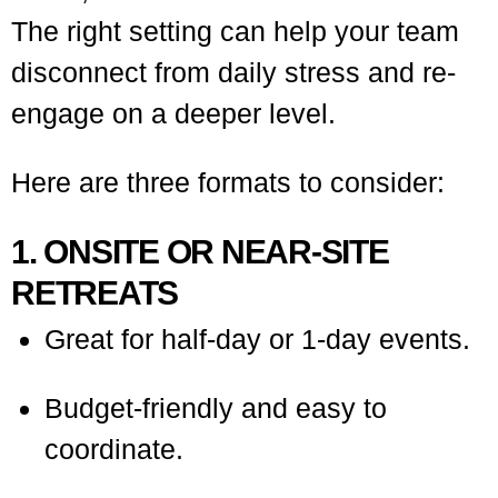
The right setting can help your team
disconnect from daily stress and re-
engage on a deeper level.
Here are three formats to consider:
1. ONSITE OR NEAR-SITE
RETREATS
Great for half-day or 1-day events.
Budget-friendly and easy to
coordinate.