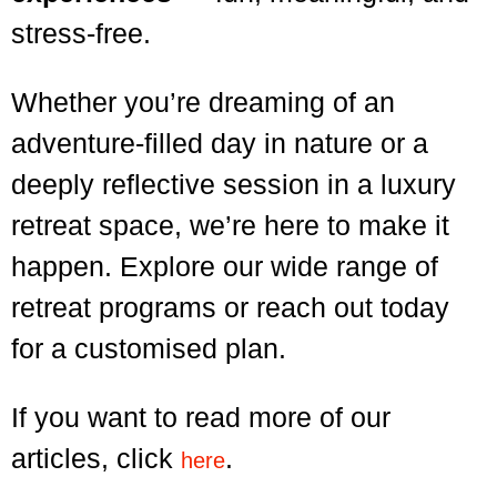
stress-free.
Whether you’re dreaming of an
adventure-filled day in nature or a
deeply reflective session in a luxury
retreat space, we’re here to make it
happen. Explore our wide range of
retreat programs or reach out today
for a customised plan.
If you want to read more of our
articles, click
.
here