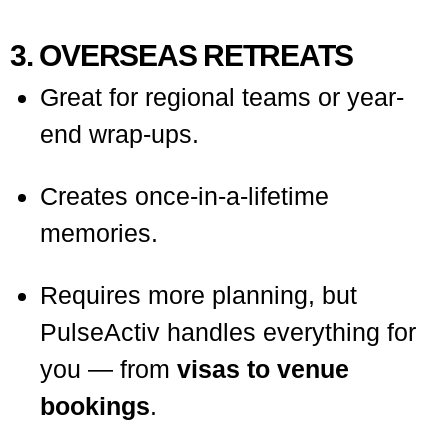
3. OVERSEAS RETREATS
Great for regional teams or year-
end wrap-ups.
Creates once-in-a-lifetime
memories.
Requires more planning, but
PulseActiv handles everything for
you — from
visas to venue
bookings
.