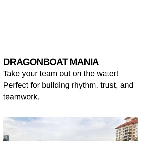
DRAGONBOAT MANIA
Take your team out on the water!
Perfect for building rhythm, trust, and
teamwork.