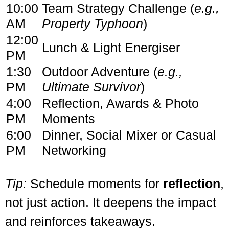
10:00
Team Strategy Challenge (
e.g.,
AM
Property Typhoon
)
12:00
Lunch & Light Energiser
PM
1:30
Outdoor Adventure (
e.g.,
PM
Ultimate Survivor
)
4:00
Reflection, Awards & Photo
PM
Moments
6:00
Dinner, Social Mixer or Casual
PM
Networking
Tip:
Schedule moments for
reflection
,
not just action. It deepens the impact
and reinforces takeaways.