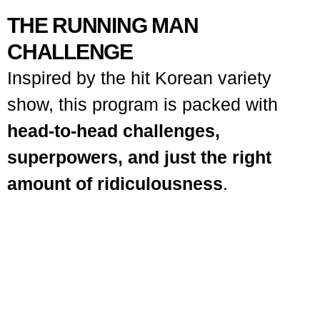
THE RUNNING MAN
CHALLENGE
Inspired by the hit Korean variety
show, this program is packed with
head-to-head challenges,
superpowers, and just the right
amount of ridiculousness
.