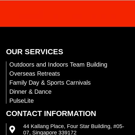
INTERESTED IN OUR SERVICES?
CONTACT US FOR MORE INFO
OUR SERVICES
Outdoors and Indoors Team Building
Overseas Retreats
Family Day & Sports Carnivals
Dinner & Dance
PulseLite
CONTACT INFORMATION
44 Kallang Place, Four Star Building, #05-
07, Singapore 339172