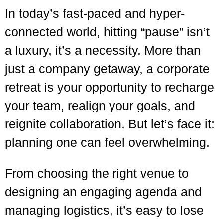
In today’s fast-paced and hyper-
connected world, hitting “pause” isn’t
a luxury, it’s a necessity. More than
just a company getaway, a corporate
retreat is your opportunity to recharge
your team, realign your goals, and
reignite collaboration. But let’s face it:
planning one can feel overwhelming.
From choosing the right venue to
designing an engaging agenda and
managing logistics, it’s easy to lose