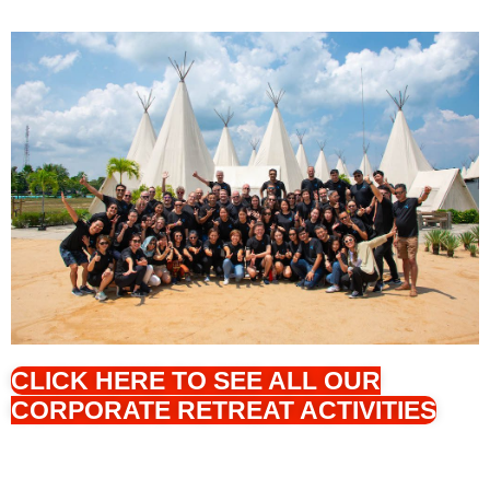
CLICK HERE TO SEE ALL OUR
CORPORATE RETREAT ACTIVITIES