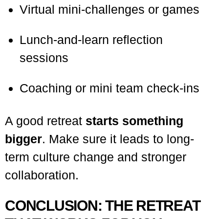
Virtual mini-challenges or games
Lunch-and-learn reflection
sessions
Coaching or mini team check-ins
A good retreat
starts something
bigger
. Make sure it leads to long-
term culture change and stronger
collaboration.
CONCLUSION: THE RETREAT