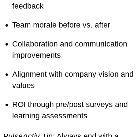
feedback
Team morale before vs. after
Collaboration and communication
improvements
Alignment with company vision and
values
ROI through pre/post surveys and
learning assessments
PulseActiv Tip:
Always end with a