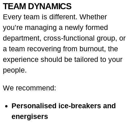
TEAM DYNAMICS
Every team is different. Whether
you’re managing a newly formed
department, cross-functional group, or
a team recovering from burnout, the
experience should be tailored to your
people.
We recommend:
Personalised ice-breakers and
energisers