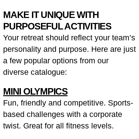
MAKE IT UNIQUE WITH
PURPOSEFUL ACTIVITIES
Your retreat should reflect your team’s
personality and purpose. Here are just
a few popular options from our
diverse catalogue:
MINI OLYMPICS
Fun, friendly and competitive. Sports-
based challenges with a corporate
twist. Great for all fitness levels.