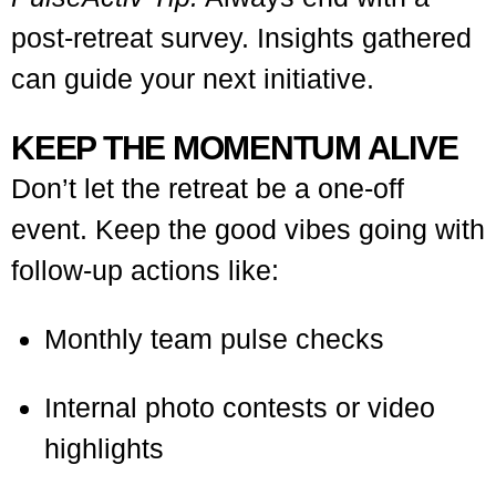
post-retreat survey. Insights gathered
can guide your next initiative.
KEEP THE MOMENTUM ALIVE
Don’t let the retreat be a one-off
event. Keep the good vibes going with
follow-up actions like:
Monthly team pulse checks
Internal photo contests or video
highlights