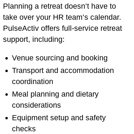
Planning a retreat doesn’t have to
take over your HR team’s calendar.
PulseActiv offers full-service retreat
support, including:
Venue sourcing and booking
Transport and accommodation
coordination
Meal planning and dietary
considerations
Equipment setup and safety
checks