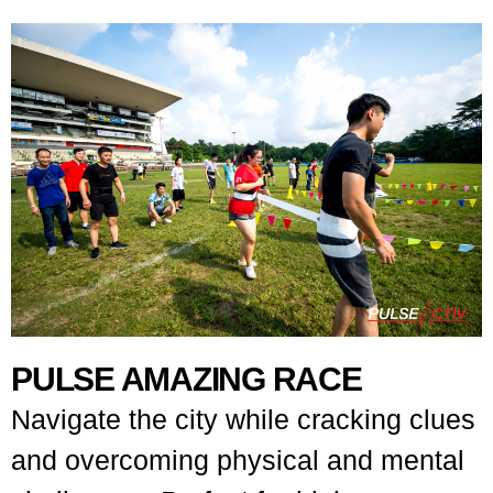
PULSE AMAZING RACE
Navigate the city while cracking clues
and overcoming physical and mental