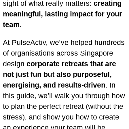
sight of what really matters:
creating
meaningful, lasting impact for your
team
.
At PulseActiv, we’ve helped hundreds
of organisations across Singapore
design
corporate retreats that are
not just fun but also purposeful,
energising, and results-driven
. In
this guide, we’ll walk you through how
to plan the perfect retreat (without the
stress), and show you how to create
an experience your team will be