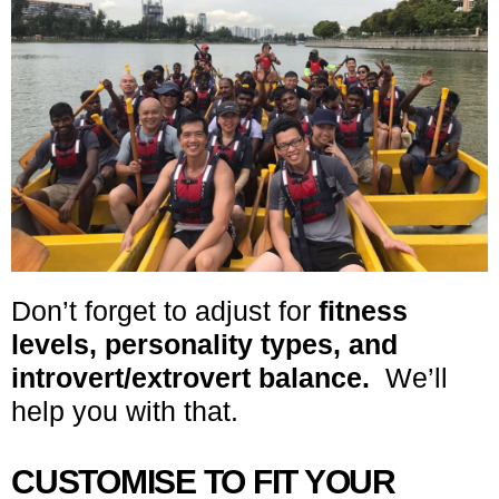
Don’t forget to adjust for
fitness
levels, personality types, and
introvert/extrovert balance.
We’ll
help you with that.
CUSTOMISE TO FIT YOUR