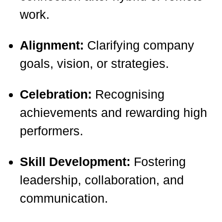
work.
Alignment:
Clarifying company
goals, vision, or strategies.
Celebration:
Recognising
achievements and rewarding high
performers.
Skill Development:
Fostering
leadership, collaboration, and
communication.