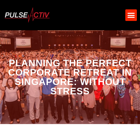
PLANNING THE PERFECT
CORPORATE RETREAT IN
SINGAPORE: WITHOUT
STRESS