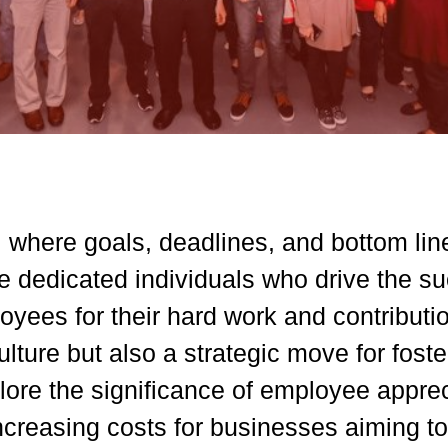
, where goals, deadlines, and bottom line
dedicated individuals who drive the su
yees for their hard work and contributio
ulture but also a strategic move for fos
 explore the significance of employee appr
ncreasing costs for businesses aiming to