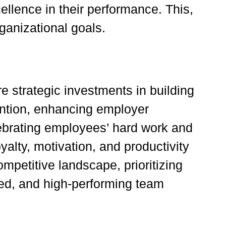
cellence in their performance. This,
ganizational goals.
e strategic investments in building
ention, enhancing employer
ebrating employees’ hard work and
oyalty, motivation, and productivity
mpetitive landscape, prioritizing
ged, and high-performing team