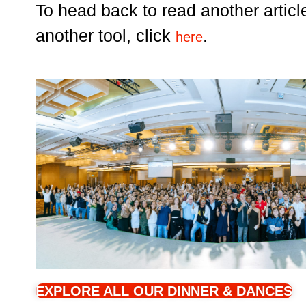
To head back to read another articl
another tool, click
.
here
EXPLORE ALL OUR DINNER & DANCES