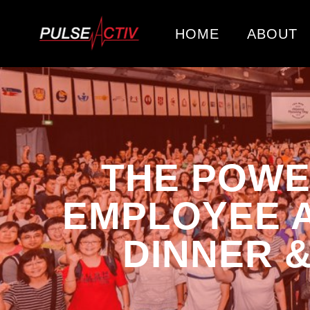
HOME
ABOUT
THE POWE
EMPLOYEE A
DINNER 