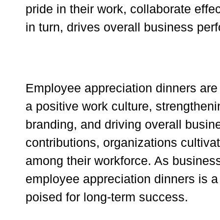
pride in their work, collaborate effe
in turn, drives overall business pe
Employee appreciation dinners are m
a positive work culture, strengthe
branding, and driving overall bus
contributions, organizations cultivat
among their workforce. As businesse
employee appreciation dinners is a
poised for long-term success.