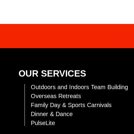
INTEREST
OUR SERVICES
Outdoors and Indoors Team Building
Overseas Retreats
Family Day & Sports Carnivals
Dinner & Dance
PulseLite