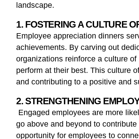
landscape.
1. FOSTERING A CULTURE O
Employee appreciation dinners serv
achievements. By carving out dedica
organizations reinforce a culture o
perform at their best. This culture
and contributing to a positive and 
2. STRENGTHENING EMPLO
Engaged employees are more likely t
go above and beyond to contribute 
opportunity for employees to connec