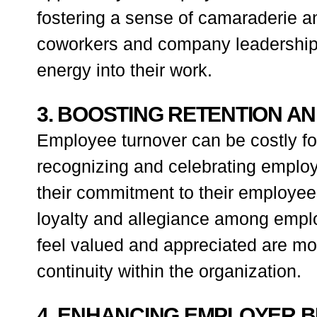
fostering a sense of camaraderie a
coworkers and company leadership, 
energy into their work.
3. BOOSTING RETENTION A
Employee turnover can be costly for
recognizing and celebrating employ
their commitment to their employees
loyalty and allegiance among empl
feel valued and appreciated are mor
continuity within the organization.
4. ENHANCING EMPLOYER 