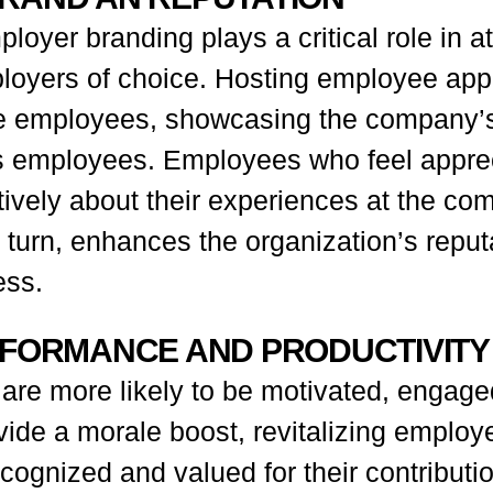
loyer branding plays a critical role in at
mployers of choice. Hosting employee app
e employees, showcasing the company’s
its employees. Employees who feel appre
vely about their experiences at the com
in turn, enhances the organization’s reput
ess.
RFORMANCE AND PRODUCTIVITY
e more likely to be motivated, engaged,
ide a morale boost, revitalizing employ
ognized and valued for their contributio