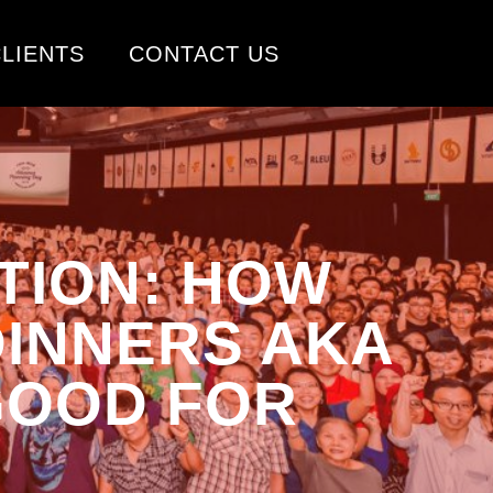
LIENTS
CONTACT US
TION: HOW
DINNERS AKA
GOOD FOR