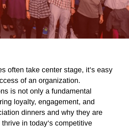
s often take center stage, it’s easy
ccess of an organization.
ns is not only a fundamental
tering loyalty, engagement, and
eciation dinners and why they are
 thrive in today’s competitive