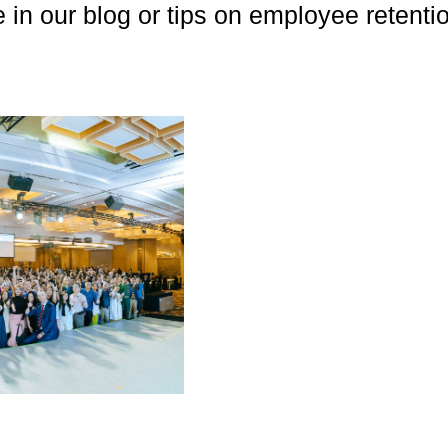
e in our blog or tips on employee retent