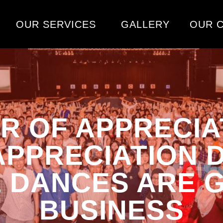
OUR SERVICES
GALLERY
OUR C
R OF APPRECIA
PPRECIATION 
& DANCES ARE 
BUSINESS