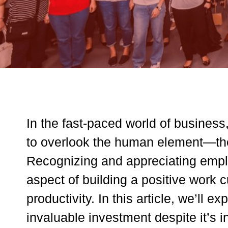
In the fast-paced world of business
to overlook the human element—the 
Recognizing and appreciating emplo
aspect of building a positive work c
productivity. In this article, we’ll
invaluable investment despite it’s i