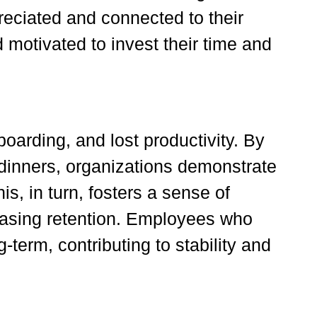
eciated and connected to their
motivated to invest their time and
oarding, and lost productivity. By
 dinners, organizations demonstrate
s, in turn, fosters a sense of
easing retention. Employees who
term, contributing to stability and