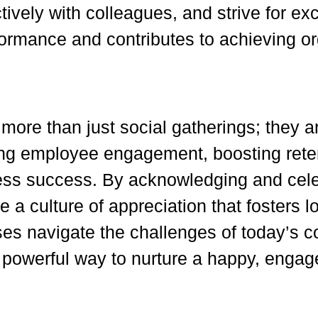
ctively with colleagues, and strive for ex
rformance and contributes to achieving or
ore than just social gatherings; they ar
ning employee engagement, boosting ret
iness success. By acknowledging and cel
e a culture of appreciation that fosters l
s navigate the challenges of today’s co
 powerful way to nurture a happy, enga