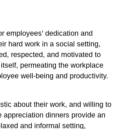
for employees’ dedication and
r hard work in a social setting,
ued, respected, and motivated to
 itself, permeating the workplace
loyee well-being and productivity.
ic about their work, and willing to
 appreciation dinners provide an
laxed and informal setting,