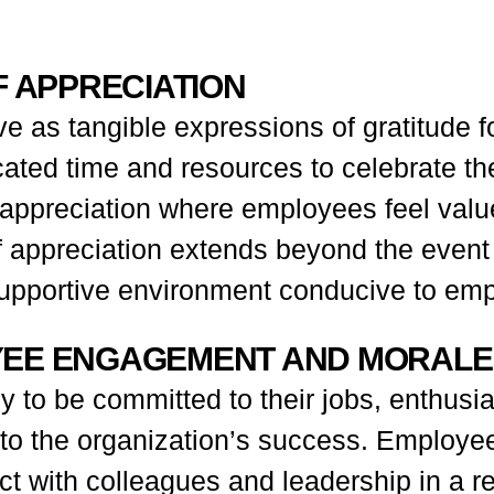
F APPRECIATION
e as tangible expressions of gratitude 
ted time and resources to celebrate thei
f appreciation where employees feel val
 of appreciation extends beyond the event
supportive environment conducive to emp
YEE ENGAGEMENT AND MORALE
o be committed to their jobs, enthusiast
to the organization’s success. Employee
t with colleagues and leadership in a re