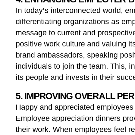
In today’s interconnected world, emp
differentiating organizations as e
message to current and prospectiv
positive work culture and valuing 
brand ambassadors, speaking positi
individuals to join the team. This, 
its people and invests in their succ
5. IMPROVING OVERALL PE
Happy and appreciated employees ar
Employee appreciation dinners prov
their work. When employees feel rec