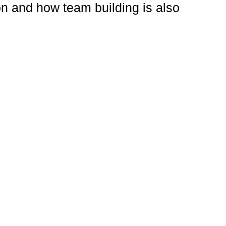
ion and how team building is also