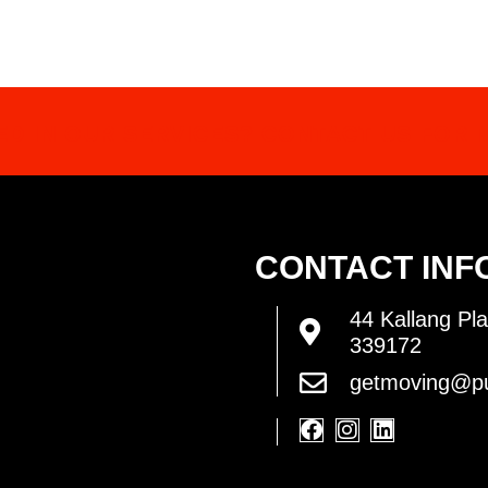
ED IN OUR SERVICES? CONTACT US FOR 
CONTACT INF
44 Kallang Pla
339172
getmoving@pu