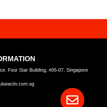
MORE INFO
ORMATION
ce, Four Star Building, #05-07, Singapore
lseactiv.com.sg