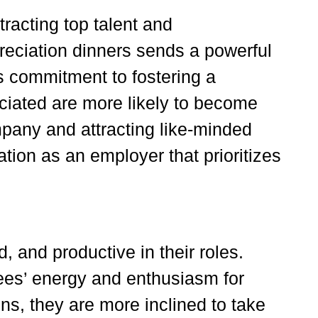
tracting top talent and
reciation dinners sends a powerful
 commitment to fostering a
ciated are more likely to become
pany and attracting like-minded
ation as an employer that prioritizes
 and productive in their roles.
ees’ energy and enthusiasm for
ns, they are more inclined to take