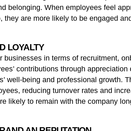
nd belonging. When employees feel appr
they are more likely to be engaged and 
ND LOYALTY
 businesses in terms of recruitment, onb
ees’ contributions through appreciation
’ well-being and professional growth. Thi
oyees, reducing turnover rates and incr
e likely to remain with the company long-
BRAND AN REPUTATION