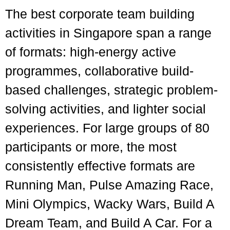
The best corporate team building
activities in Singapore span a range
of formats: high-energy active
programmes, collaborative build-
based challenges, strategic problem-
solving activities, and lighter social
experiences. For large groups of 80
participants or more, the most
consistently effective formats are
Running Man, Pulse Amazing Race,
Mini Olympics, Wacky Wars, Build A
Dream Team, and Build A Car. For a