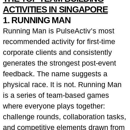
ACTIVITIES IN SINGAPORE
1. RUNNING MAN
Running Man is PulseActiv’s most
recommended activity for first-time
corporate clients and consistently
generates the strongest post-event
feedback. The name suggests a
physical race. It is not. Running Man
is a series of team-based games
where everyone plays together:
challenge rounds, collaboration tasks,
and competitive elements drawn from