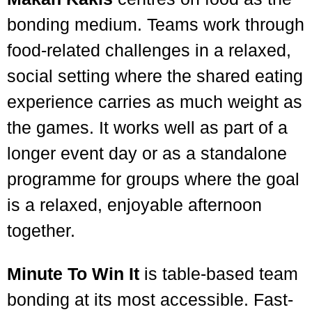
bonding medium. Teams work through
food-related challenges in a relaxed,
social setting where the shared eating
experience carries as much weight as
the games. It works well as part of a
longer event day or as a standalone
programme for groups where the goal
is a relaxed, enjoyable afternoon
together.
Minute To Win It
is table-based team
bonding at its most accessible. Fast-