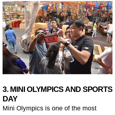
3. MINI OLYMPICS AND SPORTS
DAY
Mini Olympics is one of the most