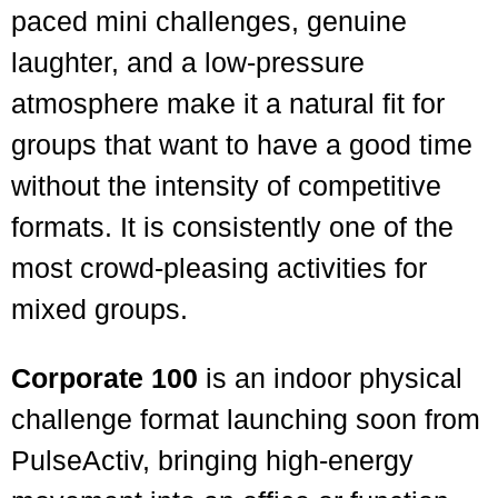
paced mini challenges, genuine
laughter, and a low-pressure
atmosphere make it a natural fit for
groups that want to have a good time
without the intensity of competitive
formats. It is consistently one of the
most crowd-pleasing activities for
mixed groups.
Corporate 100
is an indoor physical
challenge format launching soon from
PulseActiv, bringing high-energy