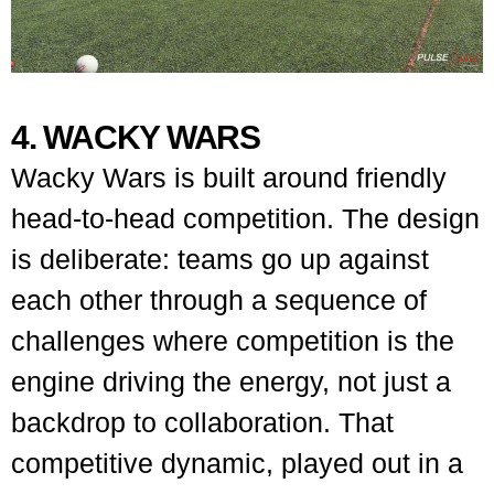
4. WACKY WARS
Wacky Wars is built around friendly
head-to-head competition. The design
is deliberate: teams go up against
each other through a sequence of
challenges where competition is the
engine driving the energy, not just a
backdrop to collaboration. That
competitive dynamic, played out in a