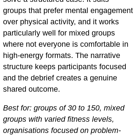
groups that prefer mental engagement
over physical activity, and it works
particularly well for mixed groups
where not everyone is comfortable in
high-energy formats. The narrative
structure keeps participants focused
and the debrief creates a genuine
shared outcome.
Best for: groups of 30 to 150, mixed
groups with varied fitness levels,
organisations focused on problem-