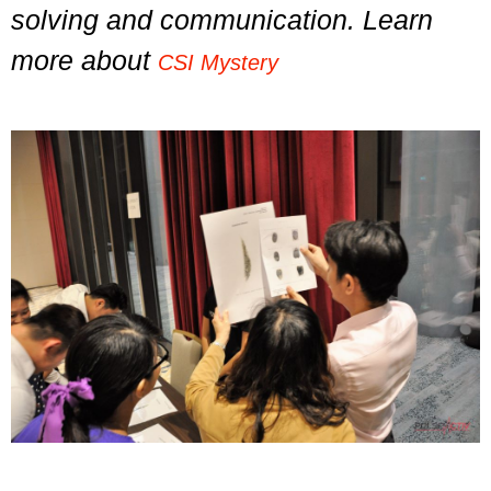
solving and communication. Learn
more about
CSI Mystery