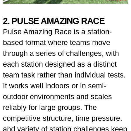
2. PULSE AMAZING RACE
Pulse Amazing Race is a station-
based format where teams move
through a series of challenges, with
each station designed as a distinct
team task rather than individual tests.
It works well indoors or in semi-
outdoor environments and scales
reliably for large groups. The
competitive structure, time pressure,
and variety of station challenges keep