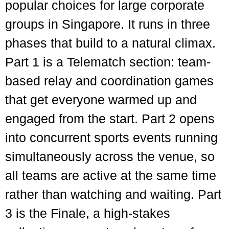
popular choices for large corporate
groups in Singapore. It runs in three
phases that build to a natural climax.
Part 1 is a Telematch section: team-
based relay and coordination games
that get everyone warmed up and
engaged from the start. Part 2 opens
into concurrent sports events running
simultaneously across the venue, so
all teams are active at the same time
rather than watching and waiting. Part
3 is the Finale, a high-stakes