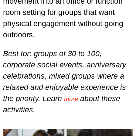
movement into an office or function
room setting for groups that want
physical engagement without going
outdoors.
Best for: groups of 30 to 100,
corporate social events, anniversary
celebrations, mixed groups where a
relaxed and enjoyable experience is
the priority. Learn
about these
more
activities.