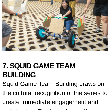
7. SQUID GAME TEAM
BUILDING
Squid Game Team Building draws on
the cultural recognition of the series to
create immediate engagement and