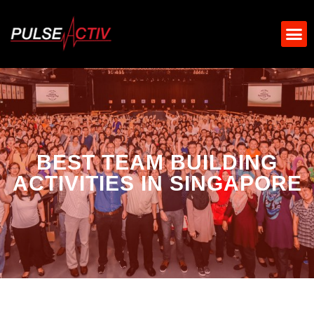
BEST TEAM BUILDING
ACTIVITIES IN SINGAPORE