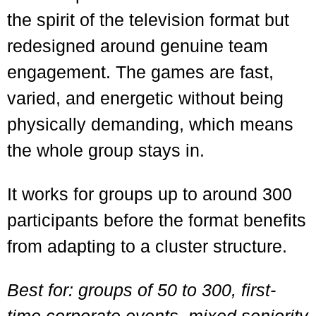
the spirit of the television format but
redesigned around genuine team
engagement. The games are fast,
varied, and energetic without being
physically demanding, which means
the whole group stays in.
It works for groups up to around 300
participants before the format benefits
from adapting to a cluster structure.
Best for: groups of 50 to 300, first-