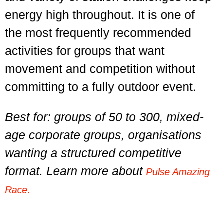
energy high throughout. It is one of
the most frequently recommended
activities for groups that want
movement and competition without
committing to a fully outdoor event.
Best for: groups of 50 to 300, mixed-
age corporate groups, organisations
wanting a structured competitive
format. Learn more about
Pulse Amazing
Race.