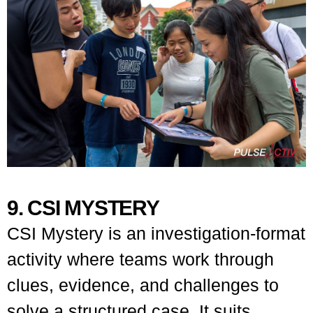
9. CSI MYSTERY
CSI Mystery is an investigation-format
activity where teams work through
clues, evidence, and challenges to
solve a structured case. It suits