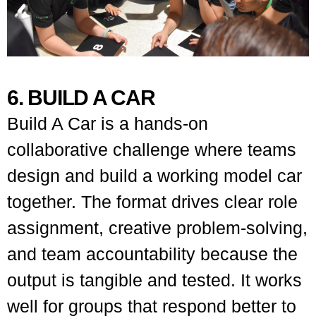
6. BUILD A CAR
Build A Car is a hands-on
collaborative challenge where teams
design and build a working model car
together. The format drives clear role
assignment, creative problem-solving,
and team accountability because the
output is tangible and tested. It works
well for groups that respond better to