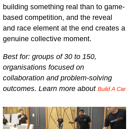
building something real than to game-
based competition, and the reveal
and race element at the end creates a
genuine collective moment.
Best for: groups of 30 to 150,
organisations focused on
collaboration and problem-solving
outcomes. Learn more about
Build A Car