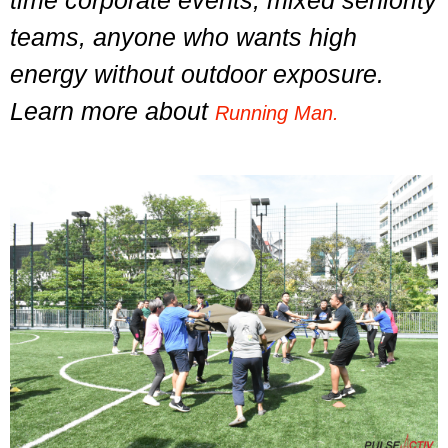
time corporate events, mixed seniority
teams, anyone who wants high
energy without outdoor exposure.
Learn more about
Running Man.