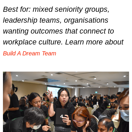
Best for: mixed seniority groups,
leadership teams, organisations
wanting outcomes that connect to
workplace culture. Learn more about
Build A Dream Team