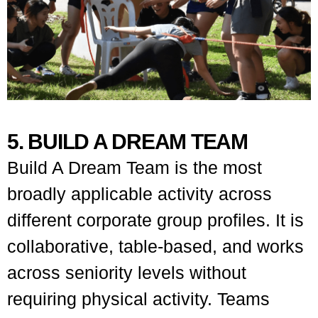
5. BUILD A DREAM TEAM
Build A Dream Team is the most
broadly applicable activity across
different corporate group profiles. It is
collaborative, table-based, and works
across seniority levels without
requiring physical activity. Teams