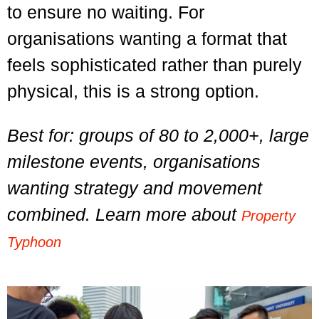
to ensure no waiting. For
organisations wanting a format that
feels sophisticated rather than purely
physical, this is a strong option.
Best for: groups of 80 to 2,000+, large
milestone events, organisations
wanting strategy and movement
combined. Learn more about
Property
Typhoon