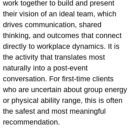
work together to build and present
their vision of an ideal team, which
drives communication, shared
thinking, and outcomes that connect
directly to workplace dynamics. It is
the activity that translates most
naturally into a post-event
conversation. For first-time clients
who are uncertain about group energy
or physical ability range, this is often
the safest and most meaningful
recommendation.