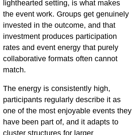
lighthearted setting, is what makes
the event work. Groups get genuinely
invested in the outcome, and that
investment produces participation
rates and event energy that purely
collaborative formats often cannot
match.
The energy is consistently high,
participants regularly describe it as
one of the most enjoyable events they
have been part of, and it adapts to
cluster structures for larger