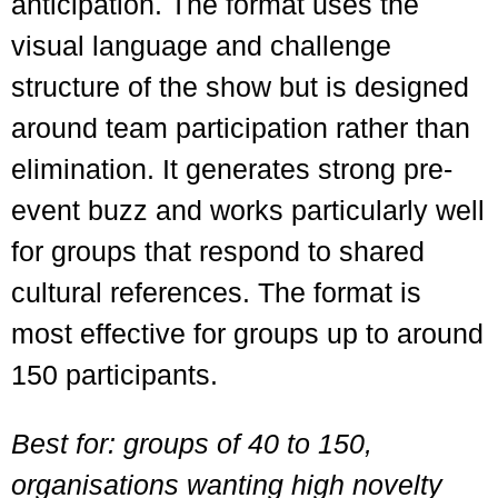
anticipation. The format uses the
visual language and challenge
structure of the show but is designed
around team participation rather than
elimination. It generates strong pre-
event buzz and works particularly well
for groups that respond to shared
cultural references. The format is
most effective for groups up to around
150 participants.
Best for: groups of 40 to 150,
organisations wanting high novelty