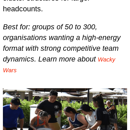
headcounts.
Best for: groups of 50 to 300,
organisations wanting a high-energy
format with strong competitive team
dynamics. Learn more about
Wacky
Wars