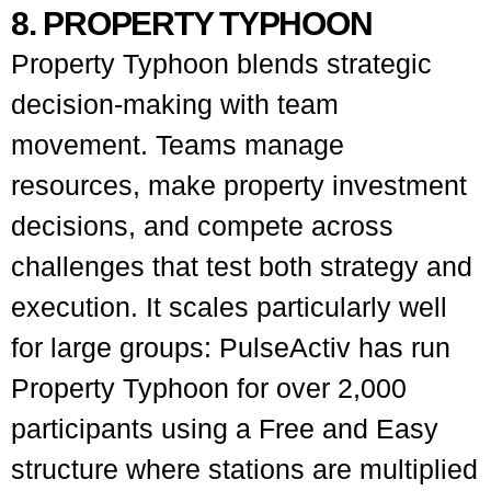
8. PROPERTY TYPHOON
Property Typhoon blends strategic
decision-making with team
movement. Teams manage
resources, make property investment
decisions, and compete across
challenges that test both strategy and
execution. It scales particularly well
for large groups: PulseActiv has run
Property Typhoon for over 2,000
participants using a Free and Easy
structure where stations are multiplied