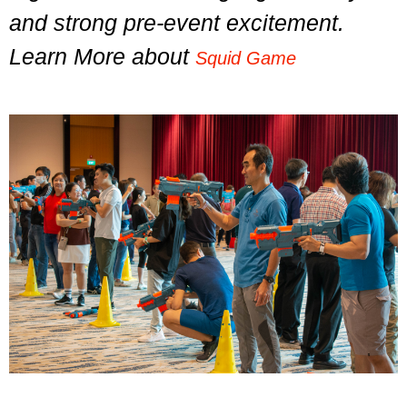
and strong pre-event excitement.
Learn More about
Squid Game