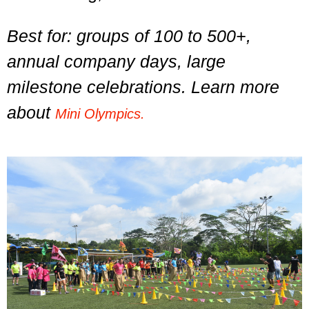
Best for: groups of 100 to 500+,
annual company days, large
milestone celebrations. Learn more
about
Mini Olympics.