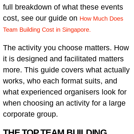
full breakdown of what these events
cost, see our guide on
How Much Does
Team Building Cost in Singapore.
The activity you choose matters. How
it is designed and facilitated matters
more. This guide covers what actually
works, who each format suits, and
what experienced organisers look for
when choosing an activity for a large
corporate group.
THE TOP TEAM BUILDING