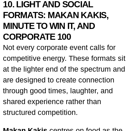
10. LIGHT AND SOCIAL
FORMATS: MAKAN KAKIS,
MINUTE TO WIN IT, AND
CORPORATE 100
Not every corporate event calls for
competitive energy. These formats sit
at the lighter end of the spectrum and
are designed to create connection
through good times, laughter, and
shared experience rather than
structured competition.
Makan Kakis
centres on food as the