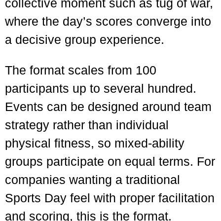
collective moment such as tug of war,
where the day’s scores converge into
a decisive group experience.
The format scales from 100
participants up to several hundred.
Events can be designed around team
strategy rather than individual
physical fitness, so mixed-ability
groups participate on equal terms. For
companies wanting a traditional
Sports Day feel with proper facilitation
and scoring, this is the format.