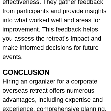
effectiveness. They gather feedback
from participants and provide insights
into what worked well and areas for
improvement. This feedback helps
you assess the retreat’s impact and
make informed decisions for future
events.
CONCLUSION
Hiring an organizer for a corporate
overseas retreat offers numerous
advantages, including expertise and
experience, comprehensive planning,