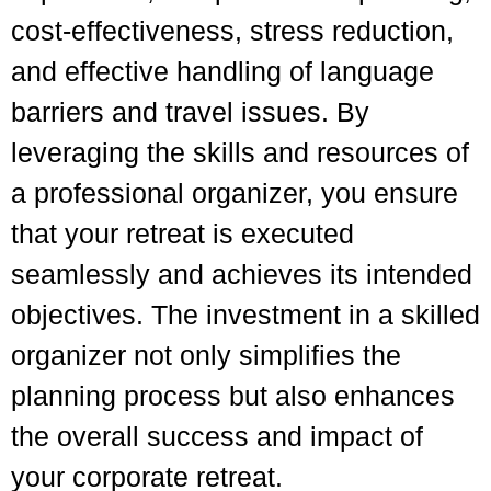
cost-effectiveness, stress reduction,
and effective handling of language
barriers and travel issues. By
leveraging the skills and resources of
a professional organizer, you ensure
that your retreat is executed
seamlessly and achieves its intended
objectives. The investment in a skilled
organizer not only simplifies the
planning process but also enhances
the overall success and impact of
your corporate retreat.