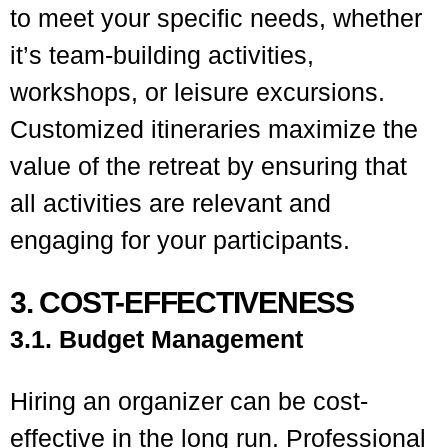
to meet your specific needs, whether
it’s team-building activities,
workshops, or leisure excursions.
Customized itineraries maximize the
value of the retreat by ensuring that
all activities are relevant and
engaging for your participants.
3. COST-EFFECTIVENESS
3.1. Budget Management
Hiring an organizer can be cost-
effective in the long run. Professional