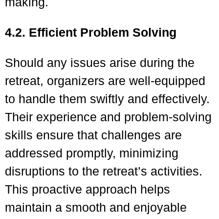
making.
4.2. Efficient Problem Solving
Should any issues arise during the
retreat, organizers are well-equipped
to handle them swiftly and effectively.
Their experience and problem-solving
skills ensure that challenges are
addressed promptly, minimizing
disruptions to the retreat’s activities.
This proactive approach helps
maintain a smooth and enjoyable