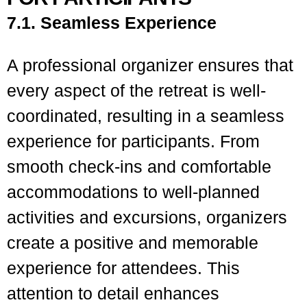
7.1. Seamless Experience
A professional organizer ensures that
every aspect of the retreat is well-
coordinated, resulting in a seamless
experience for participants. From
smooth check-ins and comfortable
accommodations to well-planned
activities and excursions, organizers
create a positive and memorable
experience for attendees. This
attention to detail enhances