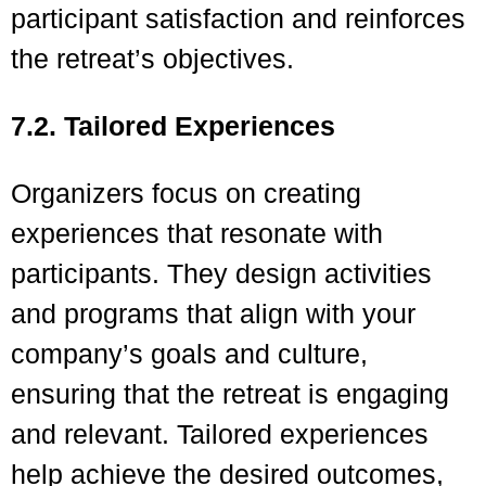
participant satisfaction and reinforces
the retreat’s objectives.
7.2. Tailored Experiences
Organizers focus on creating
experiences that resonate with
participants. They design activities
and programs that align with your
company’s goals and culture,
ensuring that the retreat is engaging
and relevant. Tailored experiences
help achieve the desired outcomes,