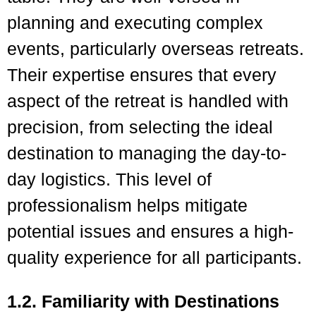
planning and executing complex
events, particularly overseas retreats.
Their expertise ensures that every
aspect of the retreat is handled with
precision, from selecting the ideal
destination to managing the day-to-
day logistics. This level of
professionalism helps mitigate
potential issues and ensures a high-
quality experience for all participants.
1.2. Familiarity with Destinations