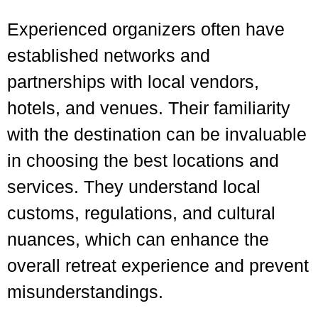
Experienced organizers often have
established networks and
partnerships with local vendors,
hotels, and venues. Their familiarity
with the destination can be invaluable
in choosing the best locations and
services. They understand local
customs, regulations, and cultural
nuances, which can enhance the
overall retreat experience and prevent
misunderstandings.