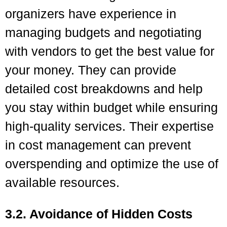
organizers have experience in
managing budgets and negotiating
with vendors to get the best value for
your money. They can provide
detailed cost breakdowns and help
you stay within budget while ensuring
high-quality services. Their expertise
in cost management can prevent
overspending and optimize the use of
available resources.
3.2. Avoidance of Hidden Costs