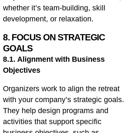
whether it’s team-building, skill
development, or relaxation.
8. FOCUS ON STRATEGIC
GOALS
8.1. Alignment with Business
Objectives
Organizers work to align the retreat
with your company’s strategic goals.
They help design programs and
activities that support specific
business objectives, such as