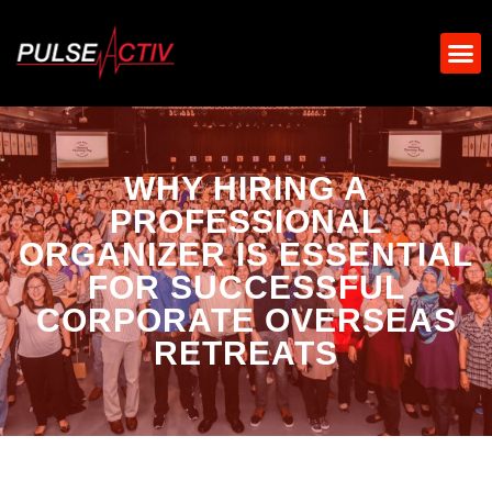
WHY HIRING A
PROFESSIONAL
ORGANIZER IS ESSENTIAL
FOR SUCCESSFUL
CORPORATE OVERSEAS
RETREATS