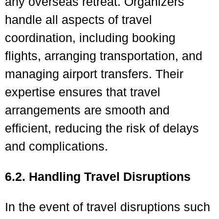
any overseas retreat. Organizers
handle all aspects of travel
coordination, including booking
flights, arranging transportation, and
managing airport transfers. Their
expertise ensures that travel
arrangements are smooth and
efficient, reducing the risk of delays
and complications.
6.2. Handling Travel Disruptions
In the event of travel disruptions such