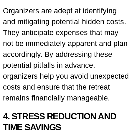
Organizers are adept at identifying
and mitigating potential hidden costs.
They anticipate expenses that may
not be immediately apparent and plan
accordingly. By addressing these
potential pitfalls in advance,
organizers help you avoid unexpected
costs and ensure that the retreat
remains financially manageable.
4. STRESS REDUCTION AND
TIME SAVINGS