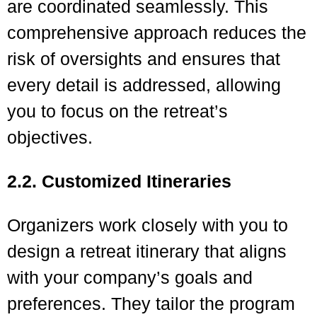
are coordinated seamlessly. This
comprehensive approach reduces the
risk of oversights and ensures that
every detail is addressed, allowing
you to focus on the retreat’s
objectives.
2.2. Customized Itineraries
Organizers work closely with you to
design a retreat itinerary that aligns
with your company’s goals and
preferences. They tailor the program