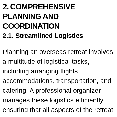
2. COMPREHENSIVE
PLANNING AND
COORDINATION
2.1. Streamlined Logistics
Planning an overseas retreat involves
a multitude of logistical tasks,
including arranging flights,
accommodations, transportation, and
catering. A professional organizer
manages these logistics efficiently,
ensuring that all aspects of the retreat