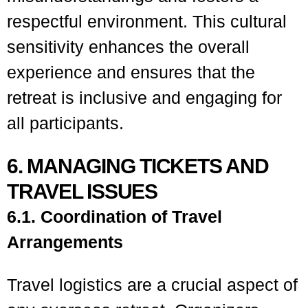
respectful environment. This cultural
sensitivity enhances the overall
experience and ensures that the
retreat is inclusive and engaging for
all participants.
6. MANAGING TICKETS AND
TRAVEL ISSUES
6.1. Coordination of Travel
Arrangements
Travel logistics are a crucial aspect of