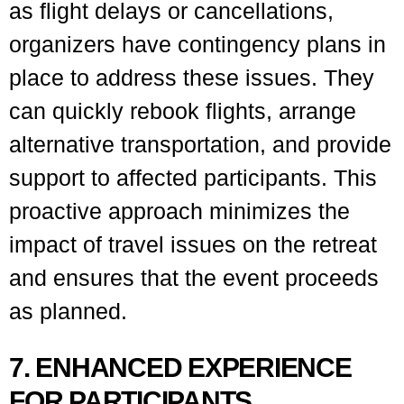
as flight delays or cancellations,
organizers have contingency plans in
place to address these issues. They
can quickly rebook flights, arrange
alternative transportation, and provide
support to affected participants. This
proactive approach minimizes the
impact of travel issues on the retreat
and ensures that the event proceeds
as planned.
7. ENHANCED EXPERIENCE
FOR PARTICIPANTS