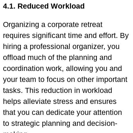
4.1. Reduced Workload
Organizing a corporate retreat
requires significant time and effort. By
hiring a professional organizer, you
offload much of the planning and
coordination work, allowing you and
your team to focus on other important
tasks. This reduction in workload
helps alleviate stress and ensures
that you can dedicate your attention
to strategic planning and decision-