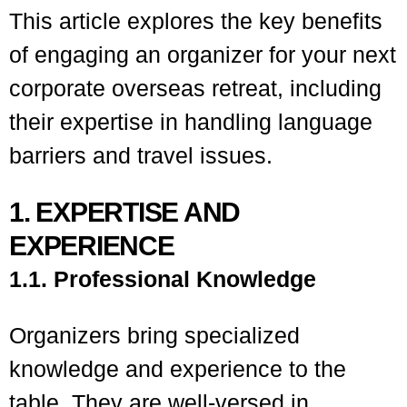
This article explores the key benefits
of engaging an organizer for your next
corporate overseas retreat, including
their expertise in handling language
barriers and travel issues.
1. EXPERTISE AND
EXPERIENCE
1.1. Professional Knowledge
Organizers bring specialized
knowledge and experience to the
table. They are well-versed in