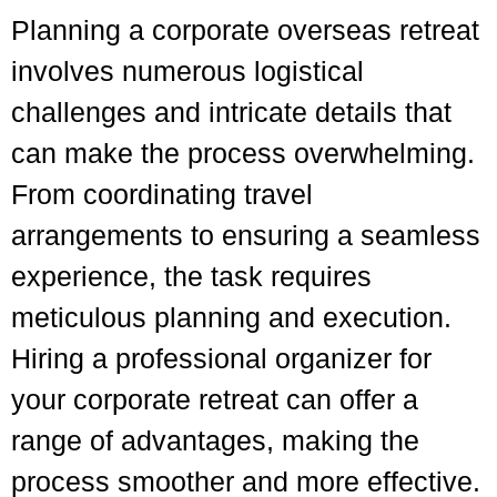
Planning a corporate overseas retreat
involves numerous logistical
challenges and intricate details that
can make the process overwhelming.
From coordinating travel
arrangements to ensuring a seamless
experience, the task requires
meticulous planning and execution.
Hiring a professional organizer for
your corporate retreat can offer a
range of advantages, making the
process smoother and more effective.