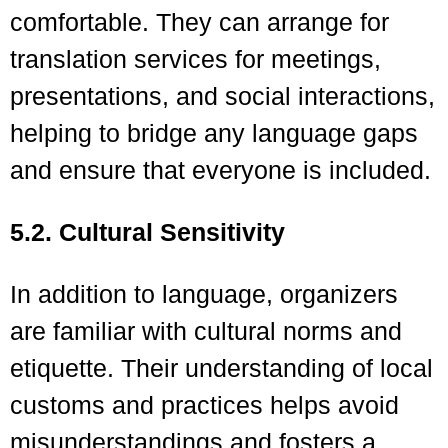
comfortable. They can arrange for
translation services for meetings,
presentations, and social interactions,
helping to bridge any language gaps
and ensure that everyone is included.
5.2. Cultural Sensitivity
In addition to language, organizers
are familiar with cultural norms and
etiquette. Their understanding of local
customs and practices helps avoid
misunderstandings and fosters a