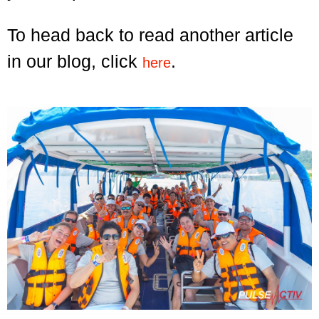
To head back to read another article
in our blog, click
.
here