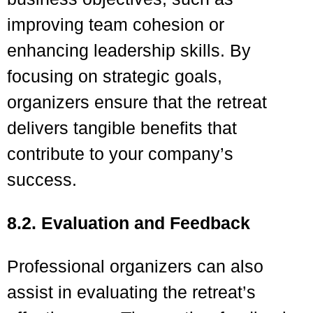
improving team cohesion or
enhancing leadership skills. By
focusing on strategic goals,
organizers ensure that the retreat
delivers tangible benefits that
contribute to your company’s
success.
8.2. Evaluation and Feedback
Professional organizers can also
assist in evaluating the retreat’s