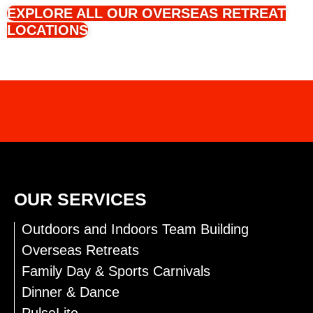
EXPLORE ALL OUR OVERSEAS RETREAT
LOCATIONS
INTERESTED IN OUR SERVICES?
CONTACT US FOR MORE INFO
OUR SERVICES
Outdoors and Indoors Team Building
Overseas Retreats
Family Day & Sports Carnivals
Dinner & Dance