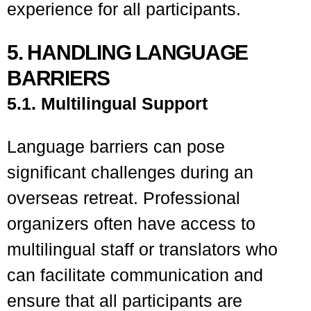
experience for all participants.
5. HANDLING LANGUAGE
BARRIERS
5.1. Multilingual Support
Language barriers can pose
significant challenges during an
overseas retreat. Professional
organizers often have access to
multilingual staff or translators who
can facilitate communication and
ensure that all participants are