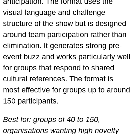
anticipation. The format uses the
visual language and challenge
structure of the show but is designed
around team participation rather than
elimination. It generates strong pre-
event buzz and works particularly well
for groups that respond to shared
cultural references. The format is
most effective for groups up to around
150 participants.
Best for: groups of 40 to 150,
organisations wanting high novelty