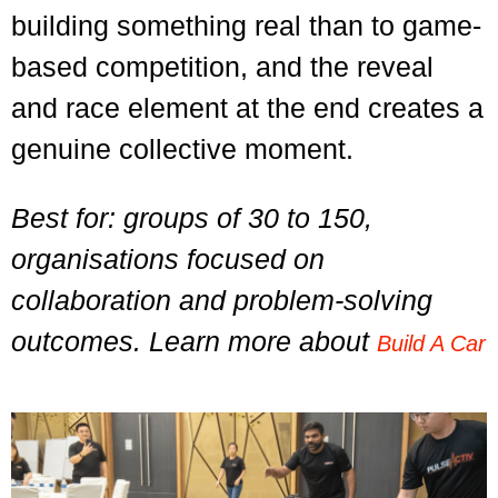
building something real than to game-
based competition, and the reveal
and race element at the end creates a
genuine collective moment.
Best for: groups of 30 to 150,
organisations focused on
collaboration and problem-solving
outcomes. Learn more about
Build A Car