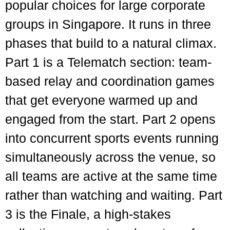
popular choices for large corporate
groups in Singapore. It runs in three
phases that build to a natural climax.
Part 1 is a Telematch section: team-
based relay and coordination games
that get everyone warmed up and
engaged from the start. Part 2 opens
into concurrent sports events running
simultaneously across the venue, so
all teams are active at the same time
rather than watching and waiting. Part
3 is the Finale, a high-stakes