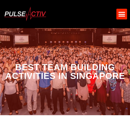
BEST TEAM BUILDING
ACTIVITIES IN SINGAPORE