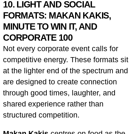
10. LIGHT AND SOCIAL
FORMATS: MAKAN KAKIS,
MINUTE TO WIN IT, AND
CORPORATE 100
Not every corporate event calls for
competitive energy. These formats sit
at the lighter end of the spectrum and
are designed to create connection
through good times, laughter, and
shared experience rather than
structured competition.
Makan Kakis
centres on food as the