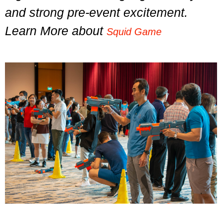
and strong pre-event excitement.
Learn More about
Squid Game