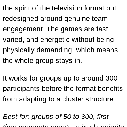
the spirit of the television format but
redesigned around genuine team
engagement. The games are fast,
varied, and energetic without being
physically demanding, which means
the whole group stays in.
It works for groups up to around 300
participants before the format benefits
from adapting to a cluster structure.
Best for: groups of 50 to 300, first-