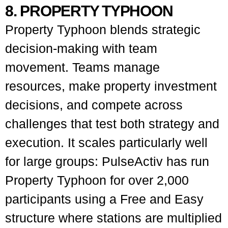
8. PROPERTY TYPHOON
Property Typhoon blends strategic
decision-making with team
movement. Teams manage
resources, make property investment
decisions, and compete across
challenges that test both strategy and
execution. It scales particularly well
for large groups: PulseActiv has run
Property Typhoon for over 2,000
participants using a Free and Easy
structure where stations are multiplied