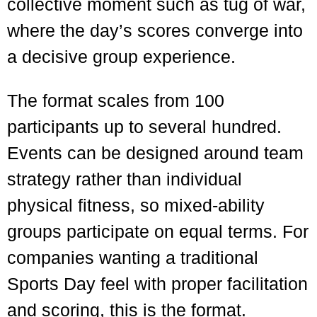
collective moment such as tug of war,
where the day’s scores converge into
a decisive group experience.
The format scales from 100
participants up to several hundred.
Events can be designed around team
strategy rather than individual
physical fitness, so mixed-ability
groups participate on equal terms. For
companies wanting a traditional
Sports Day feel with proper facilitation
and scoring, this is the format.