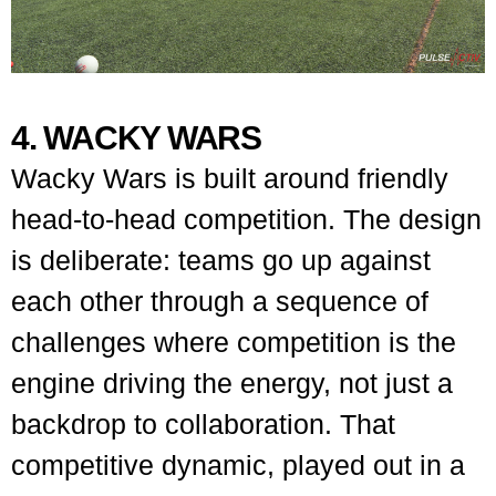
4. WACKY WARS
Wacky Wars is built around friendly
head-to-head competition. The design
is deliberate: teams go up against
each other through a sequence of
challenges where competition is the
engine driving the energy, not just a
backdrop to collaboration. That
competitive dynamic, played out in a