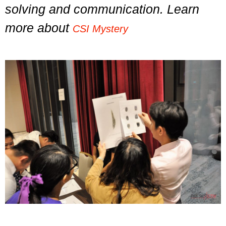
solving and communication. Learn
more about
CSI Mystery