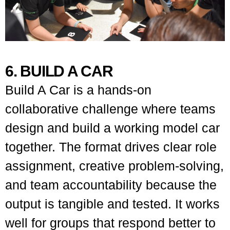
6. BUILD A CAR
Build A Car is a hands-on
collaborative challenge where teams
design and build a working model car
together. The format drives clear role
assignment, creative problem-solving,
and team accountability because the
output is tangible and tested. It works
well for groups that respond better to