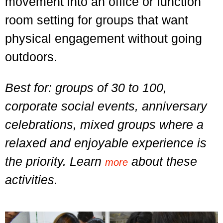
movement into an office or function
room setting for groups that want
physical engagement without going
outdoors.
Best for: groups of 30 to 100,
corporate social events, anniversary
celebrations, mixed groups where a
relaxed and enjoyable experience is
the priority. Learn
about these
more
activities.