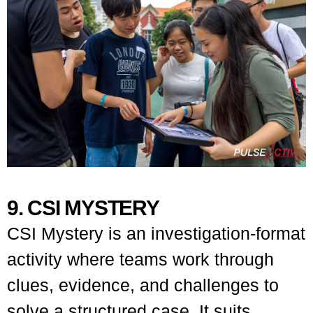
9. CSI MYSTERY
CSI Mystery is an investigation-format
activity where teams work through
clues, evidence, and challenges to
solve a structured case. It suits