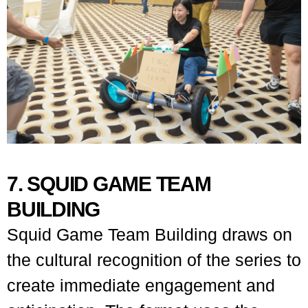
7. SQUID GAME TEAM
BUILDING
Squid Game Team Building draws on
the cultural recognition of the series to
create immediate engagement and