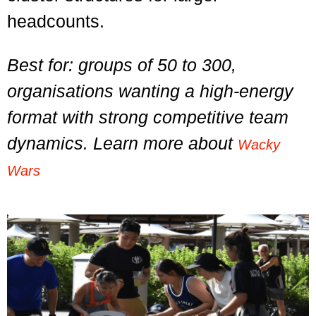
headcounts.
Best for: groups of 50 to 300,
organisations wanting a high-energy
format with strong competitive team
dynamics. Learn more about
Wacky
Wars