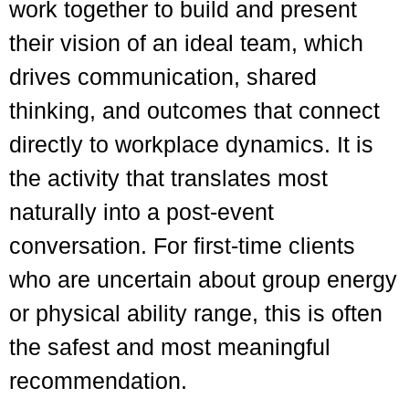
work together to build and present
their vision of an ideal team, which
drives communication, shared
thinking, and outcomes that connect
directly to workplace dynamics. It is
the activity that translates most
naturally into a post-event
conversation. For first-time clients
who are uncertain about group energy
or physical ability range, this is often
the safest and most meaningful
recommendation.