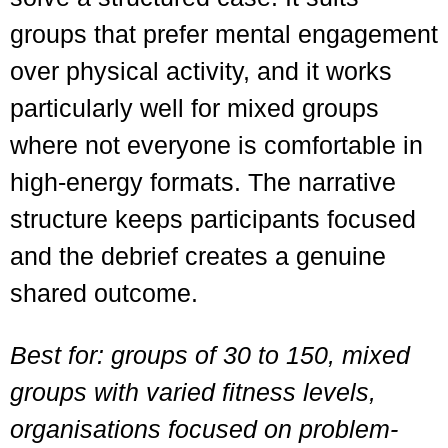
groups that prefer mental engagement
over physical activity, and it works
particularly well for mixed groups
where not everyone is comfortable in
high-energy formats. The narrative
structure keeps participants focused
and the debrief creates a genuine
shared outcome.
Best for: groups of 30 to 150, mixed
groups with varied fitness levels,
organisations focused on problem-