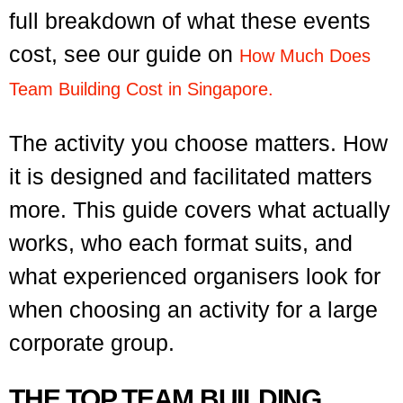
full breakdown of what these events
cost, see our guide on
How Much Does
Team Building Cost in Singapore.
The activity you choose matters. How
it is designed and facilitated matters
more. This guide covers what actually
works, who each format suits, and
what experienced organisers look for
when choosing an activity for a large
corporate group.
THE TOP TEAM BUILDING