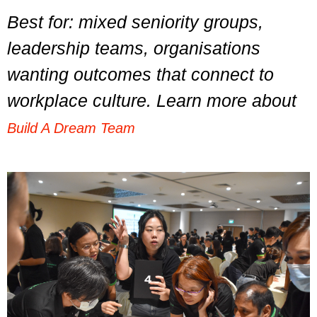
Best for: mixed seniority groups,
leadership teams, organisations
wanting outcomes that connect to
workplace culture. Learn more about
Build A Dream Team