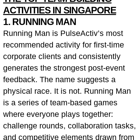
ACTIVITIES IN SINGAPORE
1. RUNNING MAN
Running Man is PulseActiv’s most
recommended activity for first-time
corporate clients and consistently
generates the strongest post-event
feedback. The name suggests a
physical race. It is not. Running Man
is a series of team-based games
where everyone plays together:
challenge rounds, collaboration tasks,
and competitive elements drawn from