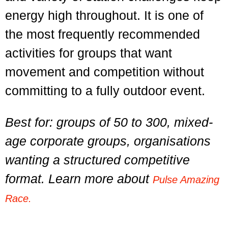
energy high throughout. It is one of
the most frequently recommended
activities for groups that want
movement and competition without
committing to a fully outdoor event.
Best for: groups of 50 to 300, mixed-
age corporate groups, organisations
wanting a structured competitive
format. Learn more about
Pulse Amazing
Race.