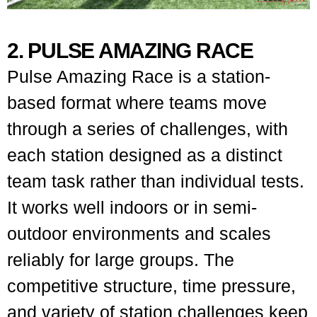
2. PULSE AMAZING RACE
Pulse Amazing Race is a station-
based format where teams move
through a series of challenges, with
each station designed as a distinct
team task rather than individual tests.
It works well indoors or in semi-
outdoor environments and scales
reliably for large groups. The
competitive structure, time pressure,
and variety of station challenges keep