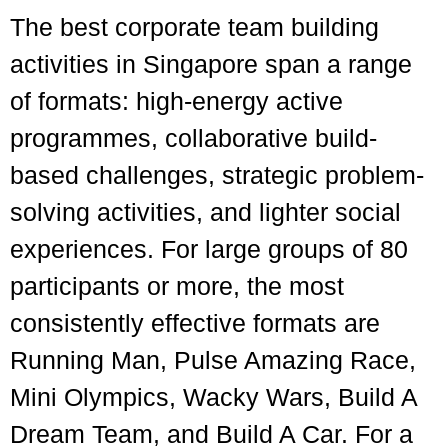
The best corporate team building
activities in Singapore span a range
of formats: high-energy active
programmes, collaborative build-
based challenges, strategic problem-
solving activities, and lighter social
experiences. For large groups of 80
participants or more, the most
consistently effective formats are
Running Man, Pulse Amazing Race,
Mini Olympics, Wacky Wars, Build A
Dream Team, and Build A Car. For a