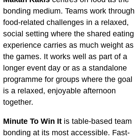
bonding medium. Teams work through
food-related challenges in a relaxed,
social setting where the shared eating
experience carries as much weight as
the games. It works well as part of a
longer event day or as a standalone
programme for groups where the goal
is a relaxed, enjoyable afternoon
together.
Minute To Win It
is table-based team
bonding at its most accessible. Fast-