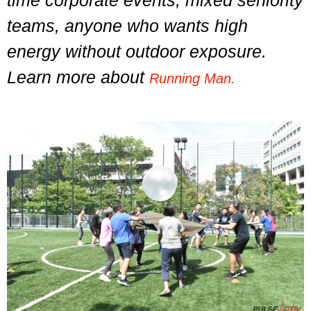
time corporate events, mixed seniority
teams, anyone who wants high
energy without outdoor exposure.
Learn more about
Running Man.