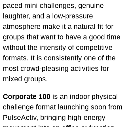
paced mini challenges, genuine
laughter, and a low-pressure
atmosphere make it a natural fit for
groups that want to have a good time
without the intensity of competitive
formats. It is consistently one of the
most crowd-pleasing activities for
mixed groups.
Corporate 100
is an indoor physical
challenge format launching soon from
PulseActiv, bringing high-energy