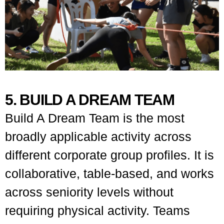
5. BUILD A DREAM TEAM
Build A Dream Team is the most
broadly applicable activity across
different corporate group profiles. It is
collaborative, table-based, and works
across seniority levels without
requiring physical activity. Teams