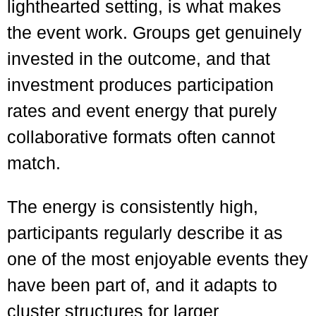
lighthearted setting, is what makes
the event work. Groups get genuinely
invested in the outcome, and that
investment produces participation
rates and event energy that purely
collaborative formats often cannot
match.
The energy is consistently high,
participants regularly describe it as
one of the most enjoyable events they
have been part of, and it adapts to
cluster structures for larger