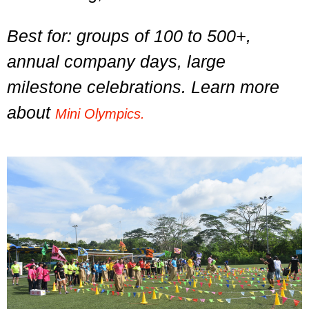
Best for: groups of 100 to 500+,
annual company days, large
milestone celebrations. Learn more
about
Mini Olympics.