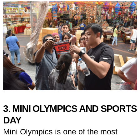
3. MINI OLYMPICS AND SPORTS
DAY
Mini Olympics is one of the most