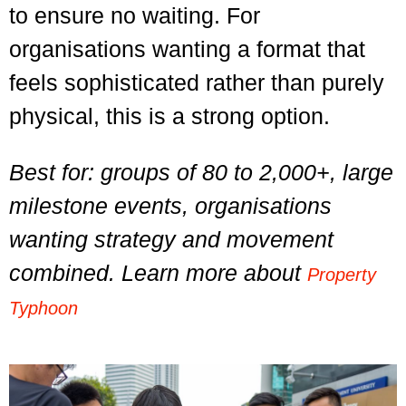
to ensure no waiting. For
organisations wanting a format that
feels sophisticated rather than purely
physical, this is a strong option.
Best for: groups of 80 to 2,000+, large
milestone events, organisations
wanting strategy and movement
combined. Learn more about
Property
Typhoon