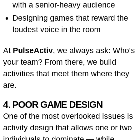
with a senior-heavy audience
Designing games that reward the
loudest voice in the room
At
PulseActiv
, we always ask: Who’s
your team? From there, we build
activities that meet them where they
are.
4. POOR GAME DESIGN
One of the most overlooked issues is
activity design that allows one or two
individuals to dominate — while