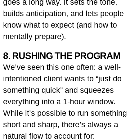
goes a long way. It sets the tone,
builds anticipation, and lets people
know what to expect (and how to
mentally prepare).
8. RUSHING THE PROGRAM
We’ve seen this one often: a well-
intentioned client wants to “just do
something quick” and squeezes
everything into a 1-hour window.
While it’s possible to run something
short and sharp, there’s always a
natural flow to account for: