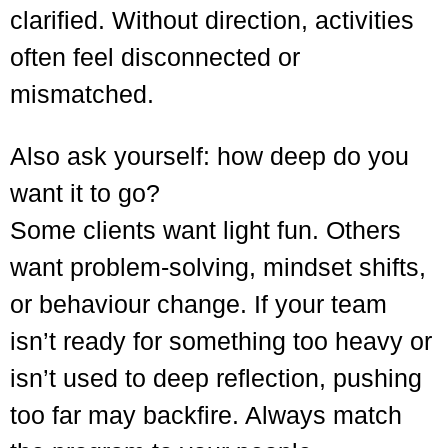
clarified. Without direction, activities
often feel disconnected or
mismatched.
Also ask yourself: how deep do you
want it to go?
Some clients want light fun. Others
want problem-solving, mindset shifts,
or behaviour change. If your team
isn’t ready for something too heavy or
isn’t used to deep reflection, pushing
too far may backfire. Always match