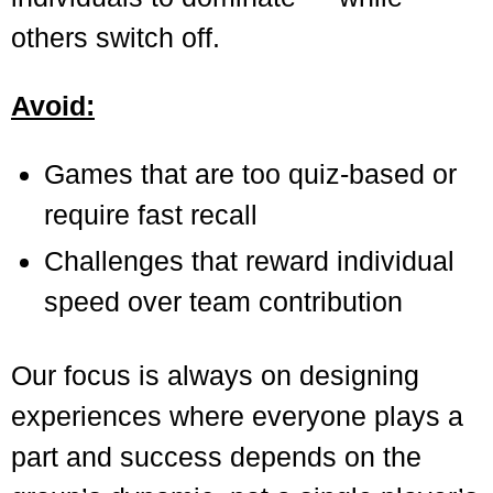
others switch off.
Avoid:
Games that are too quiz-based or
require fast recall
Challenges that reward individual
speed over team contribution
Our focus is always on designing
experiences where everyone plays a
part and success depends on the