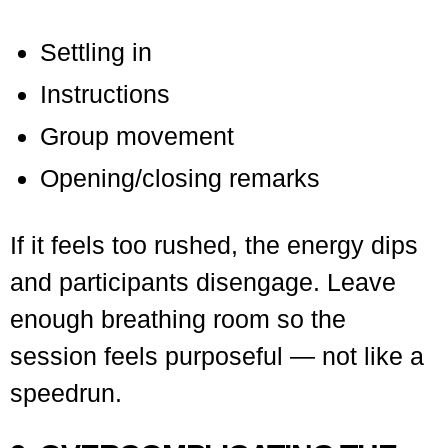
Settling in
Instructions
Group movement
Opening/closing remarks
If it feels too rushed, the energy dips
and participants disengage. Leave
enough breathing room so the
session feels purposeful — not like a
speedrun.