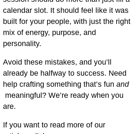
calendar slot. It should feel like it was
built for your people, with just the right
mix of energy, purpose, and
personality.
Avoid these mistakes, and you’ll
already be halfway to success.
Need
help crafting something that’s fun
and
meaningful? We’re ready when you
are.
If you want to read more of our