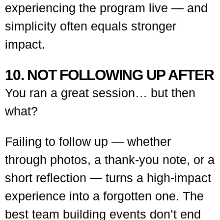
experiencing the program live — and
simplicity often equals stronger
impact.
10. NOT FOLLOWING UP AFTER
You ran a great session… but then
what?
Failing to follow up — whether
through photos, a thank-you note, or a
short reflection — turns a high-impact
experience into a forgotten one. The
best team building events don’t end