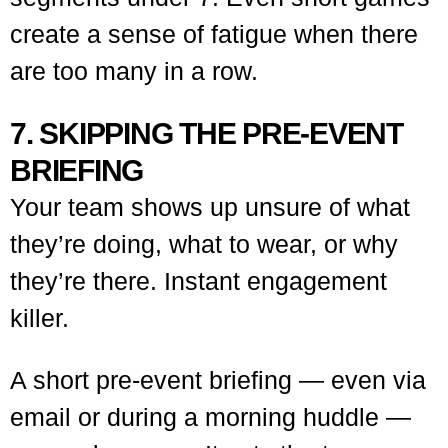
create a sense of fatigue when there
are too many in a row.
7. SKIPPING THE PRE-EVENT
BRIEFING
Your team shows up unsure of what
they’re doing, what to wear, or why
they’re there. Instant engagement
killer.
A short pre-event briefing — even via
email or during a morning huddle —