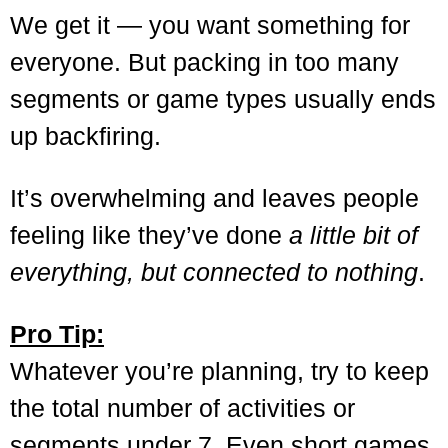
We get it — you want something for
everyone. But packing in too many
segments or game types usually ends
up backfiring.
It’s overwhelming and leaves people
feeling like they’ve done
a little bit of
everything, but connected to nothing
.
Pro Tip:
Whatever you’re planning, try to keep
the total number of activities or
segments under 7. Even short games