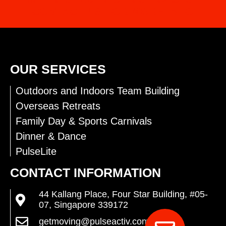
CONTACT US FOR MORE INFO
OUR SERVICES
Outdoors and Indoors Team Building
Overseas Retreats
Family Day & Sports Carnivals
Dinner & Dance
PulseLite
CONTACT INFORMATION
44 Kallang Place, Four Star Building, #05-
07, Singapore 339172
getmoving@pulseactiv.com.sg