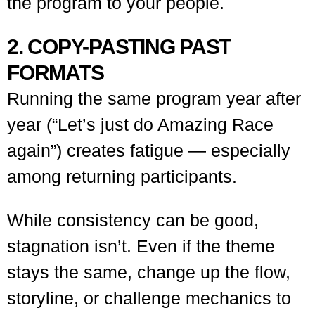
the program to your people.
2. COPY-PASTING PAST
FORMATS
Running the same program year after
year (“Let’s just do Amazing Race
again”) creates fatigue — especially
among returning participants.
While consistency can be good,
stagnation isn’t. Even if the theme
stays the same, change up the flow,
storyline, or challenge mechanics to