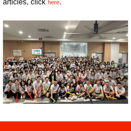
articles, click
.
here
INTERESTED IN OUR SERVICES?