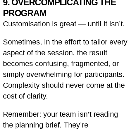
9. OVERCOMPLICATING THE
PROGRAM
Customisation is great — until it isn’t.
Sometimes, in the effort to tailor every
aspect of the session, the result
becomes confusing, fragmented, or
simply overwhelming for participants.
Complexity should never come at the
cost of clarity.
Remember: your team isn’t reading
the planning brief. They’re