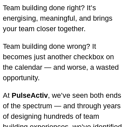
Team building done right? It’s
energising, meaningful, and brings
your team closer together.
Team building done wrong? It
becomes just another checkbox on
the calendar — and worse, a wasted
opportunity.
At
PulseActiv
, we’ve seen both ends
of the spectrum — and through years
of designing hundreds of team
building experiences, we’ve identified