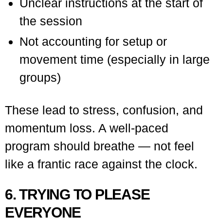
Unclear instructions at the start of
the session
Not accounting for setup or
movement time (especially in large
groups)
These lead to stress, confusion, and
momentum loss. A well-paced
program should breathe — not feel
like a frantic race against the clock.
6. TRYING TO PLEASE
EVERYONE