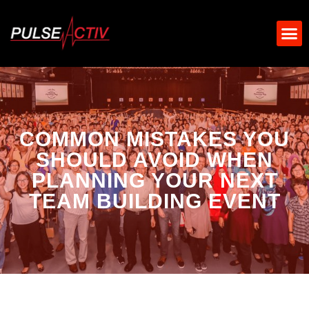
COMMON MISTAKES YOU
SHOULD AVOID WHEN
PLANNING YOUR NEXT
TEAM BUILDING EVENT