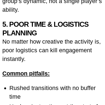
group’s dynamic, not a single player’s
ability.
5. POOR TIME & LOGISTICS
PLANNING
No matter how creative the activity is,
poor logistics can kill engagement
instantly.
Common pitfalls:
Rushed transitions with no buffer
time