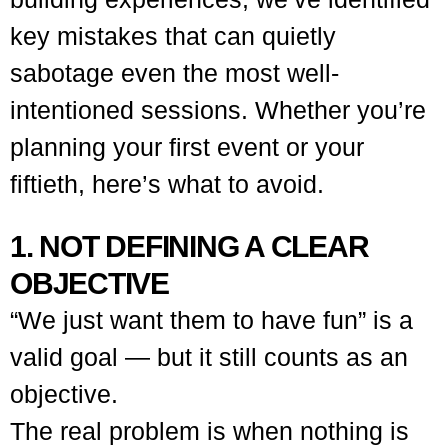
key mistakes that can quietly
sabotage even the most well-
intentioned sessions.
Whether you’re
planning your first event or your
fiftieth, here’s what to avoid.
1. NOT DEFINING A CLEAR
OBJECTIVE
“We just want them to have fun” is a
valid goal — but it still counts as an
objective.
The real problem is when nothing is