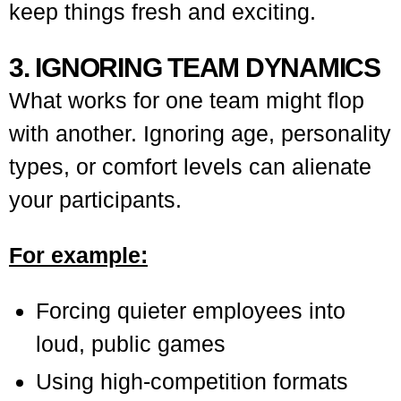
keep things fresh and exciting.
3. IGNORING TEAM DYNAMICS
What works for one team might flop
with another. Ignoring age, personality
types, or comfort levels can alienate
your participants.
For example:
Forcing quieter employees into
loud, public games
Using high-competition formats