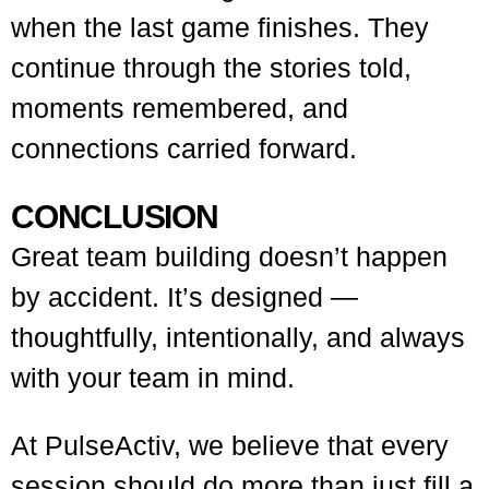
when the last game finishes. They
continue through the stories told,
moments remembered, and
connections carried forward.
CONCLUSION
Great team building doesn’t happen
by accident. It’s designed —
thoughtfully, intentionally, and always
with your team in mind.
At PulseActiv, we believe that every
session should do more than just fill a