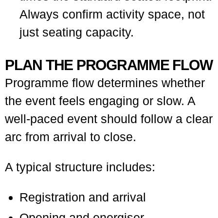
Always confirm activity space, not
just seating capacity.
PLAN THE PROGRAMME FLOW
Programme flow determines whether
the event feels engaging or slow. A
well-paced event should follow a clear
arc from arrival to close.
A typical structure includes:
Registration and arrival
Opening and energiser