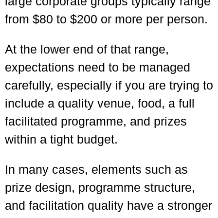
large corporate groups typically range
from $80 to $200 or more per person.
At the lower end of that range,
expectations need to be managed
carefully, especially if you are trying to
include a quality venue, food, a full
facilitated programme, and prizes
within a tight budget.
In many cases, elements such as
prize design, programme structure,
and facilitation quality have a stronger