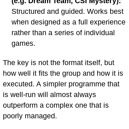
(e.g. Dream Team, CSI Mystery):
Structured and guided. Works best
when designed as a full experience
rather than a series of individual
games.
The key is not the format itself, but
how well it fits the group and how it is
executed. A simpler programme that
is well-run will almost always
outperform a complex one that is
poorly managed.