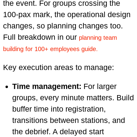
the event.
For groups crossing the
100-pax mark, the operational design
changes, so planning changes too.
Full breakdown in our
planning team
building for 100+ employees guide.
Key execution areas to manage:
Time management:
For larger
groups, every minute matters. Build
buffer time into registration,
transitions between stations, and
the debrief. A delayed start