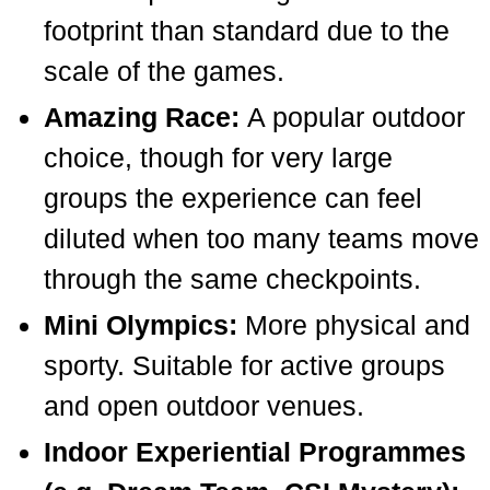
footprint than standard due to the
scale of the games.
Amazing Race:
A popular outdoor
choice, though for very large
groups the experience can feel
diluted when too many teams move
through the same checkpoints.
Mini Olympics:
More physical and
sporty. Suitable for active groups
and open outdoor venues.
Indoor Experiential Programmes