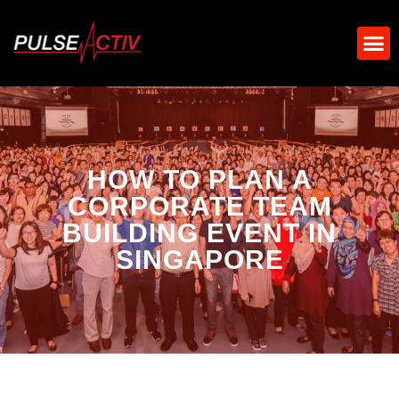
HOW TO PLAN A
CORPORATE TEAM
BUILDING EVENT IN
SINGAPORE