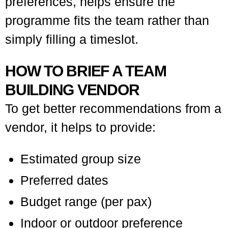
preferences, helps ensure the
programme fits the team rather than
simply filling a timeslot.
HOW TO BRIEF A TEAM
BUILDING VENDOR
To get better recommendations from a
vendor, it helps to provide:
Estimated group size
Preferred dates
Budget range (per pax)
Indoor or outdoor preference