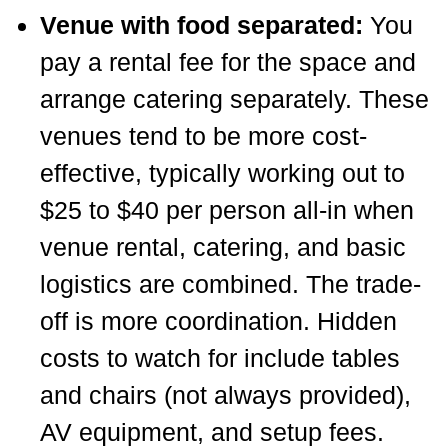
Venue with food separated:
You
pay a rental fee for the space and
arrange catering separately. These
venues tend to be more cost-
effective, typically working out to
$25 to $40 per person all-in when
venue rental, catering, and basic
logistics are combined. The trade-
off is more coordination. Hidden
costs to watch for include tables
and chairs (not always provided),
AV equipment, and setup fees.