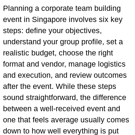
Planning a corporate team building
event in Singapore involves six key
steps: define your objectives,
understand your group profile, set a
realistic budget, choose the right
format and vendor, manage logistics
and execution, and review outcomes
after the event. While these steps
sound straightforward, the difference
between a well-received event and
one that feels average usually comes
down to how well everything is put