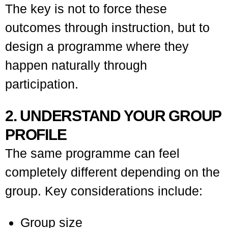
The key is not to force these
outcomes through instruction, but to
design a programme where they
happen naturally through
participation.
2. UNDERSTAND YOUR GROUP
PROFILE
The same programme can feel
completely different depending on the
group. Key considerations include:
Group size