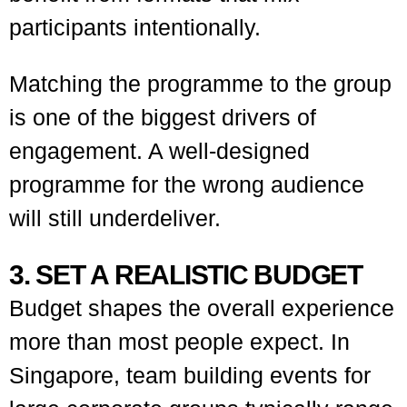
participants intentionally.
Matching the programme to the group
is one of the biggest drivers of
engagement. A well-designed
programme for the wrong audience
will still underdeliver.
3. SET A REALISTIC BUDGET
Budget shapes the overall experience
more than most people expect. In
Singapore, team building events for