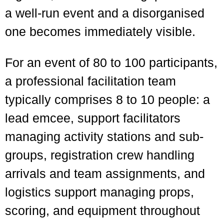
a well-run event and a disorganised
one becomes immediately visible.
For an event of 80 to 100 participants,
a professional facilitation team
typically comprises 8 to 10 people: a
lead emcee, support facilitators
managing activity stations and sub-
groups, registration crew handling
arrivals and team assignments, and
logistics support managing props,
scoring, and equipment throughout