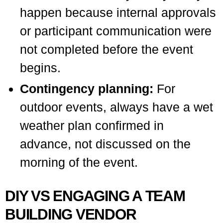
happen because internal approvals
or participant communication were
not completed before the event
begins.
Contingency planning:
For
outdoor events, always have a wet
weather plan confirmed in
advance, not discussed on the
morning of the event.
DIY VS ENGAGING A TEAM
BUILDING VENDOR