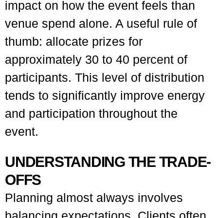
impact on how the event feels than
venue spend alone. A useful rule of
thumb: allocate prizes for
approximately 30 to 40 percent of
participants. This level of distribution
tends to significantly improve energy
and participation throughout the
event.
UNDERSTANDING THE TRADE-
OFFS
Planning almost always involves
balancing expectations. Clients often