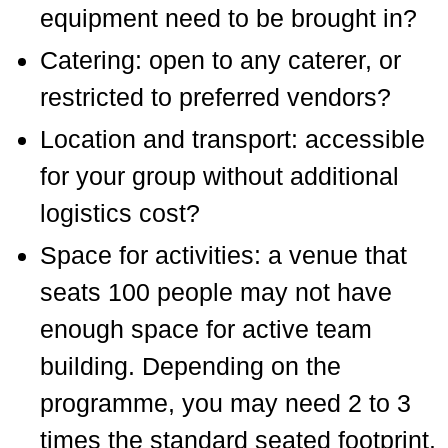
equipment need to be brought in?
Catering: open to any caterer, or
restricted to preferred vendors?
Location and transport: accessible
for your group without additional
logistics cost?
Space for activities: a venue that
seats 100 people may not have
enough space for active team
building. Depending on the
programme, you may need 2 to 3
times the standard seated footprint.