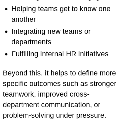
Helping teams get to know one
another
Integrating new teams or
departments
Fulfilling internal HR initiatives
Beyond this, it helps to define more
specific outcomes such as stronger
teamwork, improved cross-
department communication, or
problem-solving under pressure.