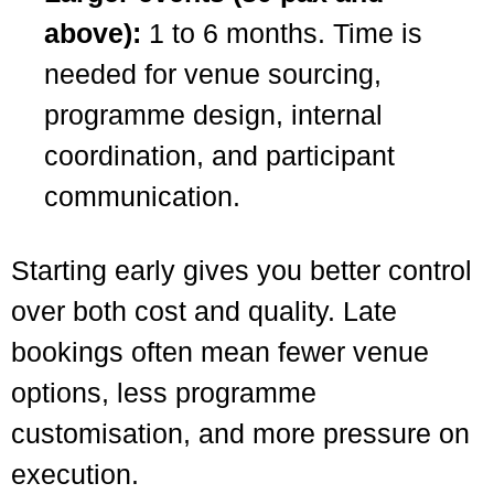
above):
1 to 6 months. Time is
needed for venue sourcing,
programme design, internal
coordination, and participant
communication.
Starting early gives you better control
over both cost and quality. Late
bookings often mean fewer venue
options, less programme
customisation, and more pressure on
execution.