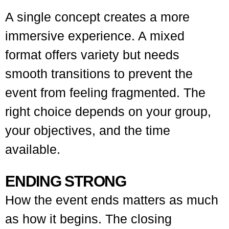
A single concept creates a more
immersive experience. A mixed
format offers variety but needs
smooth transitions to prevent the
event from feeling fragmented. The
right choice depends on your group,
your objectives, and the time
available.
ENDING STRONG
How the event ends matters as much
as how it begins. The closing