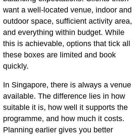
want a well-located venue, indoor and
outdoor space, sufficient activity area,
and everything within budget. While
this is achievable, options that tick all
these boxes are limited and book
quickly.
In Singapore, there is always a venue
available. The difference lies in how
suitable it is, how well it supports the
programme, and how much it costs.
Planning earlier gives you better