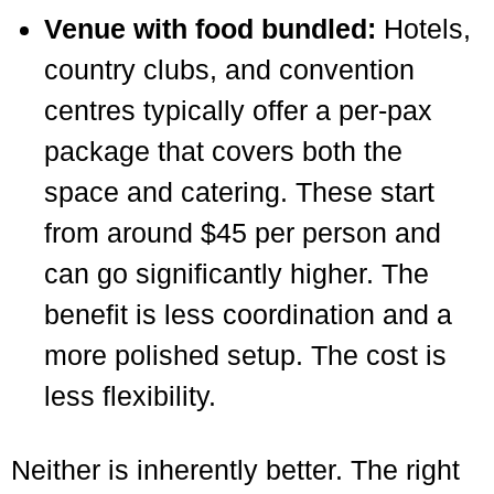
Venue with food bundled:
Hotels,
country clubs, and convention
centres typically offer a per-pax
package that covers both the
space and catering. These start
from around $45 per person and
can go significantly higher. The
benefit is less coordination and a
more polished setup. The cost is
less flexibility.
Neither is inherently better. The right