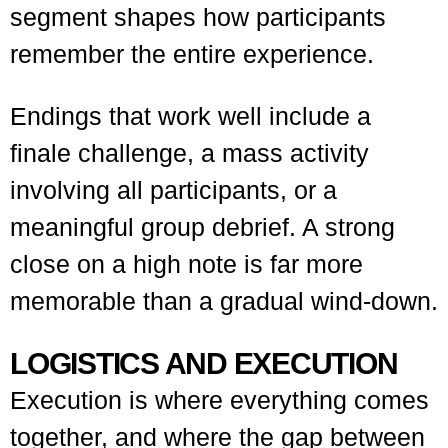
segment shapes how participants
remember the entire experience.
Endings that work well include a
finale challenge, a mass activity
involving all participants, or a
meaningful group debrief. A strong
close on a high note is far more
memorable than a gradual wind-down.
LOGISTICS AND EXECUTION
Execution is where everything comes
together, and where the gap between