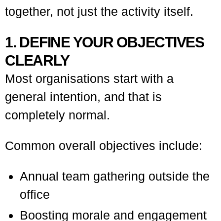
together, not just the activity itself.
1. DEFINE YOUR OBJECTIVES
CLEARLY
Most organisations start with a
general intention, and that is
completely normal.
Common overall objectives include:
Annual team gathering outside the
office
Boosting morale and engagement