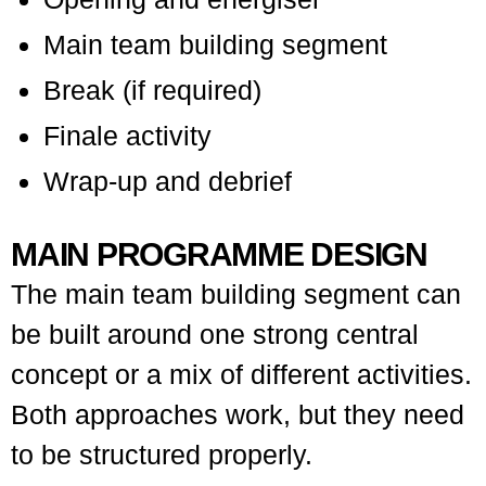
Main team building segment
Break (if required)
Finale activity
Wrap-up and debrief
MAIN PROGRAMME DESIGN
The main team building segment can
be built around one strong central
concept or a mix of different activities.
Both approaches work, but they need
to be structured properly.