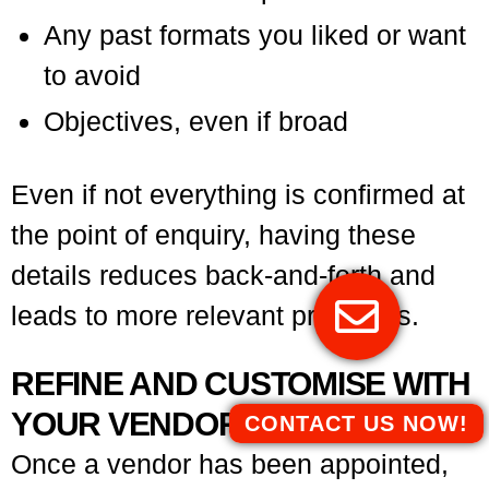
Any past formats you liked or want
to avoid
Objectives, even if broad
Even if not everything is confirmed at
the point of enquiry, having these
details reduces back-and-forth and
leads to more relevant proposals.
REFINE AND CUSTOMISE WITH
YOUR VENDOR
CONTACT US NOW!
Once a vendor has been appointed,