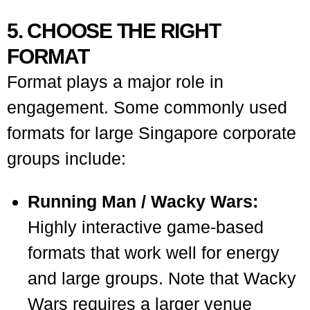
5. CHOOSE THE RIGHT
FORMAT
Format plays a major role in
engagement. Some commonly used
formats for large Singapore corporate
groups include:
Running Man / Wacky Wars:
Highly interactive game-based
formats that work well for energy
and large groups. Note that Wacky
Wars requires a larger venue