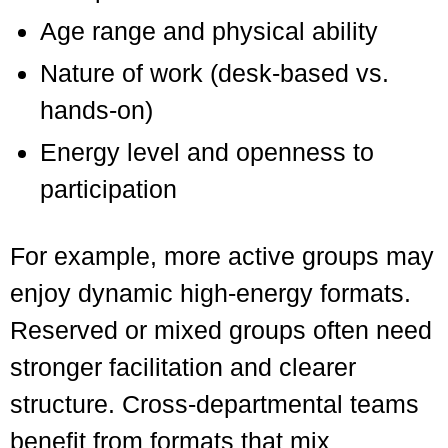
Age range and physical ability
Nature of work (desk-based vs.
hands-on)
Energy level and openness to
participation
For example, more active groups may
enjoy dynamic high-energy formats.
Reserved or mixed groups often need
stronger facilitation and clearer
structure. Cross-departmental teams
benefit from formats that mix