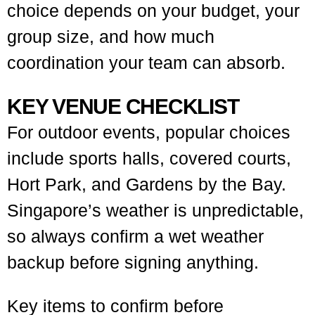
choice depends on your budget, your
group size, and how much
coordination your team can absorb.
KEY VENUE CHECKLIST
For outdoor events, popular choices
include sports halls, covered courts,
Hort Park, and Gardens by the Bay.
Singapore’s weather is unpredictable,
so always confirm a wet weather
backup before signing anything.
Key items to confirm before