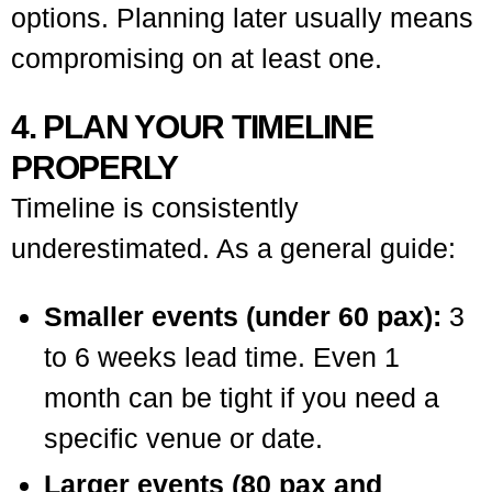
options. Planning later usually means
compromising on at least one.
4. PLAN YOUR TIMELINE
PROPERLY
Timeline is consistently
underestimated. As a general guide:
Smaller events (under 60 pax):
3
to 6 weeks lead time. Even 1
month can be tight if you need a
specific venue or date.
Larger events (80 pax and