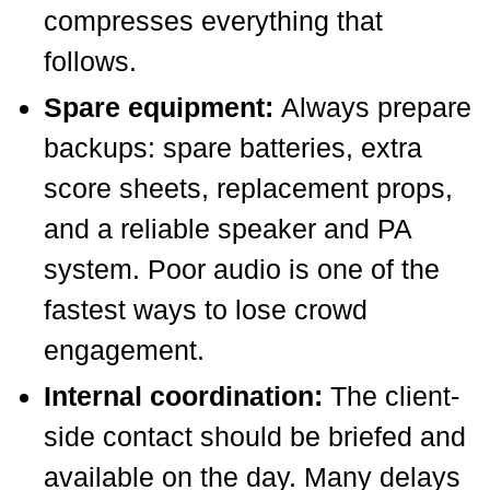
compresses everything that
follows.
Spare equipment:
Always prepare
backups: spare batteries, extra
score sheets, replacement props,
and a reliable speaker and PA
system. Poor audio is one of the
fastest ways to lose crowd
engagement.
Internal coordination:
The client-
side contact should be briefed and
available on the day. Many delays