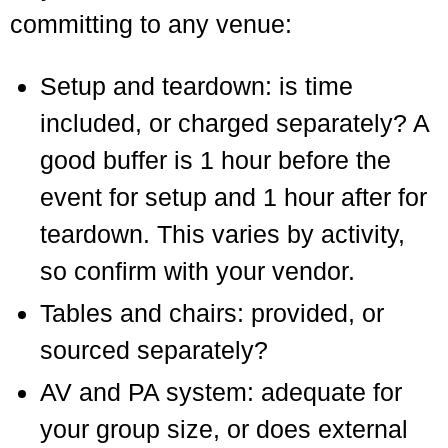
committing to any venue:
Setup and teardown: is time
included, or charged separately? A
good buffer is 1 hour before the
event for setup and 1 hour after for
teardown. This varies by activity,
so confirm with your vendor.
Tables and chairs: provided, or
sourced separately?
AV and PA system: adequate for
your group size, or does external