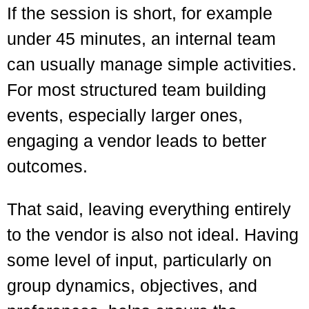
If the session is short, for example
under 45 minutes, an internal team
can usually manage simple activities.
For most structured team building
events, especially larger ones,
engaging a vendor leads to better
outcomes.
That said, leaving everything entirely
to the vendor is also not ideal. Having
some level of input, particularly on
group dynamics, objectives, and