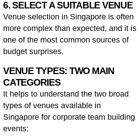
6. SELECT A SUITABLE VENUE
Venue selection in Singapore is often
more complex than expected, and it is
one of the most common sources of
budget surprises.
VENUE TYPES: TWO MAIN
CATEGORIES
It helps to understand the two broad
types of venues available in
Singapore for corporate team building
events: