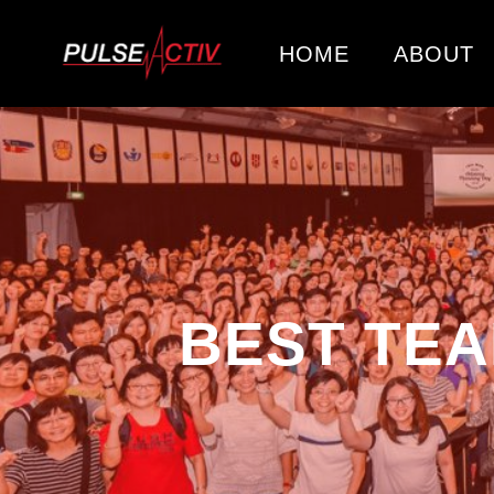
HOME
ABOUT
BEST TEA