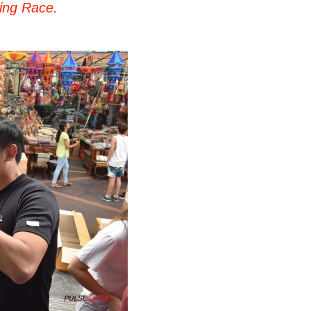
ing Race.