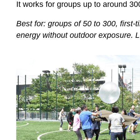
It works for groups up to around 300
Best for: groups of 50 to 300, firs
energy without outdoor exposure. 