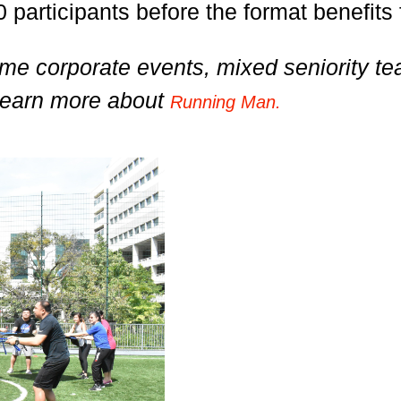
 participants before the format benefits 
t-time corporate events, mixed seniority
Learn more about
Running Man.