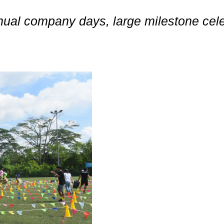
nnual company days, large milestone ce