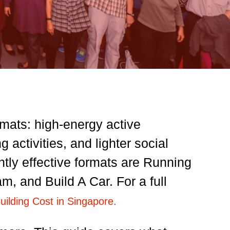
rmats: high-energy active
activities, and lighter social
ntly effective formats are Running
 and Build A Car. For a full
lding Cost in Singapore.