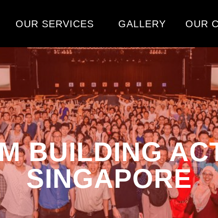
OUR SERVICES
GALLERY
OUR C
M BUILDING ACTI
SINGAPORE