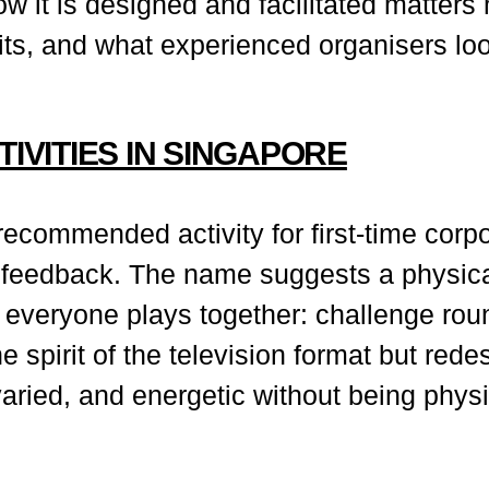
w it is designed and facilitated matters
ts, and what experienced organisers loo
TIVITIES IN SINGAPORE
commended activity for first-time corpo
 feedback. The name suggests a physical 
veryone plays together: challenge roun
e spirit of the television format but re
aried, and energetic without being phy