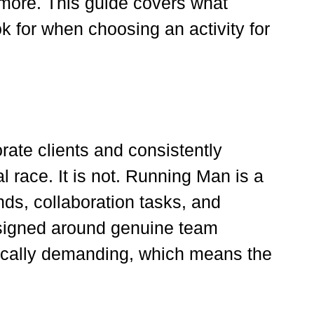
 more. This guide covers what
k for when choosing an activity for
rate clients and consistently
race. It is not. Running Man is a
ds, collaboration tasks, and
designed around genuine team
sically demanding, which means the