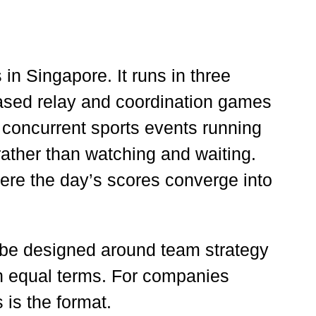
in Singapore. It runs in three
-based relay and coordination games
 concurrent sports events running
rather than watching and waiting.
here the day’s scores converge into
 be designed around team strategy
 on equal terms. For companies
 is the format.