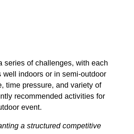
series of challenges, with each
s well indoors or in semi-outdoor
, time pressure, and variety of
ently recommended activities for
utdoor event.
anting a structured competitive