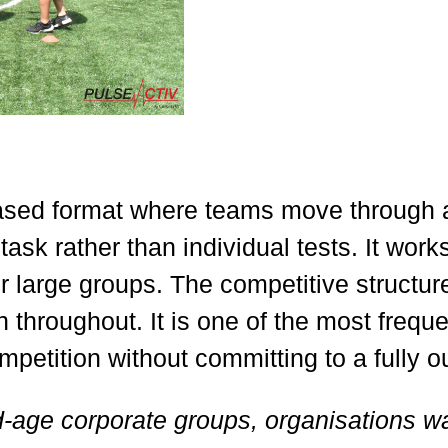
ased format where teams move through a 
task rather than individual tests. It work
r large groups. The competitive structure
 throughout. It is one of the most frequ
etition without committing to a fully o
d-age corporate groups, organisations w