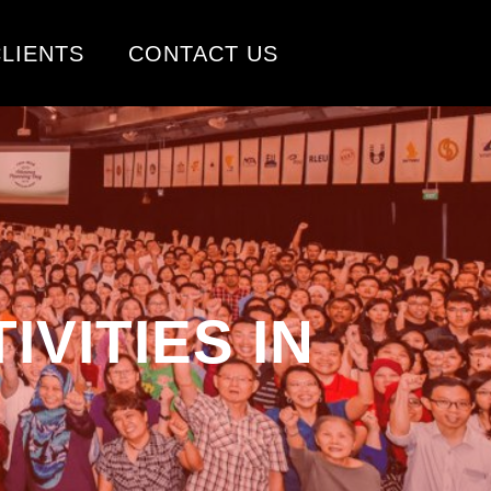
LIENTS
CONTACT US
VITIES IN