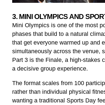
3. MINI OLYMPICS AND SPO
Mini Olympics is one of the most po
phases that build to a natural clim
that get everyone warmed up and en
simultaneously across the venue, so
Part 3 is the Finale, a high-stakes
a decisive group experience.
The format scales from 100 partici
rather than individual physical fit
wanting a traditional Sports Day feel