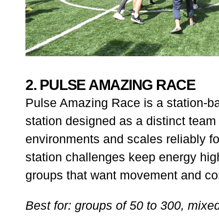
2. PULSE AMAZING RACE
Pulse Amazing Race is a station-b
station designed as a distinct team 
environments and scales reliably fo
station challenges keep energy high
groups that want movement and comp
Best for: groups of 50 to 300, mixe