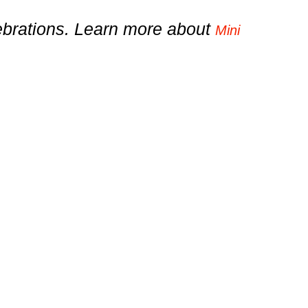
lebrations. Learn more about
Mini