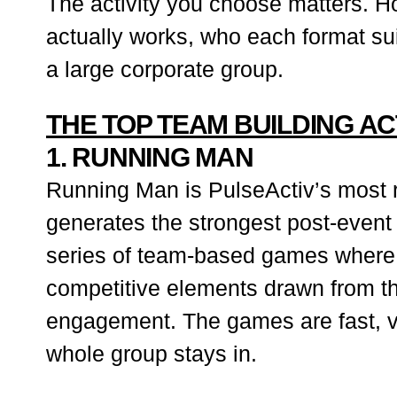
The activity you choose matters. Ho
actually works, who each format sui
a large corporate group.
THE TOP TEAM BUILDING AC
1. RUNNING MAN
Running Man is PulseActiv’s most re
generates the strongest post-event
series of team-based games where e
competitive elements drawn from th
engagement. The games are fast, v
whole group stays in.