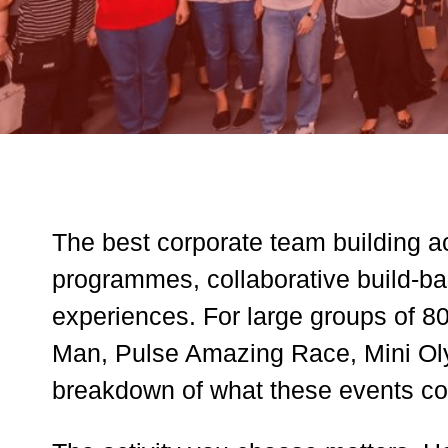
The best corporate team building ac
programmes, collaborative build-bas
experiences. For large groups of 80
Man, Pulse Amazing Race, Mini Oly
breakdown of what these events co