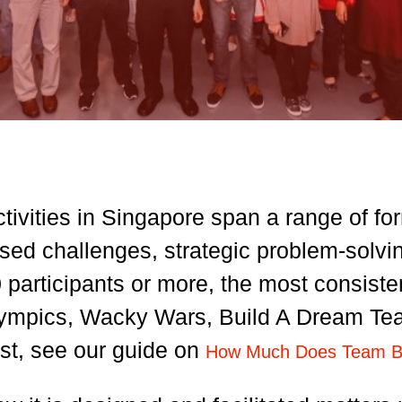
tivities in Singapore span a range of fo
ed challenges, strategic problem-solving 
 participants or more, the most consiste
mpics, Wacky Wars, Build A Dream Team,
st, see our guide on
How Much Does Team Bui