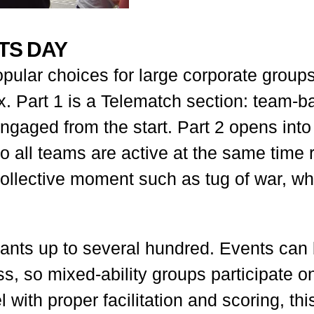
RTS DAY
pular choices for large corporate groups 
ax. Part 1 is a Telematch section: team
gaged from the start. Part 2 opens into
 all teams are active at the same time 
 collective moment such as tug of war, w
pants up to several hundred. Events can
ness, so mixed-ability groups participate
 with proper facilitation and scoring, this