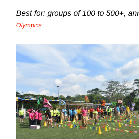
Best for: groups of 100 to 500+, a
Olympics.