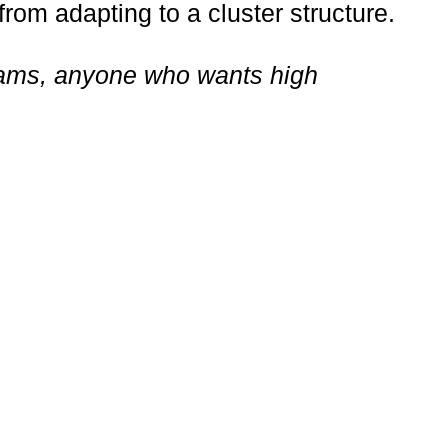
from adapting to a cluster structure.
 teams, anyone who wants high