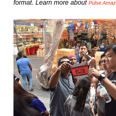
format. Learn more about
Pulse Amaz