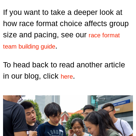
If you want to take a deeper look at
how race format choice affects group
size and pacing, see our
race format
.
team building guide
To head back to read another article
in our blog, click
.
here