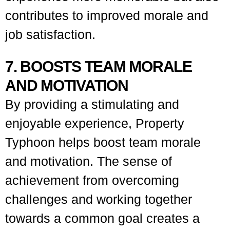
contributes to improved morale and
job satisfaction.
7. BOOSTS TEAM MORALE
AND MOTIVATION
By providing a stimulating and
enjoyable experience, Property
Typhoon helps boost team morale
and motivation. The sense of
achievement from overcoming
challenges and working together
towards a common goal creates a