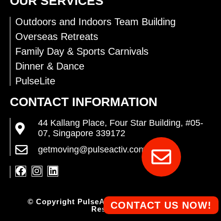
OUR SERVICES
Outdoors and Indoors Team Building
Overseas Retreats
Family Day & Sports Carnivals
Dinner & Dance
PulseLite
CONTACT INFORMATION
44 Kallang Place, Four Star Building, #05-
07, Singapore 339172
getmoving@pulseactiv.com.sg
© Copyright PulseActiv Pte Ltd. All Rights
CONTACT US NOW!
Reserved.