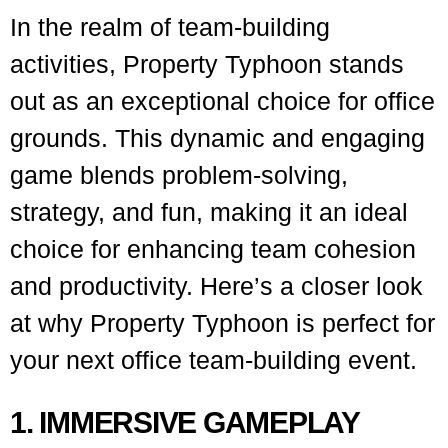
In the realm of team-building
activities, Property Typhoon stands
out as an exceptional choice for office
grounds. This dynamic and engaging
game blends problem-solving,
strategy, and fun, making it an ideal
choice for enhancing team cohesion
and productivity. Here’s a closer look
at why Property Typhoon is perfect for
your next office team-building event.
1. IMMERSIVE GAMEPLAY