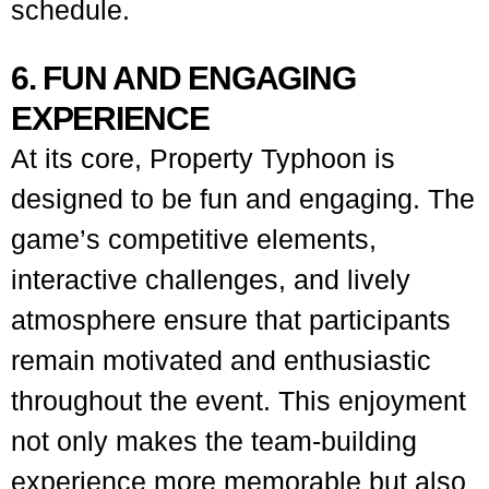
schedule.
6. FUN AND ENGAGING
EXPERIENCE
At its core, Property Typhoon is
designed to be fun and engaging. The
game’s competitive elements,
interactive challenges, and lively
atmosphere ensure that participants
remain motivated and enthusiastic
throughout the event. This enjoyment
not only makes the team-building
experience more memorable but also