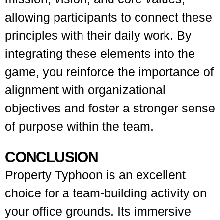
allowing participants to connect these
principles with their daily work. By
integrating these elements into the
game, you reinforce the importance of
alignment with organizational
objectives and foster a stronger sense
of purpose within the team.
CONCLUSION
Property Typhoon is an excellent
choice for a team-building activity on
your office grounds. Its immersive