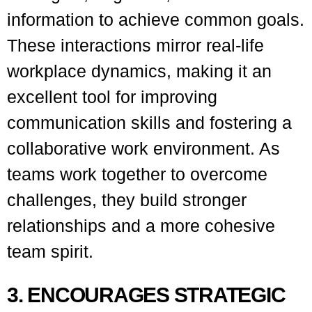
information to achieve common goals.
These interactions mirror real-life
workplace dynamics, making it an
excellent tool for improving
communication skills and fostering a
collaborative work environment. As
teams work together to overcome
challenges, they build stronger
relationships and a more cohesive
team spirit.
3. ENCOURAGES STRATEGIC