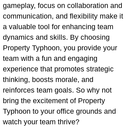
gameplay, focus on collaboration and
communication, and flexibility make it
a valuable tool for enhancing team
dynamics and skills. By choosing
Property Typhoon, you provide your
team with a fun and engaging
experience that promotes strategic
thinking, boosts morale, and
reinforces team goals. So why not
bring the excitement of Property
Typhoon to your office grounds and
watch your team thrive?