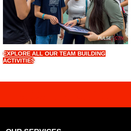
EXPLORE ALL OUR TEAM BUILDING
ACTIVITIES
INTERESTED IN OUR SERVICES?
CONTACT US FOR MORE INFO