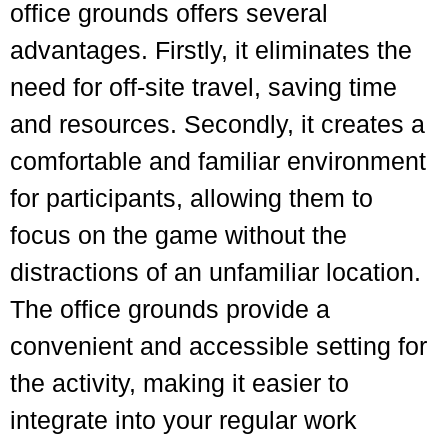
office grounds offers several
advantages. Firstly, it eliminates the
need for off-site travel, saving time
and resources. Secondly, it creates a
comfortable and familiar environment
for participants, allowing them to
focus on the game without the
distractions of an unfamiliar location.
The office grounds provide a
convenient and accessible setting for
the activity, making it easier to
integrate into your regular work