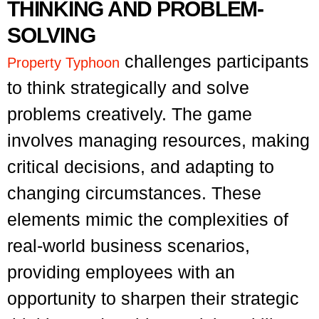
THINKING AND PROBLEM-
SOLVING
challenges participants
P
roperty Typhoon
to think strategically and solve
problems creatively. The game
involves managing resources, making
critical decisions, and adapting to
changing circumstances. These
elements mimic the complexities of
real-world business scenarios,
providing employees with an
opportunity to sharpen their strategic