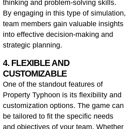
thinking and problem-solving skills.
By engaging in this type of simulation,
team members gain valuable insights
into effective decision-making and
strategic planning.
4. FLEXIBLE AND
CUSTOMIZABLE
One of the standout features of
Property Typhoon is its flexibility and
customization options. The game can
be tailored to fit the specific needs
and objectives of your team. Whether