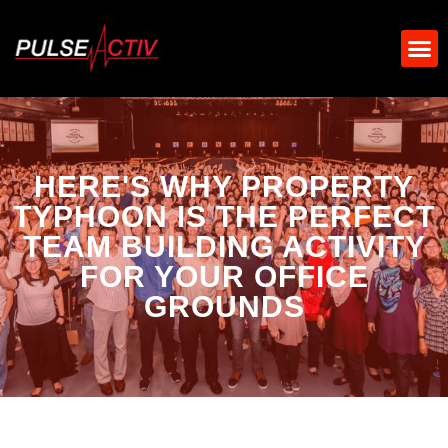
HERE'S WHY PROPERTY
TYPHOON IS THE PERFECT
TEAM BUILDING ACTIVITY
FOR YOUR OFFICE
GROUNDS