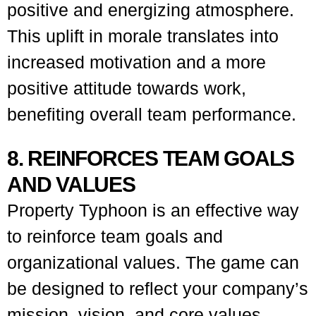
positive and energizing atmosphere.
This uplift in morale translates into
increased motivation and a more
positive attitude towards work,
benefiting overall team performance.
8. REINFORCES TEAM GOALS
AND VALUES
Property Typhoon is an effective way
to reinforce team goals and
organizational values. The game can
be designed to reflect your company’s
mission, vision, and core values,