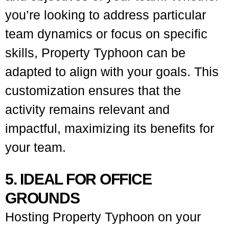
you’re looking to address particular
team dynamics or focus on specific
skills, Property Typhoon can be
adapted to align with your goals. This
customization ensures that the
activity remains relevant and
impactful, maximizing its benefits for
your team.
5. IDEAL FOR OFFICE
GROUNDS
Hosting Property Typhoon on your