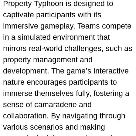
Property Typhoon is designed to
captivate participants with its
immersive gameplay. Teams compete
in a simulated environment that
mirrors real-world challenges, such as
property management and
development. The game’s interactive
nature encourages participants to
immerse themselves fully, fostering a
sense of camaraderie and
collaboration. By navigating through
various scenarios and making