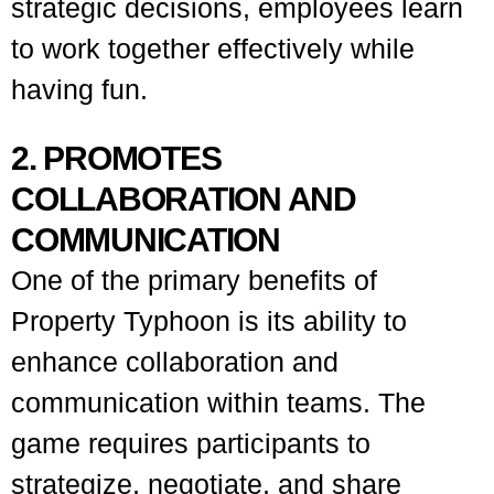
strategic decisions, employees learn
to work together effectively while
having fun.
2. PROMOTES
COLLABORATION AND
COMMUNICATION
One of the primary benefits of
Property Typhoon is its ability to
enhance collaboration and
communication within teams. The
game requires participants to
strategize, negotiate, and share