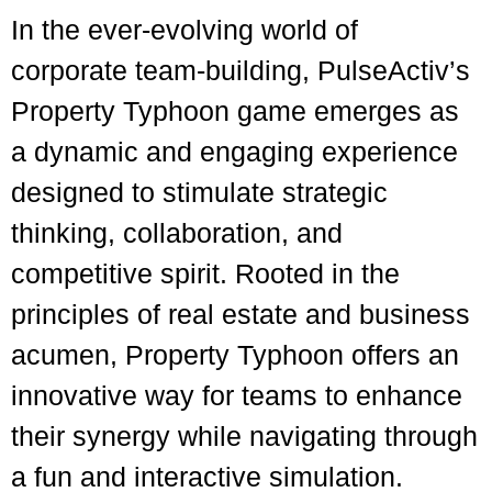
In the ever-evolving world of
corporate team-building, PulseActiv’s
Property Typhoon game emerges as
a dynamic and engaging experience
designed to stimulate strategic
thinking, collaboration, and
competitive spirit. Rooted in the
principles of real estate and business
acumen, Property Typhoon offers an
innovative way for teams to enhance
their synergy while navigating through
a fun and interactive simulation.