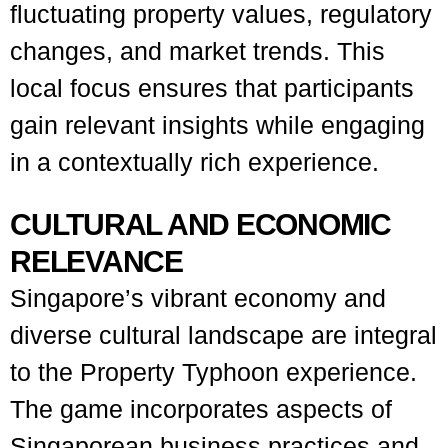
fluctuating property values, regulatory
changes, and market trends. This
local focus ensures that participants
gain relevant insights while engaging
in a contextually rich experience.
CULTURAL AND ECONOMIC
RELEVANCE
Singapore’s vibrant economy and
diverse cultural landscape are integral
to the Property Typhoon experience.
The game incorporates aspects of
Singaporean business practices and