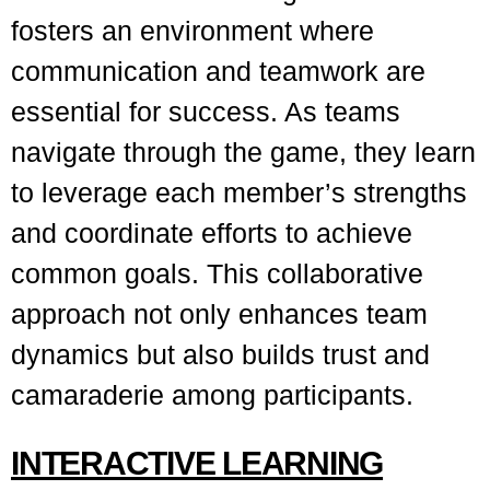
fosters an environment where
communication and teamwork are
essential for success. As teams
navigate through the game, they learn
to leverage each member’s strengths
and coordinate efforts to achieve
common goals. This collaborative
approach not only enhances team
dynamics but also builds trust and
camaraderie among participants.
INTERACTIVE LEARNING