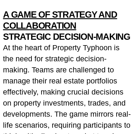
A GAME OF STRATEGY AND
COLLABORATION
STRATEGIC DECISION-MAKING
At the heart of Property Typhoon is
the need for strategic decision-
making. Teams are challenged to
manage their real estate portfolios
effectively, making crucial decisions
on property investments, trades, and
developments. The game mirrors real-
life scenarios, requiring participants to