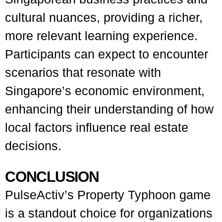
cultural nuances, providing a richer,
more relevant learning experience.
Participants can expect to encounter
scenarios that resonate with
Singapore’s economic environment,
enhancing their understanding of how
local factors influence real estate
decisions.
CONCLUSION
PulseActiv’s Property Typhoon game
is a standout choice for organizations