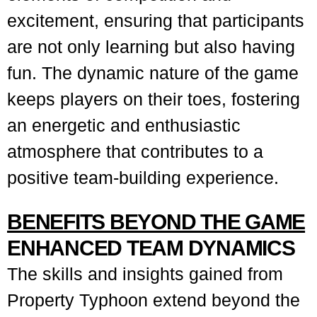
excitement, ensuring that participants
are not only learning but also having
fun. The dynamic nature of the game
keeps players on their toes, fostering
an energetic and enthusiastic
atmosphere that contributes to a
positive team-building experience.
BENEFITS BEYOND THE GAME
ENHANCED TEAM DYNAMICS
The skills and insights gained from
Property Typhoon extend beyond the