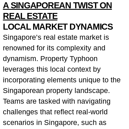
A SINGAPOREAN TWIST ON
REAL ESTATE
LOCAL MARKET DYNAMICS
Singapore’s real estate market is
renowned for its complexity and
dynamism. Property Typhoon
leverages this local context by
incorporating elements unique to the
Singaporean property landscape.
Teams are tasked with navigating
challenges that reflect real-world
scenarios in Singapore, such as