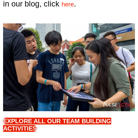
in our blog, click
.
here
EXPLORE ALL OUR TEAM BUILDING
ACTIVITIES