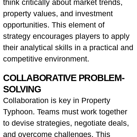
think critically about market trends,
property values, and investment
opportunities. This element of
strategy encourages players to apply
their analytical skills in a practical and
competitive environment.
COLLABORATIVE PROBLEM-
SOLVING
Collaboration is key in Property
Typhoon. Teams must work together
to devise strategies, negotiate deals,
and overcome challenges. This