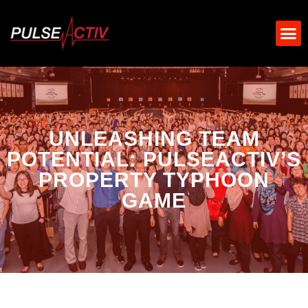
UNLEASHING TEAM
POTENTIAL: PULSEACTIV’S
PROPERTY TYPHOON
GAME