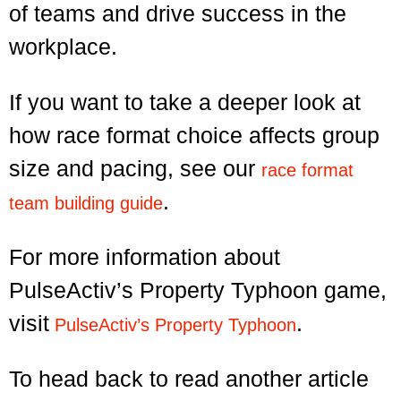
of teams and drive success in the
workplace.
If you want to take a deeper look at
how race format choice affects group
size and pacing, see our
race format
.
team building guide
For more information about
PulseActiv’s Property Typhoon game,
visit
.
PulseActiv’s Property Typhoon
To head back to read another article