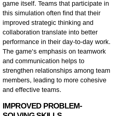
game itself. Teams that participate in
this simulation often find that their
improved strategic thinking and
collaboration translate into better
performance in their day-to-day work.
The game’s emphasis on teamwork
and communication helps to
strengthen relationships among team
members, leading to more cohesive
and effective teams.
IMPROVED PROBLEM-
SOLVING SKILLS