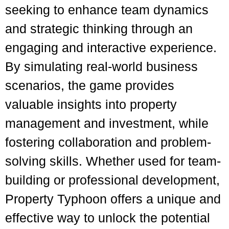
seeking to enhance team dynamics
and strategic thinking through an
engaging and interactive experience.
By simulating real-world business
scenarios, the game provides
valuable insights into property
management and investment, while
fostering collaboration and problem-
solving skills. Whether used for team-
building or professional development,
Property Typhoon offers a unique and
effective way to unlock the potential