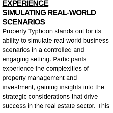
EXPERIENCE
SIMULATING REAL-WORLD
SCENARIOS
Property Typhoon stands out for its
ability to simulate real-world business
scenarios in a controlled and
engaging setting. Participants
experience the complexities of
property management and
investment, gaining insights into the
strategic considerations that drive
success in the real estate sector. This