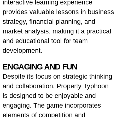
interactive learning experience
provides valuable lessons in business
strategy, financial planning, and
market analysis, making it a practical
and educational tool for team
development.
ENGAGING AND FUN
Despite its focus on strategic thinking
and collaboration, Property Typhoon
is designed to be enjoyable and
engaging. The game incorporates
elements of competition and