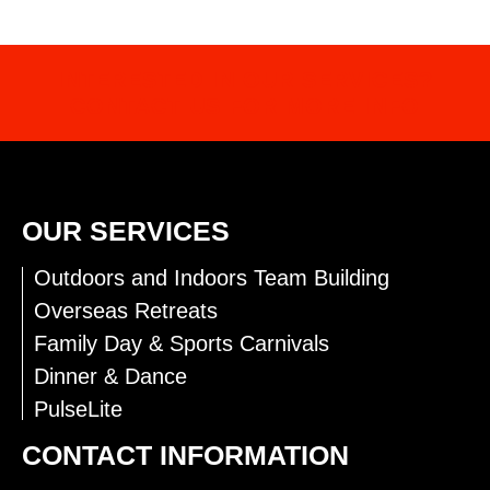
INTERESTED IN OUR SERVICES?
CONTACT US FOR MORE INFO
OUR SERVICES
Outdoors and Indoors Team Building
Overseas Retreats
Family Day & Sports Carnivals
Dinner & Dance
PulseLite
CONTACT INFORMATION