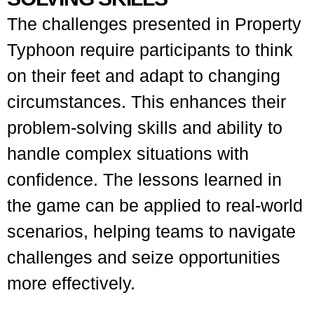
The challenges presented in Property
Typhoon require participants to think
on their feet and adapt to changing
circumstances. This enhances their
problem-solving skills and ability to
handle complex situations with
confidence. The lessons learned in
the game can be applied to real-world
scenarios, helping teams to navigate
challenges and seize opportunities
more effectively.