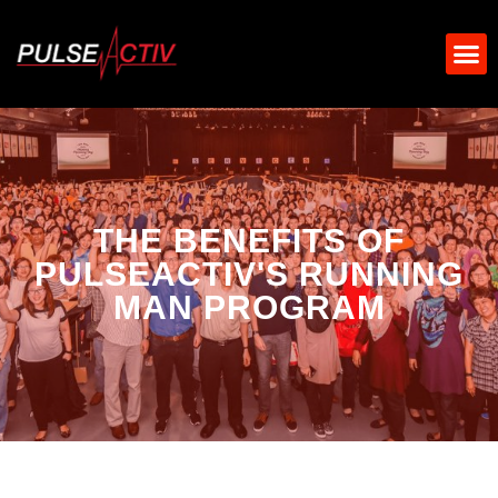
THE BENEFITS OF
PULSEACTIV'S RUNNING
MAN PROGRAM