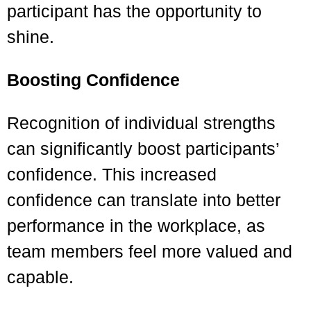
participant has the opportunity to
shine.
Boosting Confidence
Recognition of individual strengths
can significantly boost participants’
confidence. This increased
confidence can translate into better
performance in the workplace, as
team members feel more valued and
capable.