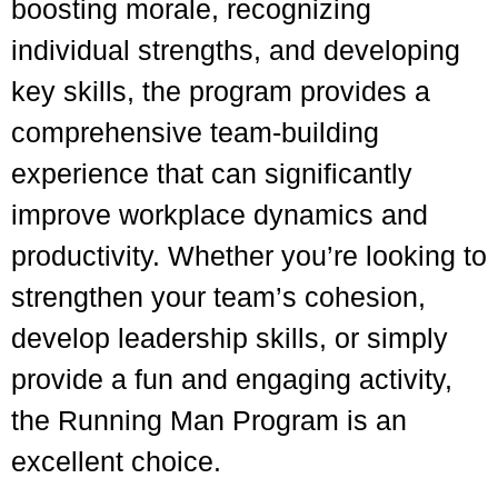
boosting morale, recognizing
individual strengths, and developing
key skills, the program provides a
comprehensive team-building
experience that can significantly
improve workplace dynamics and
productivity. Whether you’re looking to
strengthen your team’s cohesion,
develop leadership skills, or simply
provide a fun and engaging activity,
the Running Man Program is an
excellent choice.