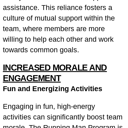
assistance. This reliance fosters a
culture of mutual support within the
team, where members are more
willing to help each other and work
towards common goals.
INCREASED MORALE AND
ENGAGEMENT
Fun and Energizing Activities
Engaging in fun, high-energy
activities can significantly boost team
morale. The Running Man Program is