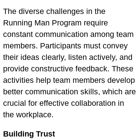
The diverse challenges in the
Running Man Program require
constant communication among team
members. Participants must convey
their ideas clearly, listen actively, and
provide constructive feedback. These
activities help team members develop
better communication skills, which are
crucial for effective collaboration in
the workplace.
Building Trust