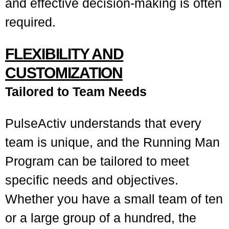
and effective decision-making is often
required.
FLEXIBILITY AND
CUSTOMIZATION
Tailored to Team Needs
PulseActiv understands that every
team is unique, and the Running Man
Program can be tailored to meet
specific needs and objectives.
Whether you have a small team of ten
or a large group of a hundred, the