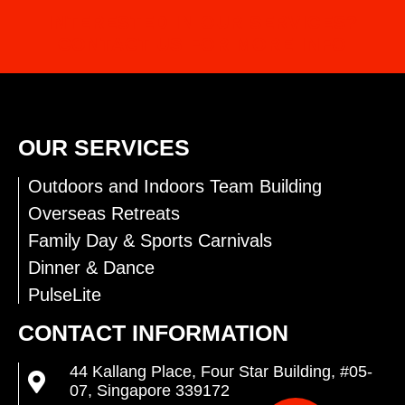
INTERESTED IN OUR SERVICES?
CONTACT US FOR MORE INFO
OUR SERVICES
Outdoors and Indoors Team Building
Overseas Retreats
Family Day & Sports Carnivals
Dinner & Dance
PulseLite
CONTACT INFORMATION
44 Kallang Place, Four Star Building, #05-
07, Singapore 339172