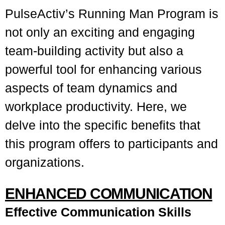
PulseActiv’s Running Man Program is
not only an exciting and engaging
team-building activity but also a
powerful tool for enhancing various
aspects of team dynamics and
workplace productivity. Here, we
delve into the specific benefits that
this program offers to participants and
organizations.
ENHANCED COMMUNICATION
Effective Communication Skills