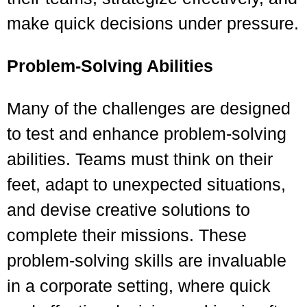
make quick decisions under pressure.
Problem-Solving Abilities
Many of the challenges are designed
to test and enhance problem-solving
abilities. Teams must think on their
feet, adapt to unexpected situations,
and devise creative solutions to
complete their missions. These
problem-solving skills are invaluable
in a corporate setting, where quick