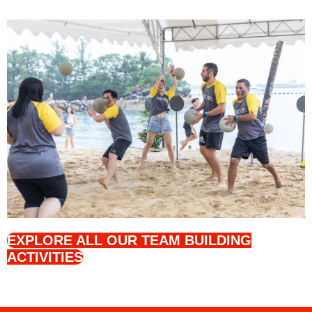
EXPLORE ALL OUR TEAM BUILDING
ACTIVITIES