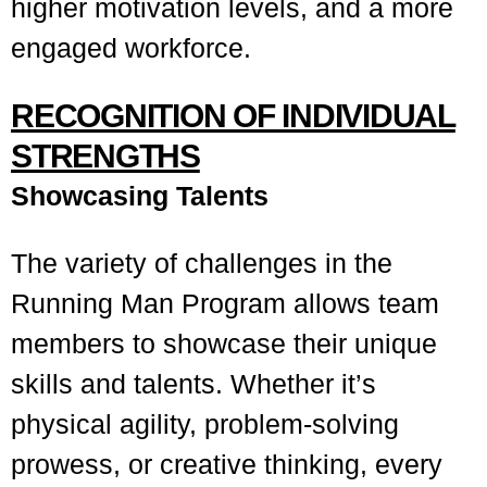
higher motivation levels, and a more
engaged workforce.
RECOGNITION OF INDIVIDUAL
STRENGTHS
Showcasing Talents
The variety of challenges in the
Running Man Program allows team
members to showcase their unique
skills and talents. Whether it’s
physical agility, problem-solving
prowess, or creative thinking, every