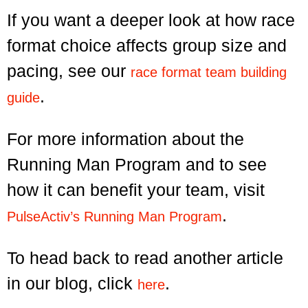
If you want a deeper look at how race
format choice affects group size and
pacing, see our
race format team building
.
guide
For more information about the
Running Man Program and to see
how it can benefit your team, visit
.
PulseActiv’s Running Man Program
To head back to read another article
in our blog, click
.
here