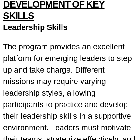
DEVELOPMENT OF KEY
SKILLS
Leadership Skills
The program provides an excellent
platform for emerging leaders to step
up and take charge. Different
missions may require varying
leadership styles, allowing
participants to practice and develop
their leadership skills in a supportive
environment. Leaders must motivate
their teams, strategize effectively, and