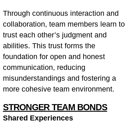
Through continuous interaction and
collaboration, team members learn to
trust each other’s judgment and
abilities. This trust forms the
foundation for open and honest
communication, reducing
misunderstandings and fostering a
more cohesive team environment.
STRONGER TEAM BONDS
Shared Experiences