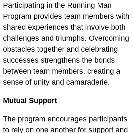
Participating in the Running Man
Program provides team members with
shared experiences that involve both
challenges and triumphs. Overcoming
obstacles together and celebrating
successes strengthens the bonds
between team members, creating a
sense of unity and camaraderie.
Mutual Support
The program encourages participants
to rely on one another for support and