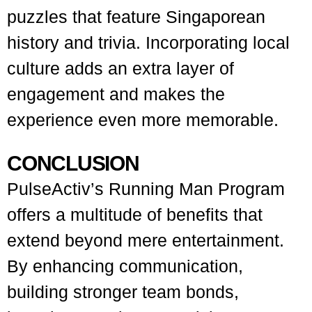
puzzles that feature Singaporean
history and trivia. Incorporating local
culture adds an extra layer of
engagement and makes the
experience even more memorable.
CONCLUSION
PulseActiv’s Running Man Program
offers a multitude of benefits that
extend beyond mere entertainment.
By enhancing communication,
building stronger team bonds,