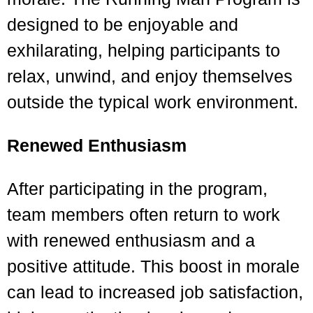
designed to be enjoyable and
exhilarating, helping participants to
relax, unwind, and enjoy themselves
outside the typical work environment.
Renewed Enthusiasm
After participating in the program,
team members often return to work
with renewed enthusiasm and a
positive attitude. This boost in morale
can lead to increased job satisfaction,