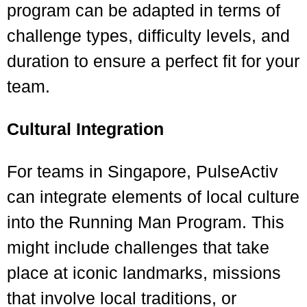
program can be adapted in terms of
challenge types, difficulty levels, and
duration to ensure a perfect fit for your
team.
Cultural Integration
For teams in Singapore, PulseActiv
can integrate elements of local culture
into the Running Man Program. This
might include challenges that take
place at iconic landmarks, missions
that involve local traditions, or