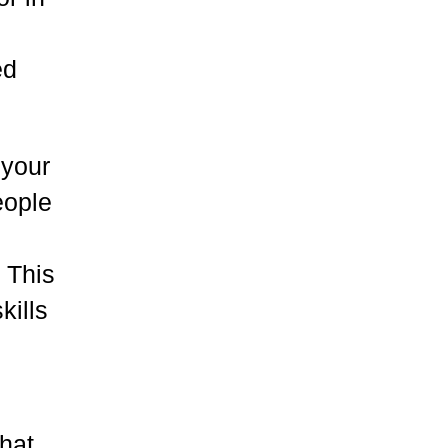
ed
 your
eople
! This
kills
that