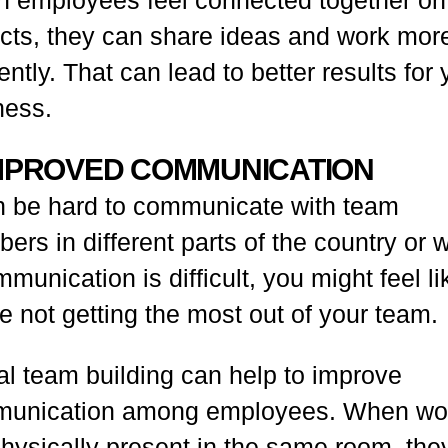
ects, they can share ideas and work mor
iently. That can lead to better results for 
ness.
IMPROVED COMMUNICATION
an be hard to communicate with team
rs in different parts of the country or w
mmunication is difficult, you might feel li
e not getting the most out of your team.
al team building can help to improve
unication among employees. When wo
physically present in the same room, the