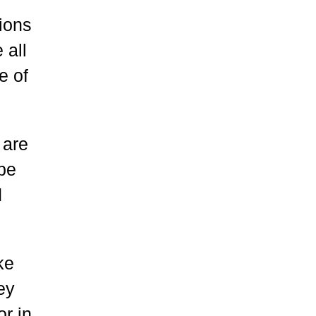
tions
 all
e of
 are
 be
d
ke
ey
or in