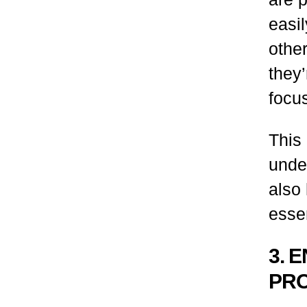
easi
othe
they’
focu
This
under
also
essen
3. 
PRO