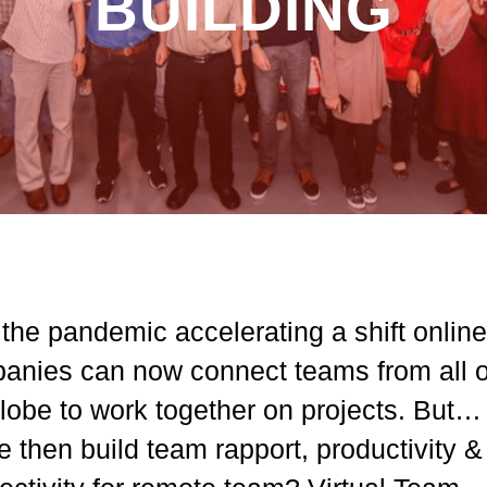
BUILDING
the pandemic accelerating a shift online
anies can now connect teams from all 
globe to work together on projects. But
 then build team rapport, productivity &