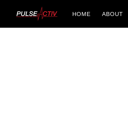
HOME
ABOUT