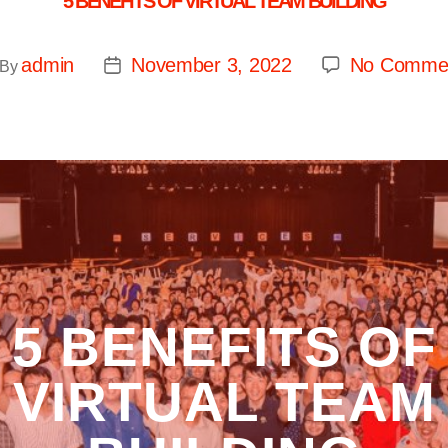
5 BENEFITS OF VIRTUAL TEAM BUILDING
admin
November 3, 2022
No Comme
By
5 BENEFITS OF
VIRTUAL TEAM