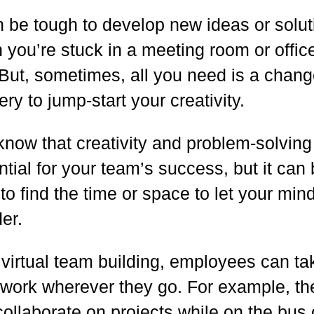
an be tough to develop new ideas or solu
you’re stuck in a meeting room or office
 But, sometimes, all you need is a chang
ry to jump-start your creativity.
know that creativity and problem-solving
tial for your team’s success, but it can
to find the time or space to let your min
er.
 virtual team building, employees can ta
r work wherever they go. For example, th
ollaborate on projects while on the bus 