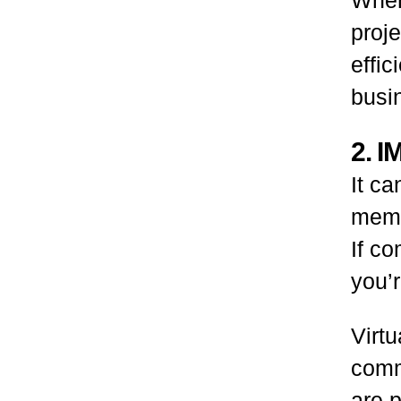
proj
effic
busi
2. 
It c
membe
If co
you’r
Virtu
comm
are 