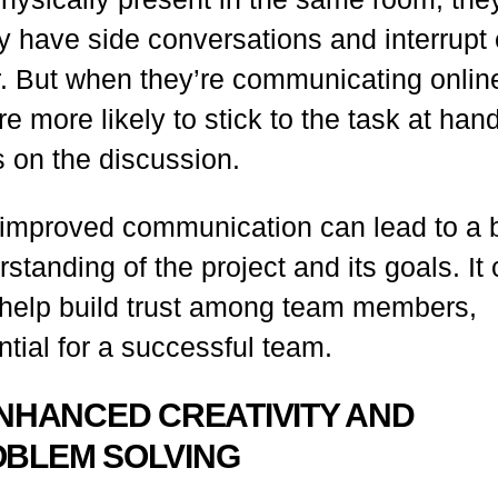
ly have side conversations and interrupt
r. But when they’re communicating onlin
re more likely to stick to the task at han
s on the discussion.
 improved communication can lead to a b
standing of the project and its goals. It
 help build trust among team members,
tial for a successful team.
ENHANCED CREATIVITY AND
BLEM SOLVING