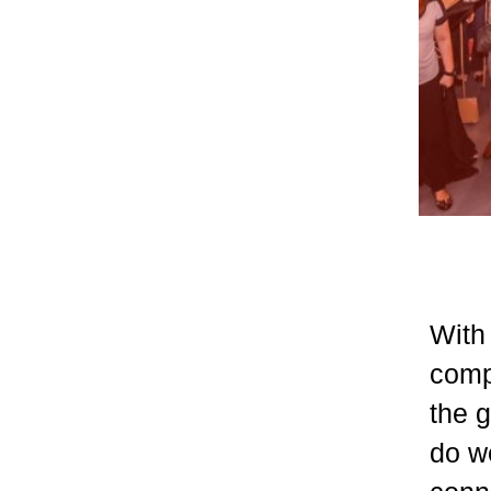
With 
comp
the 
do we