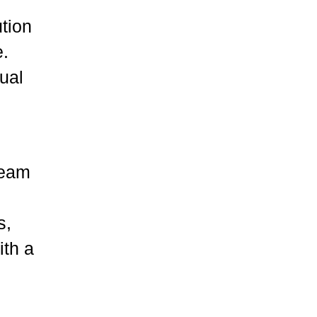
ution
e.
tual
team
s,
ith a