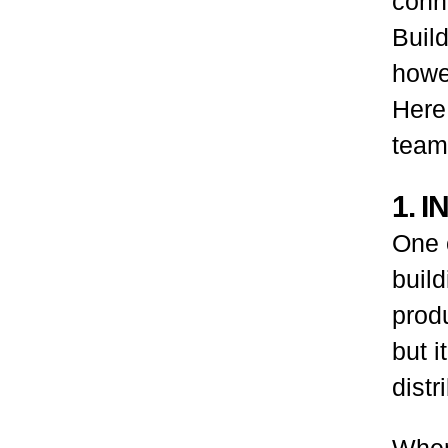
conn
Build
howev
Here,
team
1. 
One o
build
produ
but 
distr
When