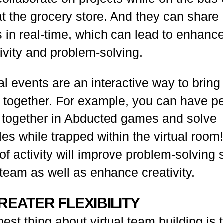
at the grocery store. And they can share
s in real-time, which can lead to enhanc
ivity and problem-solving.
al events are an interactive way to bring
 together. For example, you can have p
 together in
Abducted
games and solve
es while trapped within the virtual room
of activity will improve problem-solving s
team as well as enhance creativity.
GREATER FLEXIBILITY
est thing about virtual team building is 