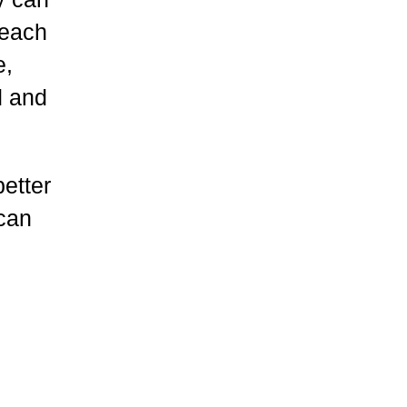
 each
e,
d and
etter
 can