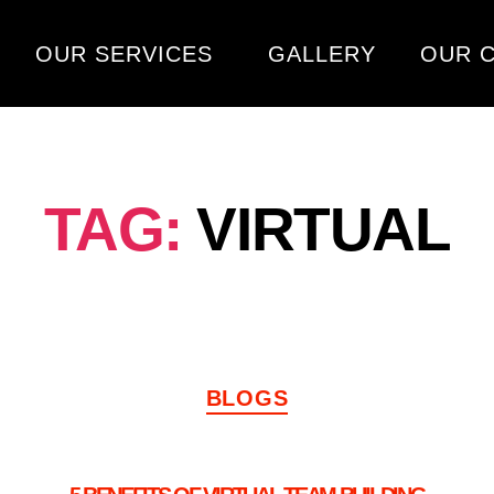
OUR SERVICES
GALLERY
OUR C
TAG:
VIRTUAL
BLOGS