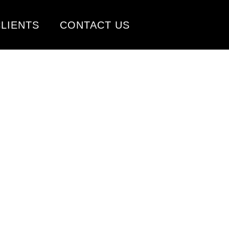
LIENTS
CONTACT US