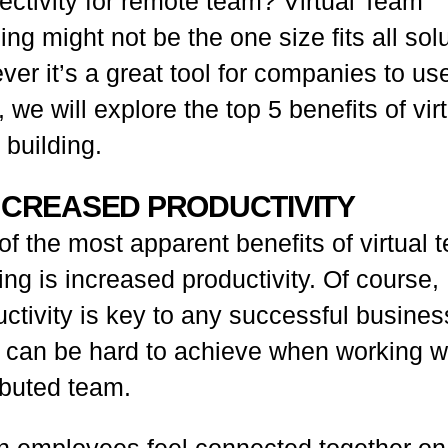
ectivity for remote team? Virtual Team
ing might not be the one size fits all sol
er it’s a great tool for companies to us
 we will explore the top 5 benefits of vir
 building.
INCREASED PRODUCTIVITY
f the most apparent benefits of virtual 
ing is increased productivity. Of course,
ctivity is key to any successful busines
it can be hard to achieve when working w
ibuted team.
 employees feel connected together on