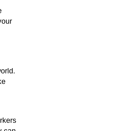
e
your
orld.
ke
rkers
y can