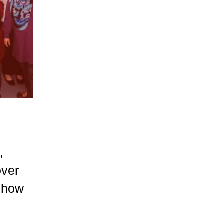
,
over
… how