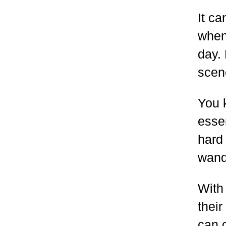
It c
when 
day.
scene
You 
essen
hard 
wand
With
thei
can c