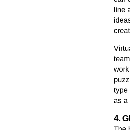
line 
idea
creat
Virtu
team
work
puzzl
type 
as a 
4. 
The b