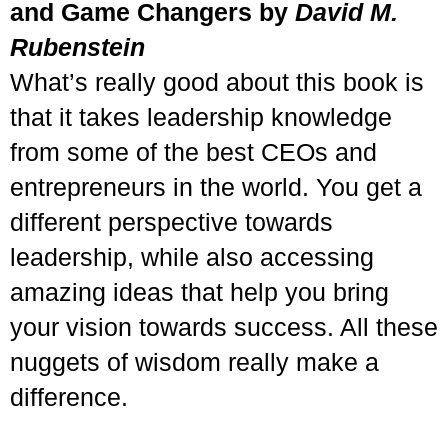
and Game Changers by
David M.
Rubenstein
What’s really good about this book is
that it takes leadership knowledge
from some of the best CEOs and
entrepreneurs in the world. You get a
different perspective towards
leadership, while also accessing
amazing ideas that help you bring
your vision towards success. All these
nuggets of wisdom really make a
difference.