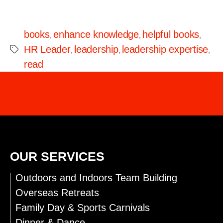
books
enhance knowledge
helpful books
,
,
,
HR Leader
leadership
leadership expertise
,
,
,
read
INTERESTED IN OUR SERVICES?
CONTACT US FOR MORE INFO
OUR SERVICES
Outdoors and Indoors Team Building
Overseas Retreats
Family Day & Sports Carnivals
Dinner & Dance