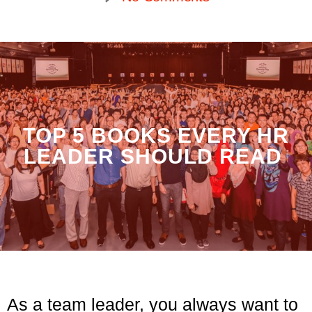
TOP 5 BOOKS EVERY HR
LEADER SHOULD READ
As a team leader, you always want to