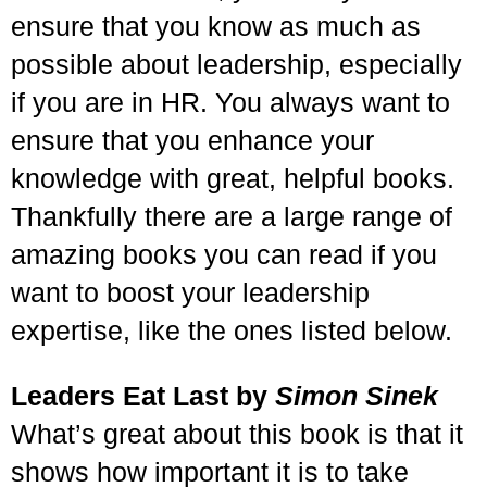
ensure that you know as much as
possible about leadership, especially
if you are in HR. You always want to
ensure that you enhance your
knowledge with great, helpful books.
Thankfully there are a large range of
amazing books you can read if you
want to boost your leadership
expertise, like the ones listed below.
Leaders Eat Last by
Simon Sinek
What’s great about this book is that it
shows how important it is to take