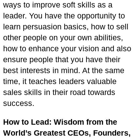
ways to improve soft skills as a
leader. You have the opportunity to
learn persuasion basics, how to sell
other people on your own abilities,
how to enhance your vision and also
ensure people that you have their
best interests in mind. At the same
time, it teaches leaders valuable
sales skills in their road towards
success.
How to Lead: Wisdom from the
World’s Greatest CEOs, Founders,