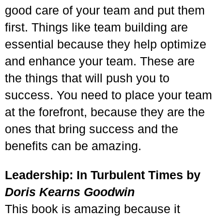
good care of your team and put them
first. Things like team building are
essential because they help optimize
and enhance your team. These are
the things that will push you to
success. You need to place your team
at the forefront, because they are the
ones that bring success and the
benefits can be amazing.
Leadership: In Turbulent Times by
Doris Kearns Goodwin
This book is amazing because it