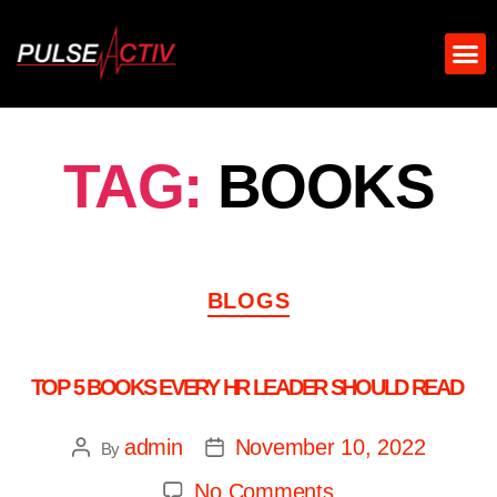
TAG:
BOOKS
BLOGS
TOP 5 BOOKS EVERY HR LEADER SHOULD READ
admin
November 10, 2022
By
No Comments