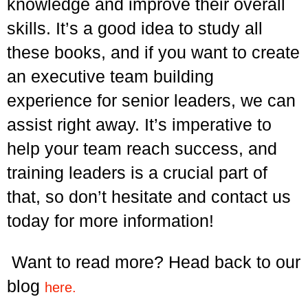
knowledge and improve their overall
skills. It’s a good idea to study all
these books, and if you want to create
an executive team building
experience for senior leaders, we can
assist right away. It’s imperative to
help your team reach success, and
training leaders is a crucial part of
that, so don’t hesitate and contact us
today for more information!
Want to read more? Head back to our
blog
here.