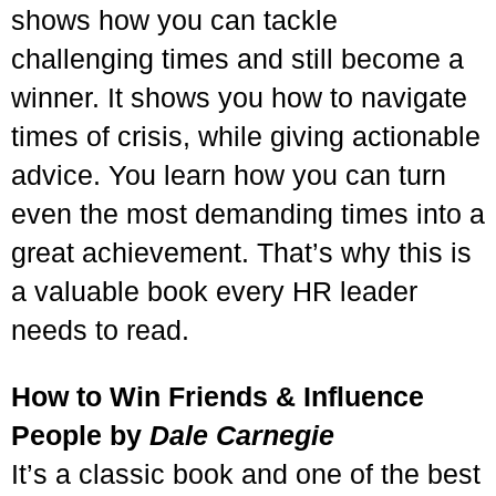
shows how you can tackle
challenging times and still become a
winner. It shows you how to navigate
times of crisis, while giving actionable
advice. You learn how you can turn
even the most demanding times into a
great achievement. That’s why this is
a valuable book every HR leader
needs to read.
How to Win Friends & Influence
People by
Dale Carnegie
It’s a classic book and one of the best