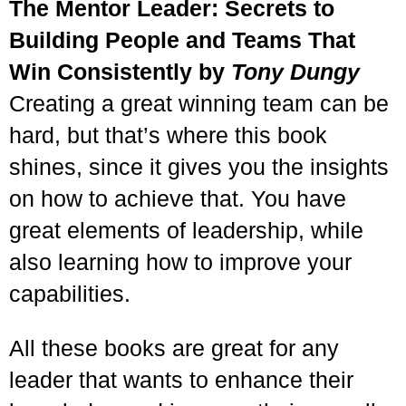
The Mentor Leader: Secrets to
Building People and Teams That
Win Consistently by
Tony Dungy
Creating a great winning team can be
hard, but that’s where this book
shines, since it gives you the insights
on how to achieve that. You have
great elements of leadership, while
also learning how to improve your
capabilities.
All these books are great for any
leader that wants to enhance their