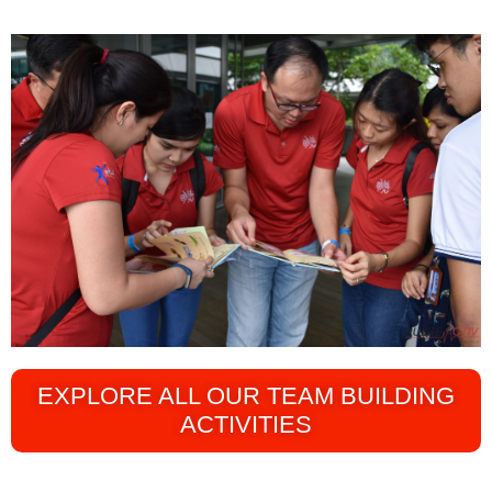
EXPLORE ALL OUR TEAM BUILDING
ACTIVITIES