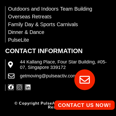
Outdoors and Indoors Team Building
Overseas Retreats
Family Day & Sports Carnivals
Dinner & Dance
PulseLite
CONTACT INFORMATION
44 Kallang Place, Four Star Building, #05-
07, Singapore 339172
getmoving@pulseactiv.com.sg
© Copyright PulseActiv Pte Ltd. All Rights
CONTACT US NOW!
Reserved.