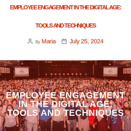
EMPLOYEE ENGAGEMENT IN THE DIGITAL AGE:
TOOLS AND TECHNIQUES
Maria
July 25, 2024
By
EMPLOYEE ENGAGEMENT
IN THE DIGITAL AGE:
TOOLS AND TECHNIQUES