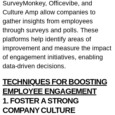
SurveyMonkey, Officevibe, and
Culture Amp allow companies to
gather insights from employees
through surveys and polls. These
platforms help identify areas of
improvement and measure the impact
of engagement initiatives, enabling
data-driven decisions.
TECHNIQUES FOR BOOSTING
EMPLOYEE ENGAGEMENT
1. FOSTER A STRONG
COMPANY CULTURE