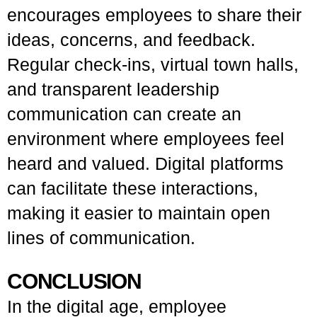
encourages employees to share their
ideas, concerns, and feedback.
Regular check-ins, virtual town halls,
and transparent leadership
communication can create an
environment where employees feel
heard and valued. Digital platforms
can facilitate these interactions,
making it easier to maintain open
lines of communication.
CONCLUSION
In the digital age, employee