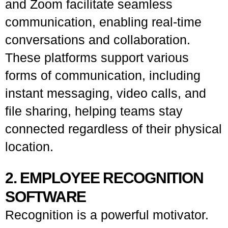
and Zoom facilitate seamless
communication, enabling real-time
conversations and collaboration.
These platforms support various
forms of communication, including
instant messaging, video calls, and
file sharing, helping teams stay
connected regardless of their physical
location.
2. EMPLOYEE RECOGNITION
SOFTWARE
Recognition is a powerful motivator.