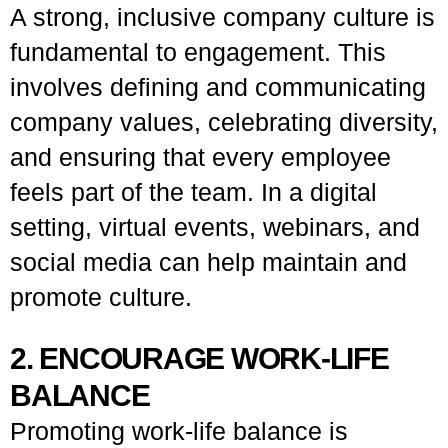
A strong, inclusive company culture is
fundamental to engagement. This
involves defining and communicating
company values, celebrating diversity,
and ensuring that every employee
feels part of the team. In a digital
setting, virtual events, webinars, and
social media can help maintain and
promote culture.
2. ENCOURAGE WORK-LIFE
BALANCE
Promoting work-life balance is