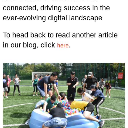
connected, driving success in the
ever-evolving digital landscape
To head back to read another article
in our blog, click
.
here