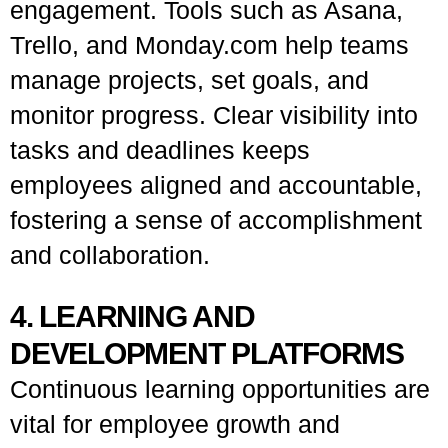
engagement. Tools such as Asana,
Trello, and Monday.com help teams
manage projects, set goals, and
monitor progress. Clear visibility into
tasks and deadlines keeps
employees aligned and accountable,
fostering a sense of accomplishment
and collaboration.
4. LEARNING AND
DEVELOPMENT PLATFORMS
Continuous learning opportunities are
vital for employee growth and