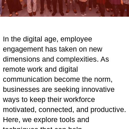
In the digital age, employee
engagement has taken on new
dimensions and complexities. As
remote work and digital
communication become the norm,
businesses are seeking innovative
ways to keep their workforce
motivated, connected, and productive.
Here, we explore tools and