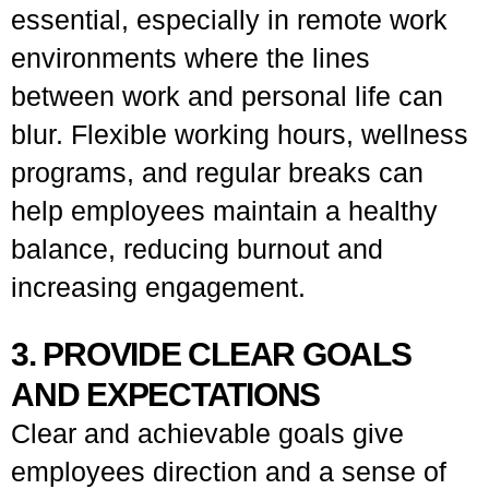
essential, especially in remote work
environments where the lines
between work and personal life can
blur. Flexible working hours, wellness
programs, and regular breaks can
help employees maintain a healthy
balance, reducing burnout and
increasing engagement.
3. PROVIDE CLEAR GOALS
AND EXPECTATIONS
Clear and achievable goals give
employees direction and a sense of