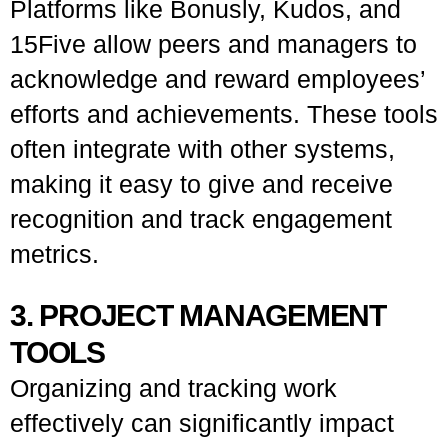
Platforms like Bonusly, Kudos, and
15Five allow peers and managers to
acknowledge and reward employees’
efforts and achievements. These tools
often integrate with other systems,
making it easy to give and receive
recognition and track engagement
metrics.
3. PROJECT MANAGEMENT
TOOLS
Organizing and tracking work
effectively can significantly impact