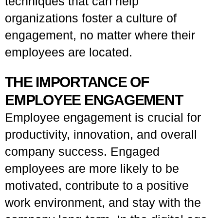
techniques that can help
organizations foster a culture of
engagement, no matter where their
employees are located.
THE IMPORTANCE OF
EMPLOYEE ENGAGEMENT
Employee engagement is crucial for
productivity, innovation, and overall
company success. Engaged
employees are more likely to be
motivated, contribute to a positive
work environment, and stay with the