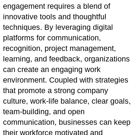
engagement requires a blend of
innovative tools and thoughtful
techniques. By leveraging digital
platforms for communication,
recognition, project management,
learning, and feedback, organizations
can create an engaging work
environment. Coupled with strategies
that promote a strong company
culture, work-life balance, clear goals,
team-building, and open
communication, businesses can keep
their workforce motivated and