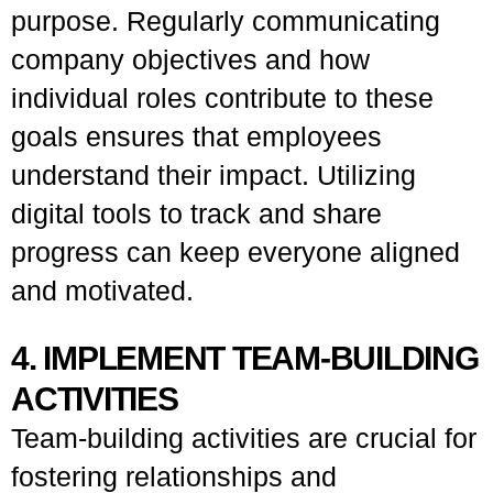
purpose. Regularly communicating
company objectives and how
individual roles contribute to these
goals ensures that employees
understand their impact. Utilizing
digital tools to track and share
progress can keep everyone aligned
and motivated.
4. IMPLEMENT TEAM-BUILDING
ACTIVITIES
Team-building activities are crucial for
fostering relationships and