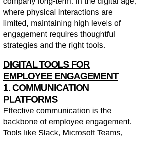
company long-term. In the digital age,
where physical interactions are
limited, maintaining high levels of
engagement requires thoughtful
strategies and the right tools.
DIGITAL TOOLS FOR
EMPLOYEE ENGAGEMENT
1. COMMUNICATION
PLATFORMS
Effective communication is the
backbone of employee engagement.
Tools like Slack, Microsoft Teams,