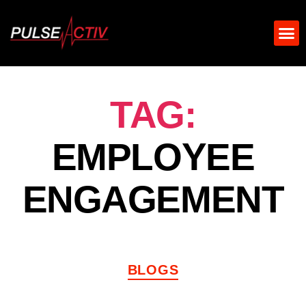
TAG:
EMPLOYEE
ENGAGEMENT
BLOGS