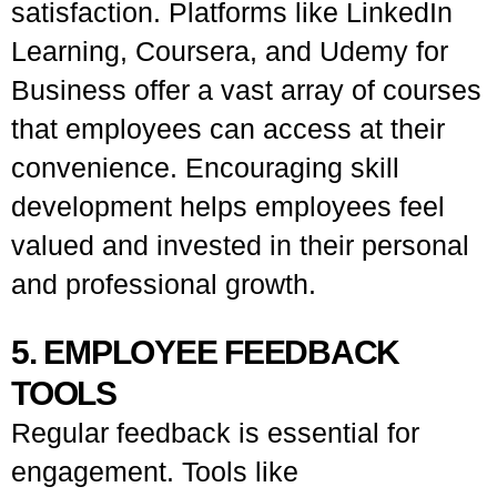
satisfaction. Platforms like LinkedIn
Learning, Coursera, and Udemy for
Business offer a vast array of courses
that employees can access at their
convenience. Encouraging skill
development helps employees feel
valued and invested in their personal
and professional growth.
5. EMPLOYEE FEEDBACK
TOOLS
Regular feedback is essential for
engagement. Tools like