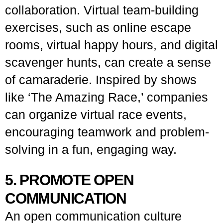
collaboration. Virtual team-building
exercises, such as online escape
rooms, virtual happy hours, and digital
scavenger hunts, can create a sense
of camaraderie. Inspired by shows
like ‘The Amazing Race,’ companies
can organize virtual race events,
encouraging teamwork and problem-
solving in a fun, engaging way.
5. PROMOTE OPEN
COMMUNICATION
An open communication culture