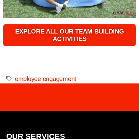
EXPLORE ALL OUR TEAM BUILDING
ACTIVITIES
employee engagement
INTERESTED IN OUR SERVICES?
CONTACT US FOR MORE INFO
OUR SERVICES