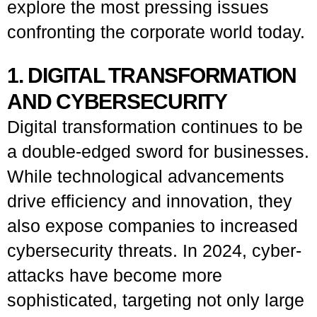
explore the most pressing issues
confronting the corporate world today.
1. DIGITAL TRANSFORMATION
AND CYBERSECURITY
Digital transformation continues to be
a double-edged sword for businesses.
While technological advancements
drive efficiency and innovation, they
also expose companies to increased
cybersecurity threats. In 2024, cyber-
attacks have become more
sophisticated, targeting not only large