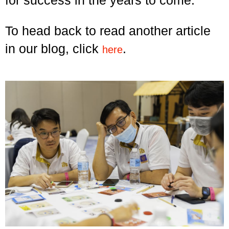
To head back to read another article
in our blog, click
.
here