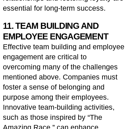
essential for long-term success.
11. TEAM BUILDING AND
EMPLOYEE ENGAGEMENT
Effective team building and employee
engagement are critical to
overcoming many of the challenges
mentioned above. Companies must
foster a sense of belonging and
purpose among their employees.
Innovative team-building activities,
such as those inspired by “The
Amazing Race,” can enhance