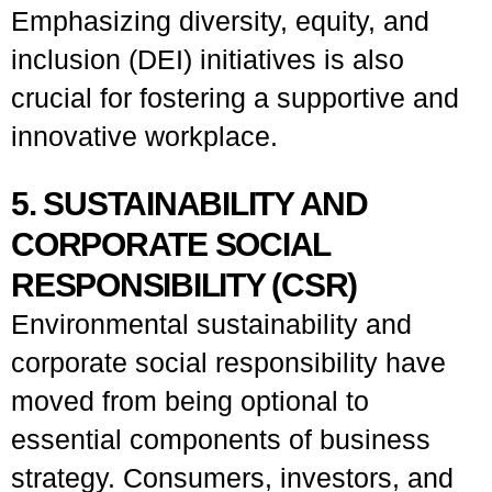
Emphasizing diversity, equity, and
inclusion (DEI) initiatives is also
crucial for fostering a supportive and
innovative workplace.
5. SUSTAINABILITY AND
CORPORATE SOCIAL
RESPONSIBILITY (CSR)
Environmental sustainability and
corporate social responsibility have
moved from being optional to
essential components of business
strategy. Consumers, investors, and