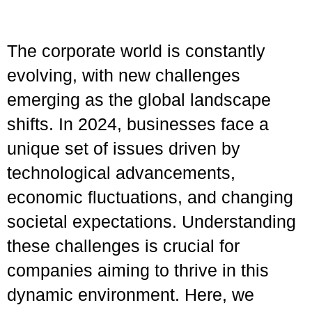
The corporate world is constantly
evolving, with new challenges
emerging as the global landscape
shifts. In 2024, businesses face a
unique set of issues driven by
technological advancements,
economic fluctuations, and changing
societal expectations. Understanding
these challenges is crucial for
companies aiming to thrive in this
dynamic environment. Here, we