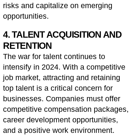
risks and capitalize on emerging
opportunities.
4. TALENT ACQUISITION AND
RETENTION
The war for talent continues to
intensify in 2024. With a competitive
job market, attracting and retaining
top talent is a critical concern for
businesses. Companies must offer
competitive compensation packages,
career development opportunities,
and a positive work environment.