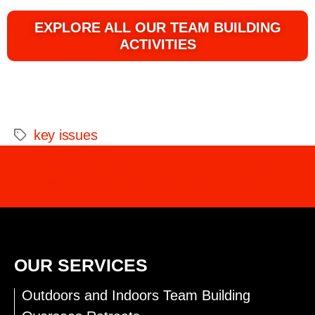
EXPLORE ALL OUR TEAM BUILDING
ACTIVITIES
key issues
INTERESTED IN OUR SERVICES?
CONTACT US FOR MORE INFO
OUR SERVICES
Outdoors and Indoors Team Building