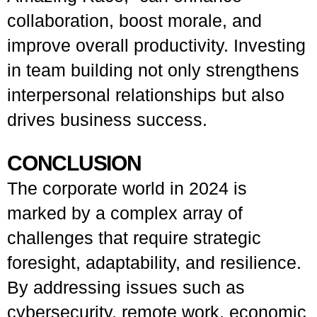
collaboration, boost morale, and
improve overall productivity. Investing
in team building not only strengthens
interpersonal relationships but also
drives business success.
CONCLUSION
The corporate world in 2024 is
marked by a complex array of
challenges that require strategic
foresight, adaptability, and resilience.
By addressing issues such as
cybersecurity, remote work, economic