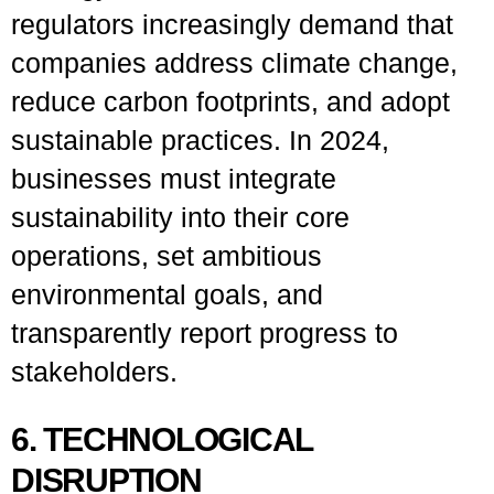
regulators increasingly demand that
companies address climate change,
reduce carbon footprints, and adopt
sustainable practices. In 2024,
businesses must integrate
sustainability into their core
operations, set ambitious
environmental goals, and
transparently report progress to
stakeholders.
6. TECHNOLOGICAL
DISRUPTION