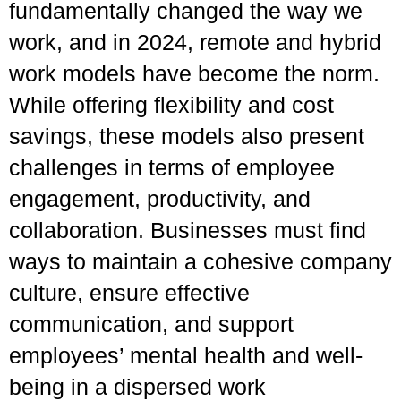
fundamentally changed the way we
work, and in 2024, remote and hybrid
work models have become the norm.
While offering flexibility and cost
savings, these models also present
challenges in terms of employee
engagement, productivity, and
collaboration. Businesses must find
ways to maintain a cohesive company
culture, ensure effective
communication, and support
employees’ mental health and well-
being in a dispersed work