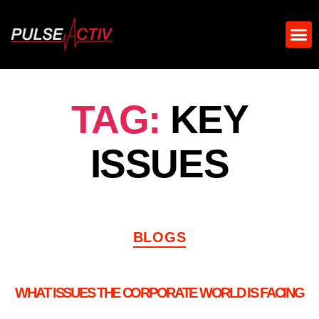
TAG:
KEY
ISSUES
BLOGS
WHAT ISSUES THE CORPORATE WORLD IS FACING