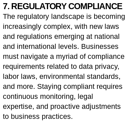
7. REGULATORY COMPLIANCE
The regulatory landscape is becoming
increasingly complex, with new laws
and regulations emerging at national
and international levels. Businesses
must navigate a myriad of compliance
requirements related to data privacy,
labor laws, environmental standards,
and more. Staying compliant requires
continuous monitoring, legal
expertise, and proactive adjustments
to business practices.