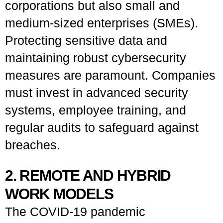
corporations but also small and
medium-sized enterprises (SMEs).
Protecting sensitive data and
maintaining robust cybersecurity
measures are paramount. Companies
must invest in advanced security
systems, employee training, and
regular audits to safeguard against
breaches.
2. REMOTE AND HYBRID
WORK MODELS
The COVID-19 pandemic