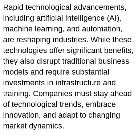
Rapid technological advancements,
including artificial intelligence (AI),
machine learning, and automation,
are reshaping industries. While these
technologies offer significant benefits,
they also disrupt traditional business
models and require substantial
investments in infrastructure and
training. Companies must stay ahead
of technological trends, embrace
innovation, and adapt to changing
market dynamics.