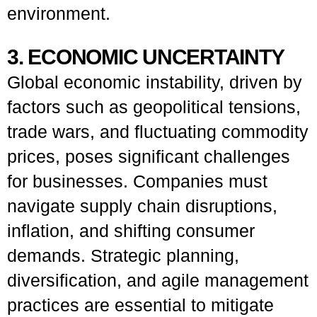
environment.
3. ECONOMIC UNCERTAINTY
Global economic instability, driven by
factors such as geopolitical tensions,
trade wars, and fluctuating commodity
prices, poses significant challenges
for businesses. Companies must
navigate supply chain disruptions,
inflation, and shifting consumer
demands. Strategic planning,
diversification, and agile management
practices are essential to mitigate