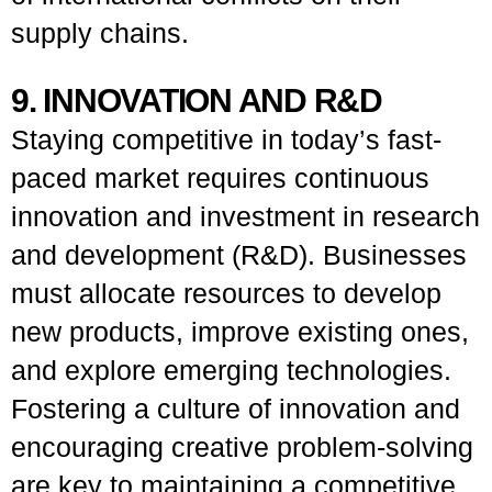
supply chains.
9. INNOVATION AND R&D
Staying competitive in today’s fast-
paced market requires continuous
innovation and investment in research
and development (R&D). Businesses
must allocate resources to develop
new products, improve existing ones,
and explore emerging technologies.
Fostering a culture of innovation and
encouraging creative problem-solving
are key to maintaining a competitive