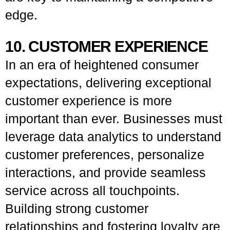
edge.
10. CUSTOMER EXPERIENCE
In an era of heightened consumer
expectations, delivering exceptional
customer experience is more
important than ever. Businesses must
leverage data analytics to understand
customer preferences, personalize
interactions, and provide seamless
service across all touchpoints.
Building strong customer
relationships and fostering loyalty are