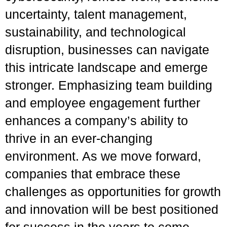
uncertainty, talent management,
sustainability, and technological
disruption, businesses can navigate
this intricate landscape and emerge
stronger. Emphasizing team building
and employee engagement further
enhances a company’s ability to
thrive in an ever-changing
environment. As we move forward,
companies that embrace these
challenges as opportunities for growth
and innovation will be best positioned
for success in the years to come.