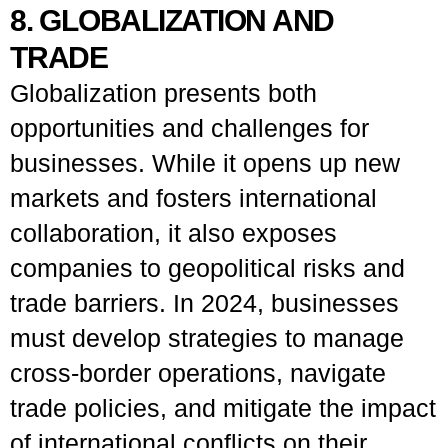
8. GLOBALIZATION AND
TRADE
Globalization presents both
opportunities and challenges for
businesses. While it opens up new
markets and fosters international
collaboration, it also exposes
companies to geopolitical risks and
trade barriers. In 2024, businesses
must develop strategies to manage
cross-border operations, navigate
trade policies, and mitigate the impact
of international conflicts on their