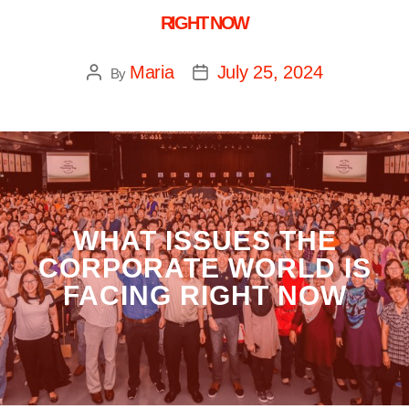
RIGHT NOW
Maria
July 25, 2024
By
WHAT ISSUES THE
CORPORATE WORLD IS
FACING RIGHT NOW