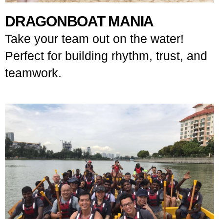
DRAGONBOAT MANIA
Take your team out on the water!
Perfect for building rhythm, trust, and
teamwork.