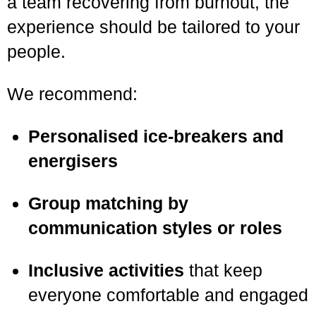
a team recovering from burnout, the
experience should be tailored to your
people.
We recommend:
Personalised ice-breakers and
energisers
Group matching by
communication styles or roles
Inclusive activities
that keep
everyone comfortable and engaged