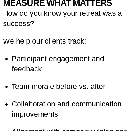
MEASURE WHAT MATTERS
How do you know your retreat was a
success?
We help our clients track:
Participant engagement and
feedback
Team morale before vs. after
Collaboration and communication
improvements