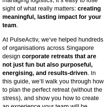
sight of what really matters:
creating
meaningful, lasting impact for your
team
.
At PulseActiv, we’ve helped hundreds
of organisations across Singapore
design
corporate retreats that are
not just fun but also purposeful,
energising, and results-driven
. In
this guide, we’ll walk you through how
to plan the perfect retreat (without the
stress), and show you how to create
an experience your team will be