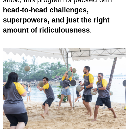
head-to-head challenges,
superpowers, and just the right
amount of ridiculousness
.