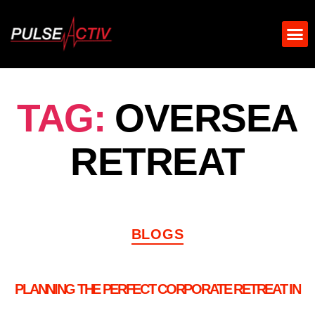
TAG:
OVERSEA
RETREAT
BLOGS
PLANNING THE PERFECT CORPORATE RETREAT IN