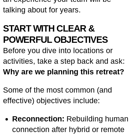
talking about for years.
START WITH CLEAR &
POWERFUL OBJECTIVES
Before you dive into locations or
activities, take a step back and ask:
Why are we planning this retreat?
Some of the most common (and
effective) objectives include:
Reconnection:
Rebuilding human
connection after hybrid or remote