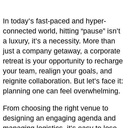
In today’s fast-paced and hyper-
connected world, hitting “pause” isn’t
a luxury, it’s a necessity. More than
just a company getaway, a corporate
retreat is your opportunity to recharge
your team, realign your goals, and
reignite collaboration. But let’s face it:
planning one can feel overwhelming.
From choosing the right venue to
designing an engaging agenda and
managing logistics, it’s easy to lose