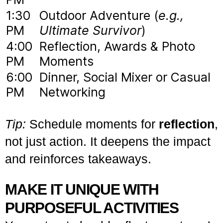
1:30
Outdoor Adventure (
e.g.,
PM
Ultimate Survivor
)
4:00
Reflection, Awards & Photo
PM
Moments
6:00
Dinner, Social Mixer or Casual
PM
Networking
Tip:
Schedule moments for
reflection
,
not just action. It deepens the impact
and reinforces takeaways.
MAKE IT UNIQUE WITH
PURPOSEFUL ACTIVITIES