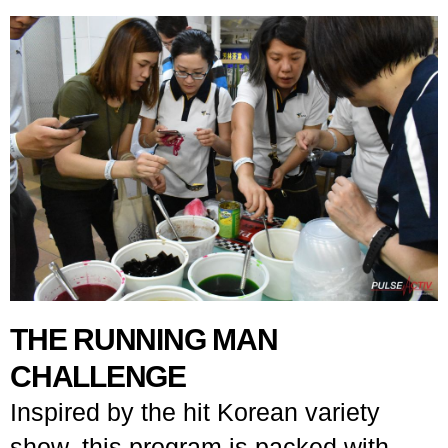
THE RUNNING MAN
CHALLENGE
Inspired by the hit Korean variety
show, this program is packed with