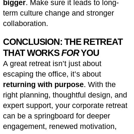
bigger
. Make sure it leads to long-
term culture change and stronger
collaboration.
CONCLUSION: THE RETREAT
THAT WORKS
FOR
YOU
A great retreat isn’t just about
escaping the office, it’s about
returning with purpose
. With the
right planning, thoughtful design, and
expert support, your corporate retreat
can be a springboard for deeper
engagement, renewed motivation,