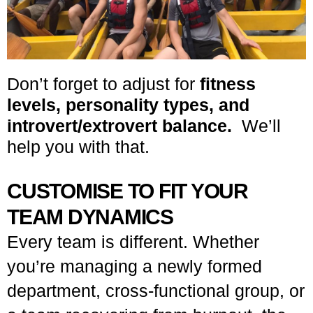
Don’t forget to adjust for
fitness
levels, personality types, and
introvert/extrovert balance.
We’ll
help you with that.
CUSTOMISE TO FIT YOUR
TEAM DYNAMICS
Every team is different. Whether
you’re managing a newly formed
department, cross-functional group, or