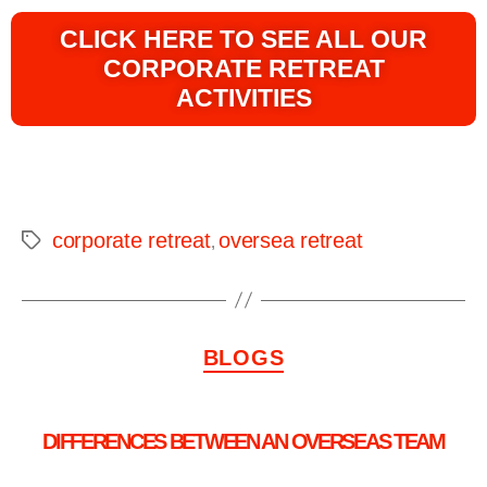
CLICK HERE TO SEE ALL OUR
CORPORATE RETREAT
ACTIVITIES
corporate retreat
oversea retreat
,
BLOGS
DIFFERENCES BETWEEN AN OVERSEAS TEAM