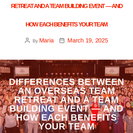
RETREAT AND A TEAM BUILDING EVENT — AND
HOW EACH BENEFITS YOUR TEAM
Maria
March 19, 2025
By
DIFFERENCES BETWEEN
AN OVERSEAS TEAM
RETREAT AND A TEAM
BUILDING EVENT — AND
HOW EACH BENEFITS
YOUR TEAM