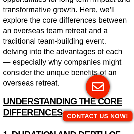
transformative growth. Here, we’ll
explore the core differences between
an overseas team retreat and a
traditional team-building event,
delving into the advantages of each
— especially why companies might
consider the unique benefits of an
overseas retreat.
UNDERSTANDING THE CORE
DIFFERENCES
CONTACT US NOW!