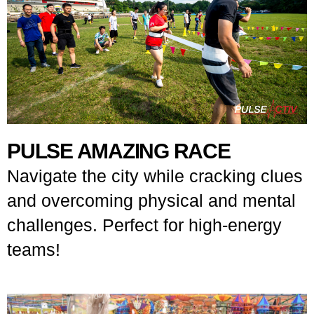
PULSE AMAZING RACE
Navigate the city while cracking clues
and overcoming physical and mental
challenges. Perfect for high-energy
teams!