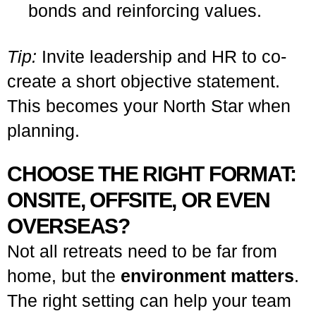
bonds and reinforcing values.
Tip:
Invite leadership and HR to co-
create a short objective statement.
This becomes your North Star when
planning.
CHOOSE THE RIGHT FORMAT:
ONSITE, OFFSITE, OR EVEN
OVERSEAS?
Not all retreats need to be far from
home, but the
environment matters
.
The right setting can help your team