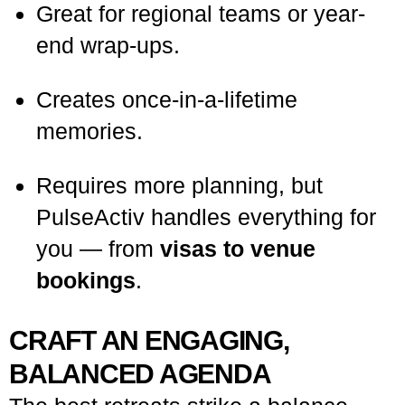
Great for regional teams or year-
end wrap-ups.
Creates once-in-a-lifetime
memories.
Requires more planning, but
PulseActiv handles everything for
you — from
visas to venue
bookings
.
CRAFT AN ENGAGING,
BALANCED AGENDA