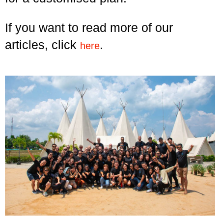
If you want to read more of our
articles, click
.
here