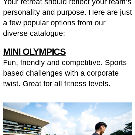
Your retreat should reflect your team’s
personality and purpose. Here are just
a few popular options from our
diverse catalogue:
MINI OLYMPICS
Fun, friendly and competitive. Sports-
based challenges with a corporate
twist. Great for all fitness levels.