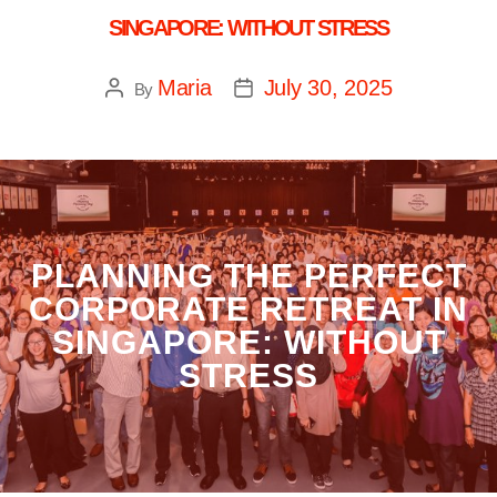
SINGAPORE: WITHOUT STRESS
Maria
July 30, 2025
By
PLANNING THE PERFECT
CORPORATE RETREAT IN
SINGAPORE: WITHOUT
STRESS