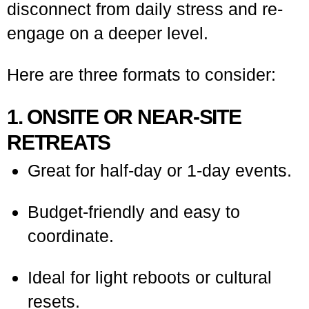
disconnect from daily stress and re-
engage on a deeper level.
Here are three formats to consider:
1. ONSITE OR NEAR-SITE
RETREATS
Great for half-day or 1-day events.
Budget-friendly and easy to
coordinate.
Ideal for light reboots or cultural
resets.