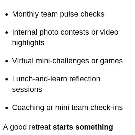
Monthly team pulse checks
Internal photo contests or video
highlights
Virtual mini-challenges or games
Lunch-and-learn reflection
sessions
Coaching or mini team check-ins
A good retreat
starts something