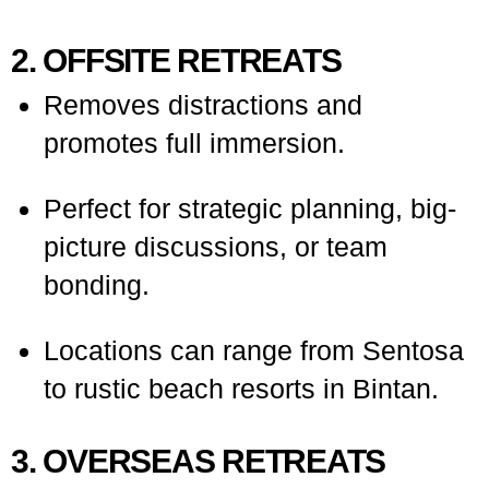
2. OFFSITE RETREATS
Removes distractions and
promotes full immersion.
Perfect for strategic planning, big-
picture discussions, or team
bonding.
Locations can range from Sentosa
to rustic beach resorts in Bintan.
3. OVERSEAS RETREATS