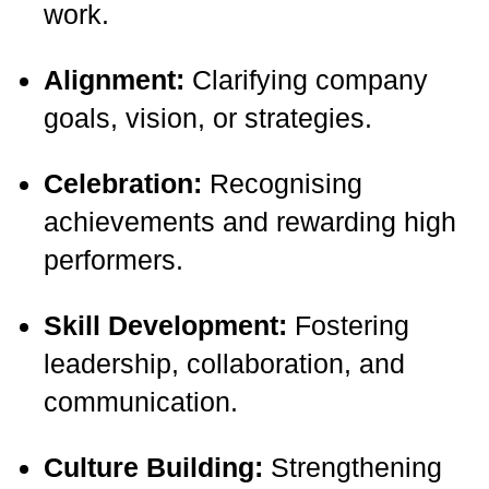
work.
Alignment:
Clarifying company
goals, vision, or strategies.
Celebration:
Recognising
achievements and rewarding high
performers.
Skill Development:
Fostering
leadership, collaboration, and
communication.
Culture Building:
Strengthening