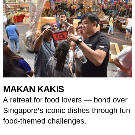
MAKAN KAKIS
A retreat for food lovers — bond over
Singapore’s iconic dishes through fun
food-themed challenges.