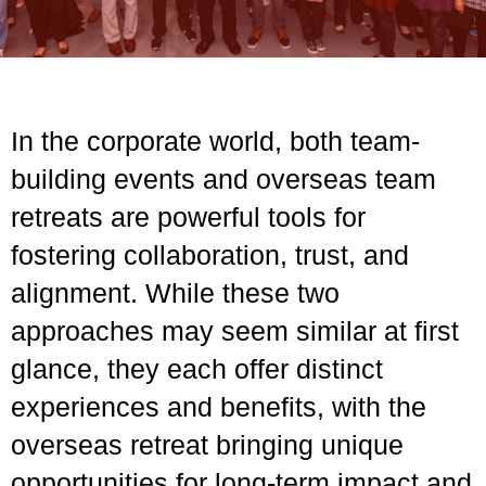
In the corporate world, both team-
building events and overseas team
retreats are powerful tools for
fostering collaboration, trust, and
alignment. While these two
approaches may seem similar at first
glance, they each offer distinct
experiences and benefits, with the
overseas retreat bringing unique
opportunities for long-term impact and