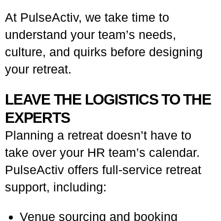
At PulseActiv, we take time to
understand your team’s needs,
culture, and quirks before designing
your retreat.
LEAVE THE LOGISTICS TO THE
EXPERTS
Planning a retreat doesn’t have to
take over your HR team’s calendar.
PulseActiv offers full-service retreat
support, including:
Venue sourcing and booking