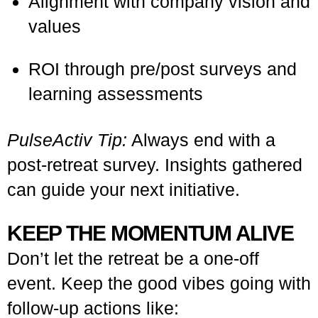
Alignment with company vision and
values
ROI through pre/post surveys and
learning assessments
PulseActiv Tip:
Always end with a
post-retreat survey. Insights gathered
can guide your next initiative.
KEEP THE MOMENTUM ALIVE
Don’t let the retreat be a one-off
event. Keep the good vibes going with
follow-up actions like: