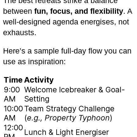
The best retreats strike a balance
between
fun, focus, and flexibility
. A
well-designed agenda energises, not
exhausts.
Here’s a sample full-day flow you can
use as inspiration:
Time
Activity
9:00
Welcome Icebreaker & Goal-
AM
Setting
10:00
Team Strategy Challenge
AM
(
e.g., Property Typhoon
)
12:00
Lunch & Light Energiser
PM