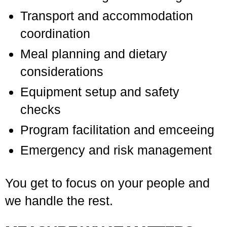
Transport and accommodation
coordination
Meal planning and dietary
considerations
Equipment setup and safety
checks
Program facilitation and emceeing
Emergency and risk management
You get to focus on your people and
we handle the rest.