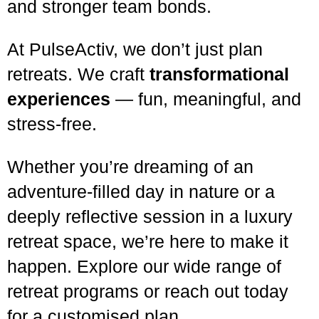
and stronger team bonds.
At PulseActiv, we don’t just plan
retreats. We craft
transformational
experiences
— fun, meaningful, and
stress-free.
Whether you’re dreaming of an
adventure-filled day in nature or a
deeply reflective session in a luxury
retreat space, we’re here to make it
happen. Explore our wide range of
retreat programs or reach out today
for a customised plan.